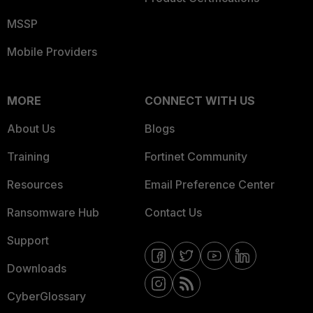
MSSP
Mobile Providers
MORE
CONNECT WITH US
About Us
Blogs
Training
Fortinet Community
Resources
Email Preference Center
Ransomware Hub
Contact Us
Support
Downloads
CyberGlossary