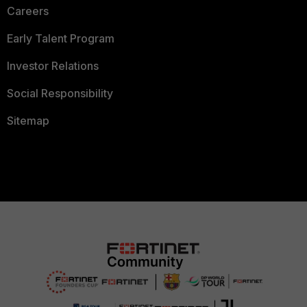
Careers
Early Talent Program
Investor Relations
Social Responsibility
Sitemap