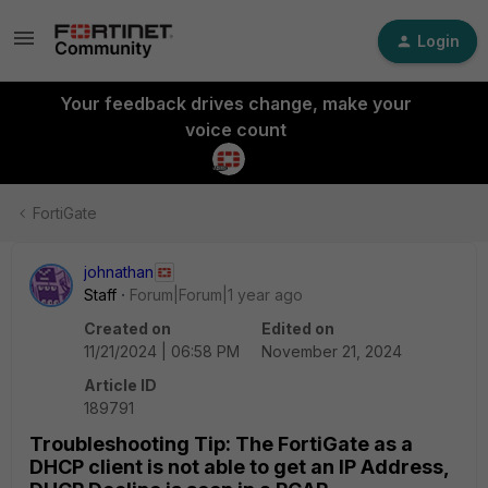
Login
Your feedback drives change, make your
voice count
FortiGate
johnathan
Staff
Forum|Forum|1 year ago
Created on
Edited on
11/21/2024 | 06:58 PM
November 21, 2024
Article ID
189791
Troubleshooting Tip: The FortiGate as a
DHCP client is not able to get an IP Address,