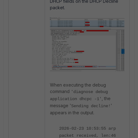
DHCP fields on the DHCP Decline
packet.
When executing the debug
command
'diagnose debug
, the
application dhcpc -1'
message '
'
Sending decline!
appears in the output.
2026-02-23 10:53:55 arp
packet received, len:46