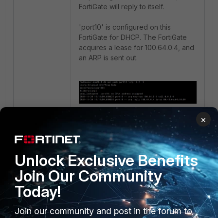
FortiGate will reply to itself.
'port10' is configured on this
FortiGate for DHCP. The FortiGate
acquires a lease for 100.64.0.4, and
an ARP is sent out.
×
There is an ARP reply. The MAC
address seen in that sniffer
correlates with port9, which is on
Unlock Exclusive Benefits
the same VLAN as port10.
Join Our Community
Today!
Join our community and post in the forum to