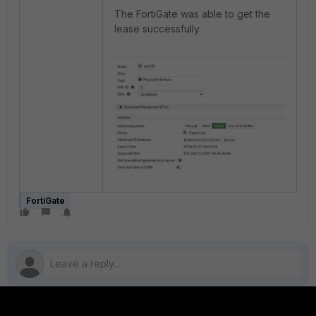
The FortiGate was able to get the
lease successfully.
FortiGate