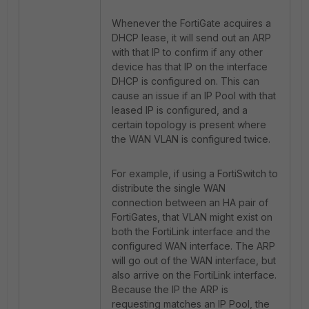
Whenever the FortiGate acquires a
DHCP lease, it will send out an ARP
with that IP to confirm if any other
device has that IP on the interface
DHCP is configured on. This can
cause an issue if an IP Pool with that
leased IP is configured, and a
certain topology is present where
the WAN VLAN is configured twice.
For example, if using a FortiSwitch to
distribute the single WAN
connection between an HA pair of
FortiGates, that VLAN might exist on
both the FortiLink interface and the
configured WAN interface. The ARP
will go out of the WAN interface, but
also arrive on the FortiLink interface.
Because the IP the ARP is
requesting matches an IP Pool, the