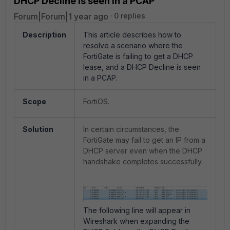
DHCP Decline is seen in a PCAP
Forum|Forum|1 year ago
0 replies
Description
This article describes how to
resolve a scenario where the
FortiGate is failing to get a DHCP
lease, and a DHCP Decline is seen
in a PCAP.
Scope
FortiOS.
Solution
In certain circumstances, the
FortiGate may fail to get an IP from a
DHCP server even when the DHCP
handshake completes successfully.
The following line will appear in
Wireshark when expanding the