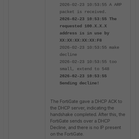
2026-02-23 10:53:55 A ARP
packet is received.
2026-02-23 10:53:55 The
requested 100.X.X.X
address is in use by
XX:XX:XX:XX:XX:F8
2026-02-23 10:53:55 make
decline
2026-02-23 10:53:55 too
small, extend to 548
2026-02-23 10:53:55
Sending decline!
The FortiGate gave a DHCP ACK to
the DHCP server, indicating the
handshake completed. After this, the
FortiGate sends over a DHCP
Decline, and there is no IP present
on the FortiGate.