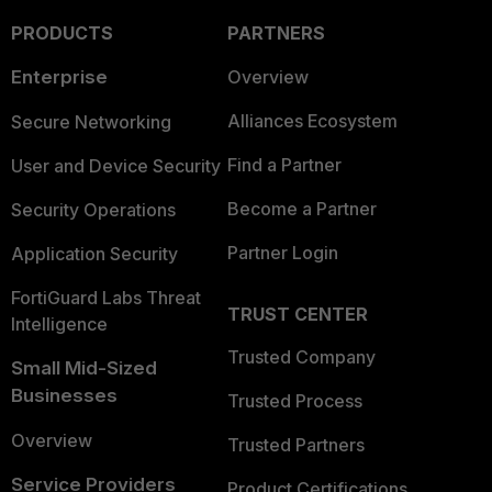
PRODUCTS
PARTNERS
Enterprise
Overview
Alliances Ecosystem
Secure Networking
Find a Partner
User and Device Security
Become a Partner
Security Operations
Partner Login
Application Security
FortiGuard Labs Threat
TRUST CENTER
Intelligence
Trusted Company
Small Mid-Sized
Businesses
Trusted Process
Overview
Trusted Partners
Service Providers
Product Certifications