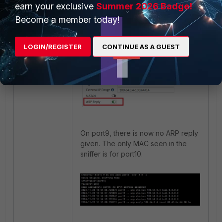
earn your exclusive
Summer 2026 Badge!
The following is the IP Pool
configured on this FortiGate. Once
Become a member today!
'ARP Reply' is disabled, this issue
will not occur.
LOGIN/REGISTER
CONTINUE AS A GUEST
On port9, there is now no ARP reply
given. The only MAC seen in the
sniffer is for port10.