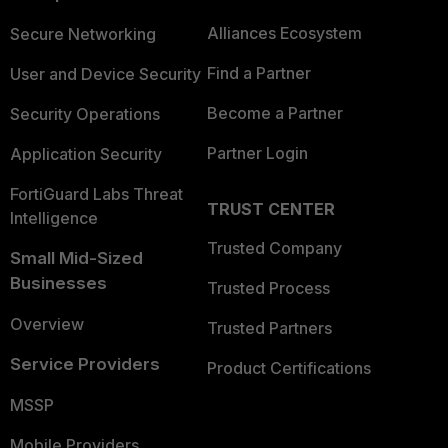
Alliances Ecosystem
Secure Networking
Find a Partner
User and Device Security
Become a Partner
Security Operations
Partner Login
Application Security
FortiGuard Labs Threat
TRUST CENTER
Intelligence
Trusted Company
Small Mid-Sized
Businesses
Trusted Process
Overview
Trusted Partners
Service Providers
Product Certifications
MSSP
Mobile Providers