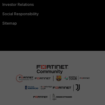
Investor Relations
Social Responsibility
Sitemap