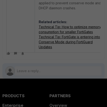
applied to prevent conserve mode and
DHCP daemon crashes.
Related articles:
Technical Tip: How to optimize memory
consumption for smaller FortiGates
Technical Tip: FortiGate is entering into
Conserve Mode during FortiGuard
Updates
PRODUCTS
PARTNERS
Enterprise
Overview