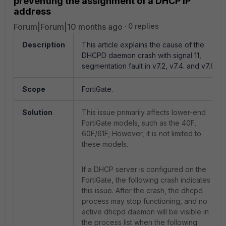
preventing the assignment of a DHCP IP
address
Forum|Forum|10 months ago
0 replies
Description
This article explains the cause of the
DHCPD daemon crash with signal 11,
segmentation fault in v7.2, v7.4. and v7.6.
Scope
FortiGate.
Solution
This issue primarily affects lower-end
FortiGate models, such as the 40F,
60F/61F; H
owever, it is not limited to
these models.
If a DHCP server is configured on the
FortiGate, the following crash indicates
this issue. After the crash, the dhcpd
process may stop functioning, and no
active dhcpd daemon will be visible in
the process list when the following