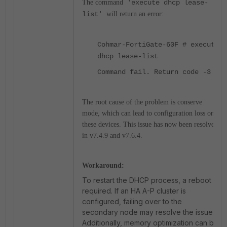
The command
'execute dhcp lease-
list'
will return an error:
Cohmar-FortiGate-60F # execute
dhcp lease-list
Command fail. Return code -3
The root cause of the problem is conserve
mode, which can lead to configuration loss on
these devices. This issue has now been resolved
in v7.4.9 and v7.6.4.
Workaround:
To restart the DHCP process, a reboot is
required. If an HA A-P cluster is
configured, failing over to the
secondary node may resolve the issue.
Additionally, memory optimization can be