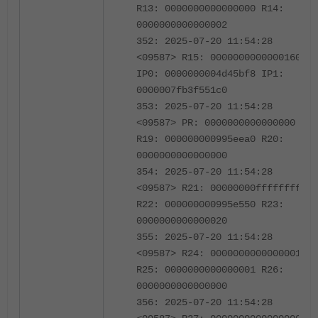
R13: 0000000000000000 R14:
0000000000000002
352: 2025-07-20 11:54:28
<09587> R15: 0000000000000160
IP0: 0000000004d45bf8 IP1:
0000007fb3f551c0
353: 2025-07-20 11:54:28
<09587> PR: 0000000000000000
R19: 000000000995eea0 R20:
0000000000000000
354: 2025-07-20 11:54:28
<09587> R21: 00000000ffffffff
R22: 000000000995e550 R23:
0000000000000020
355: 2025-07-20 11:54:28
<09587> R24: 0000000000000001
R25: 0000000000000001 R26:
0000000000000000
356: 2025-07-20 11:54:28