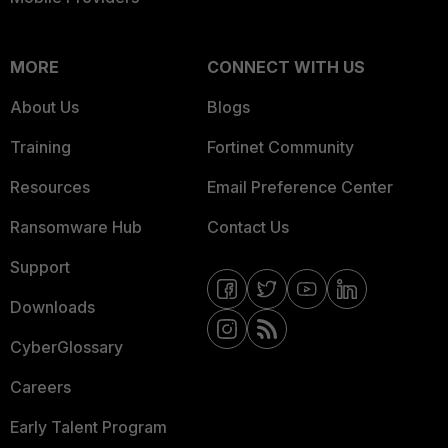
MORE
CONNECT WITH US
About Us
Blogs
Training
Fortinet Community
Resources
Email Preference Center
Ransomware Hub
Contact Us
Support
Downloads
CyberGlossary
Careers
Early Talent Program