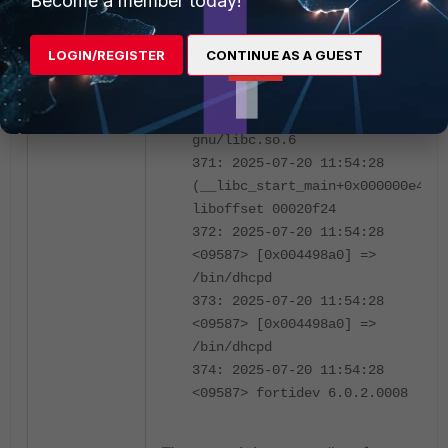
Become a member today!
369: 2025-07-20 11:54:28
<09587> [0x004574cc] =>
/bin/dhcpd
LOGIN/REGISTER
CONTINUE AS A GUEST
370: 2025-07-20 11:54:28
<09587> [0x7fb3f41f24] =>
/usr/lib/aarch64-linux-
gnu/libc.so.6
371: 2025-07-20 11:54:28
(__libc_start_main+0x000000e4)
liboffset 00020f24
372: 2025-07-20 11:54:28
<09587> [0x004498a0] =>
/bin/dhcpd
373: 2025-07-20 11:54:28
<09587> [0x004498a0] =>
/bin/dhcpd
374: 2025-07-20 11:54:28
<09587> fortidev 6.0.2.0008