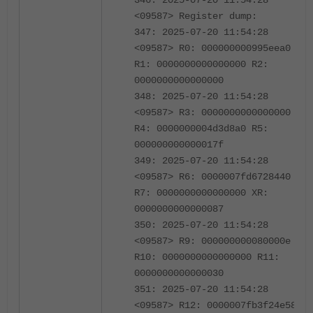
346: 2025-07-20 11:54:28
<09587> Register dump:
347: 2025-07-20 11:54:28
<09587> R0: 000000000995eea0
R1: 0000000000000000 R2:
0000000000000000
348: 2025-07-20 11:54:28
<09587> R3: 0000000000000000
R4: 0000000004d3d8a0 R5:
000000000000017f
349: 2025-07-20 11:54:28
<09587> R6: 0000007fd6728440
R7: 0000000000000000 XR:
0000000000000087
350: 2025-07-20 11:54:28
<09587> R9: 000000000080000e
R10: 0000000000000000 R11:
0000000000000030
351: 2025-07-20 11:54:28
<09587> R12: 0000007fb3f24e58