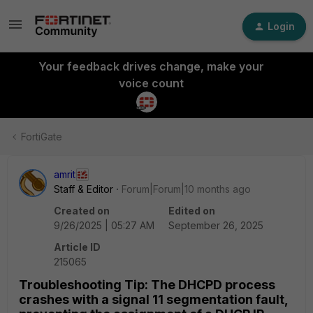
Login
Your feedback drives change, make your
voice count
FortiGate
amrit
Staff & Editor
Forum|Forum|10 months ago
Created on
Edited on
9/26/2025 | 05:27 AM
September 26, 2025
Article ID
215065
Troubleshooting Tip: The DHCPD process
crashes with a signal 11 segmentation fault,