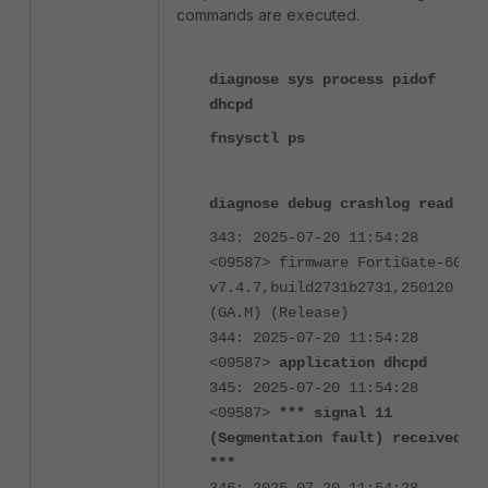
commands are executed.
diagnose sys process pidof
dhcpd
fnsysctl ps
diagnose debug crashlog read
343: 2025-07-20 11:54:28
<09587> firmware FortiGate-60F
v7.4.7,build2731b2731,250120
(GA.M) (Release)
344: 2025-07-20 11:54:28
<09587>
application dhcpd
345: 2025-07-20 11:54:28
<09587>
*** signal 11
(Segmentation fault) received
***