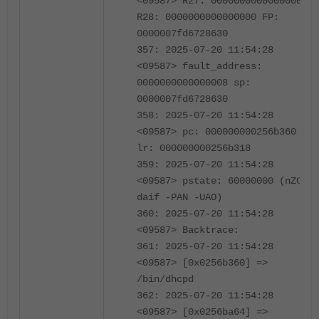
<09587> R27: 0000000000000000
R28: 0000000000000000 FP:
0000007fd6728630
357: 2025-07-20 11:54:28
<09587> fault_address:
0000000000000008 sp:
0000007fd6728630
358: 2025-07-20 11:54:28
<09587> pc: 000000000256b360
lr: 000000000256b318
359: 2025-07-20 11:54:28
<09587> pstate: 60000000 (nZCv
daif -PAN -UAO)
360: 2025-07-20 11:54:28
<09587> Backtrace:
361: 2025-07-20 11:54:28
<09587> [0x0256b360] =>
/bin/dhcpd
362: 2025-07-20 11:54:28
<09587> [0x0256ba64] =>