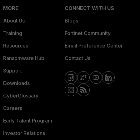
MORE
CONNECT WITH US
About Us
Blogs
Training
Fortinet Community
Resources
Email Preference Center
Ransomware Hub
Contact Us
Support
Downloads
CyberGlossary
Careers
Early Talent Program
Investor Relations