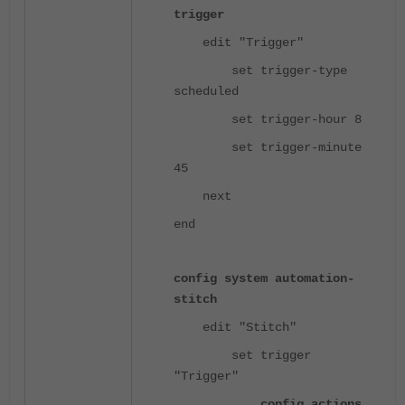
trigger
edit "Trigger"
set trigger-type
scheduled
set trigger-hour 8
set trigger-minute
45
next
end
config system automation-
stitch
edit "Stitch"
set trigger
"Trigger"
config actions