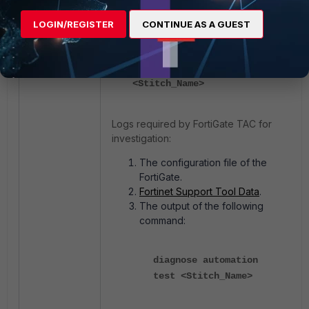
Test the automation stitch using the
LOGIN/REGISTER
CONTINUE AS A GUEST
following CLI command:
diagnose automation test
<Stitch_Name>
Logs required by FortiGate TAC for
investigation:
The configuration file of the
FortiGate.
Fortinet Support Tool Data
.
The output of the following
command:
diagnose automation
test <Stitch_Name>