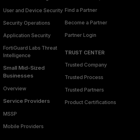
Find a Partner
User and Device Security
Become a Partner
Security Operations
Partner Login
Application Security
FortiGuard Labs Threat
TRUST CENTER
Intelligence
Trusted Company
Small Mid-Sized
Businesses
Trusted Process
Overview
Trusted Partners
Service Providers
Product Certifications
MSSP
Mobile Providers