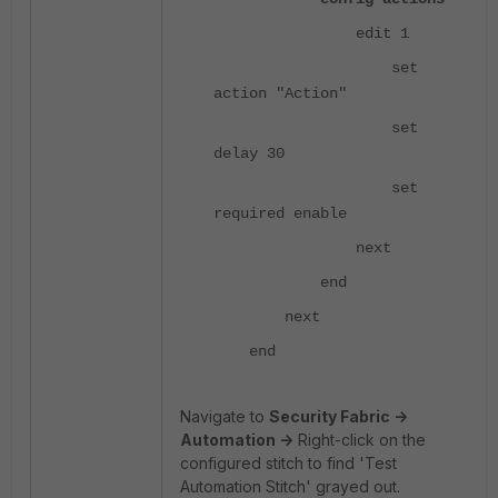
edit 1
set
action "Action"
set
delay 30
set
required enable
next
end
next
end
Navigate to
Security Fabric ->
Automation ->
Right-click on the
configured stitch to find 'Test
Automation Stitch' grayed out.