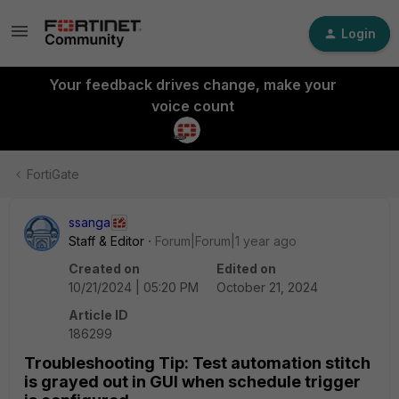
Login
Your feedback drives change, make your
voice count
FortiGate
ssanga
Staff & Editor
Forum|Forum|1 year ago
Created on
Edited on
10/21/2024 | 05:20 PM
October 21, 2024
Article ID
186299
Troubleshooting Tip: Test automation stitch
is grayed out in GUI when schedule trigger