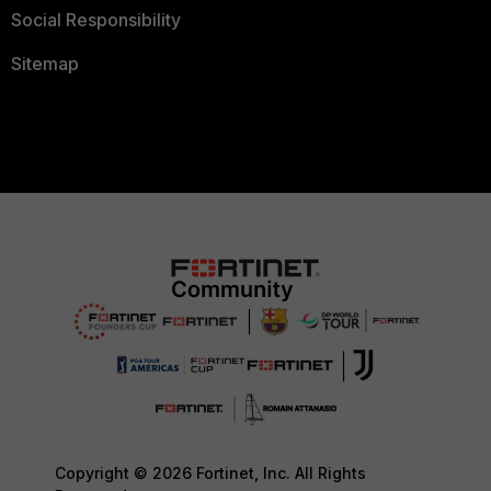
Social Responsibility
Sitemap
Copyright © 2026 Fortinet, Inc. All Rights