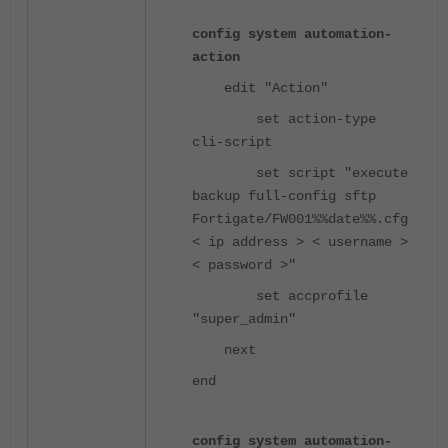
config system automation-
action
edit "Action"
set action-type
cli-script
set script "execute
backup full-config sftp
Fortigate/FW001%%date%%.cfg
< ip address > < username >
< password >"
set accprofile
"super_admin"
next
end
config system automation-