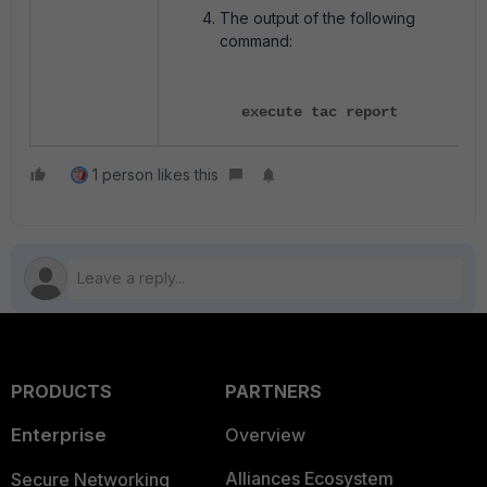
The output of the following
command:
execute tac report
1 person likes this
PRODUCTS
PARTNERS
Enterprise
Overview
Alliances Ecosystem
Secure Networking