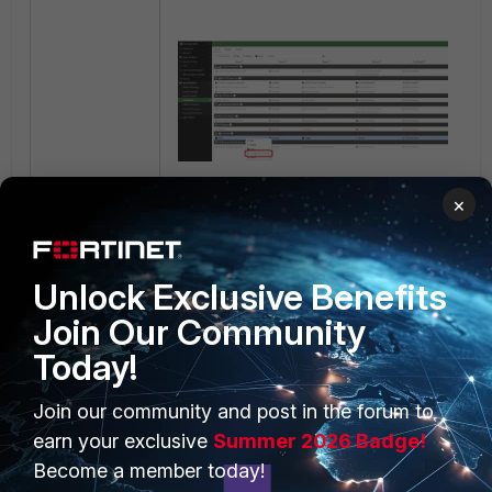
CLI:
×
diagnose automation test
Stitch
Unlock Exclusive Benefits
automation test is done.
Join Our Community
stitch:Stitch
Today!
This issue has been resolved in
Join our community and post in the forum to
FortiOS versions 7.2.9, 7.4.5, 7.6.1.
earn your exclusive
Summer 2026 Badge!
Become a member today!
Workaround: