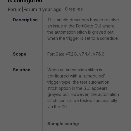
is configured
Forum|Forum|1 year ago
0 replies
Description
This article describes how to resolve
an issue in the FortiGate GUI where
the automation stitch is grayed out
when the trigger is set to a schedule.
Scope
FortiGate v7.2.8, v7.4.4, v7.6.0.
Solution
When an automation stitch is
configured with a ‘scheduled’
trigger-type, the test automation
stitch option in the GUI appears
grayed out. However, the automation
stitch can still be tested successfully
via the CLI.
Sample config: