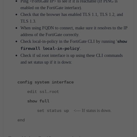
Ping <FortiGate IP>
to see if it is reachable (If PING is
enabled on the FortiGate interface).
Check that the browser has enabled TLS 1.1, TLS 1.2, and
TLS 1.3.
When using FQDN to connect, make sure it resolves to the IP
address of the FortiGate correctly.
Check local-in-policy in the FortiGate CLI by running '
show
firewall local-in-policy
'.
Check if ssl.root interface is up using these CLI commands
and set status up if it is down:
config system interface
edit ssl.root
show full
set status up
<--- If status is down.
end