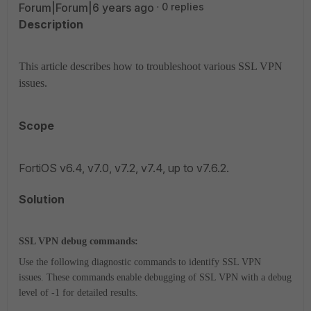
Forum|Forum|6 years ago
0 replies
Description
This article describes how to troubleshoot various SSL VPN
issues.
Scope
FortiOS v6.4, v7.0, v7.2, v7.4, up to v7.6.2.
Solution
SSL VPN debug commands:
Use the following diagnostic commands to identify SSL VPN
issues.
These commands enable debugging of SSL VPN with a debug
level of -1 for detailed results.