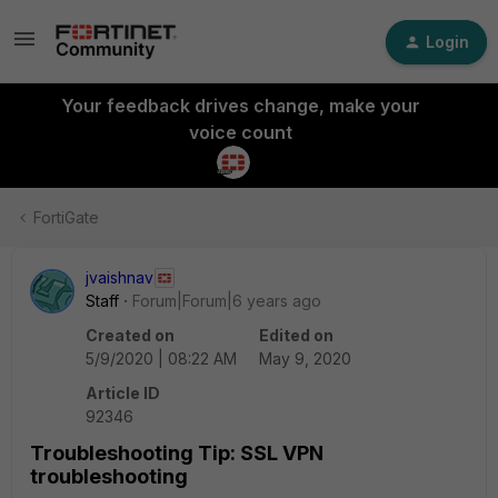
Login
Your feedback drives change, make your
voice count
FortiGate
jvaishnav
Staff
Forum|Forum|6 years ago
Created on
Edited on
5/9/2020 | 08:22 AM
May 9, 2020
Article ID
92346
Troubleshooting Tip: SSL VPN
troubleshooting