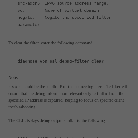
src-addr6: IPv6 source address range.
vd: Name of virtual domain.
negate: Negate the specified filter
parameter.
To clear the filter, enter the following command:
diagnose vpn ssl debug-filter clear
Note:
x.x.x.x should be the public IP of the connecting user. The filter will
ensure that the debug information relevant only to traffic from the
specified IP address is captured, helping to focus on specific client
troubleshooting.
The CLI displays debug output similar to the following: