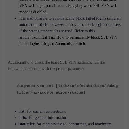
VPN web login portal from displaying when SSL VPN web
mode is disabled
.
It is also possible to automatically block failed logins using an
automation stitch. However, it may also block legitimate users
if the wrong credentials are used. Refer to this
article:
Technical Tip: How to permanently block SSL VPN
failed logins using an Automation Stitch
.
Additionally, to check the basic SSL VPN statistics, run the
following command with the proper parameter:
diagnose vpn ssl [list/info/statistics/debug-
filter/hw-acceleration-status]
list:
for current connections.
info:
for general information.
statistics:
for memory usage, concurrent, and maximum