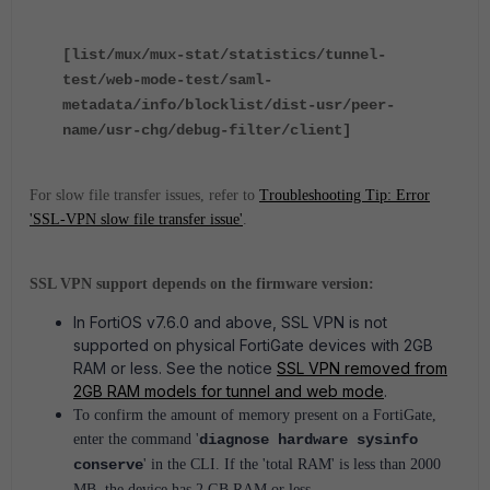
[list/mux/mux-stat/statistics/tunnel-
test/web-mode-test/saml-
metadata/info/blocklist/dist-usr/peer-
name/usr-chg/debug-filter/client]
For slow file transfer issues, refer to
Troubleshooting Tip: Error
'SSL-VPN slow file transfer issue'
.
SSL VPN support depends on the firmware version:
In FortiOS v7.6.0 and above, SSL VPN is not
supported on physical FortiGate devices with 2GB
RAM or less. See the notice
SSL VPN removed from
2GB RAM models for tunnel and web mode
.
To confirm the amount of memory present on a FortiGate,
enter the command '
diagnose hardware sysinfo
conserve
' in the CLI. If the 'total RAM' is less than 2000
MB, the device has 2 GB RAM or less.