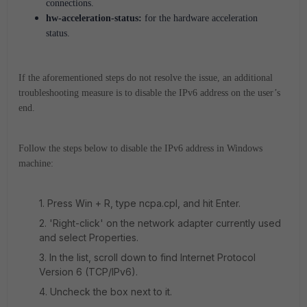
connections.
hw-acceleration-status:
for the hardware acceleration
status.
If the aforementioned steps do not resolve the issue, an additional
troubleshooting measure is to disable the IPv6 address on the user’s
end.
Follow the steps below to disable the IPv6 address in Windows
machine:
1. Press Win + R, type ncpa.cpl, and hit Enter.
2. 'Right-click' on the network adapter currently used
and select Properties.
3. In the list, scroll down to find Internet Protocol
Version 6 (TCP/IPv6).
4. Uncheck the box next to it.