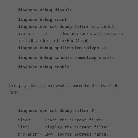
diagnose debug disable
diagnose debug reset
diagnose vpn ssl debug-filter src-addr4
<----- Replace x.x.x.x with the source
x.x.x.x
public IP address of the FortiClient.
diagnose debug application sslvpn -1
diagnose debug console timestamp enable
diagnose debug enable
To display a list of options available under the filter, use '?' after
'filter'.
diagnose vpn ssl debug-filter ?
clear: Erase the current filter.
list: Display the current filter.
src-addr4: IPv4 source address range.