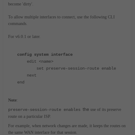
become 'dirty'.
To allow multiple interfaces to connect, use the following CLI
commands.
For v6.0.1 or later.
config system interface
edit <name>
set preserve-session-route enable
next
end
Note
:
the
preserve-session-route enables
use of its preserve
route on a particular ISP.
For example, when network changes are made, it keeps the routes on
the same WAN interface for that session.