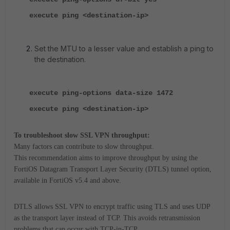
execute ping <destination-ip>
Set the MTU to a lesser value and establish a ping to
the destination.
execute ping-options data-size 1472
execute ping <destination-ip>
To troubleshoot slow SSL VPN throughput:
Many factors can contribute to slow throughput.
This recommendation aims to improve throughput by using the
FortiOS Datagram Transport Layer Security (DTLS) tunnel option,
available in FortiOS v5.4 and above.
DTLS allows SSL VPN to encrypt traffic using TLS and uses UDP
as the transport layer instead of TCP. This avoids retransmission
problems that can occur with TCP-in-TCP.