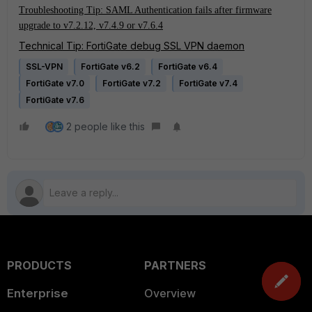
Troubleshooting Tip: SAML Authentication fails after firmware
upgrade to v7.2.12, v7.4.9 or v7.6.4
Technical Tip: FortiGate debug SSL VPN daemon
SSL-VPN
FortiGate v6.2
FortiGate v6.4
FortiGate v7.0
FortiGate v7.2
FortiGate v7.4
FortiGate v7.6
2 people like this
PRODUCTS
PARTNERS
Enterprise
Overview