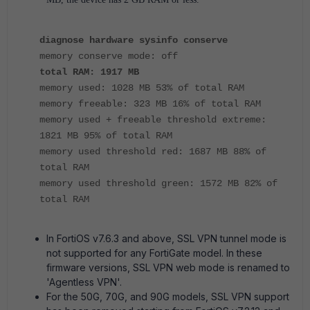
diagnose hardware sysinfo conserve
memory conserve mode: off
total RAM: 1917 MB
memory used: 1028 MB 53% of total RAM
memory freeable: 323 MB 16% of total RAM
memory used + freeable threshold extreme:
1821 MB 95% of total RAM
memory used threshold red: 1687 MB 88% of
total RAM
memory used threshold green: 1572 MB 82% of
total RAM
In FortiOS v7.6.3 and above, SSL VPN tunnel mode is
not supported for any FortiGate model. In these
firmware versions, SSL VPN web mode is renamed to
'Agentless VPN'.
For the 50G, 70G, and 90G models, SSL VPN support