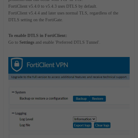
FortiClient v5.4.0 to v5.4.3 uses DTLS by default.
FortiClient v5.4.4 and later uses normal TLS, regardless of the
DTLS setting on the FortiGate.
To enable DTLS in FortiClient:
Go to
Settings
and enable 'Preferred DTLS Tunnel'.