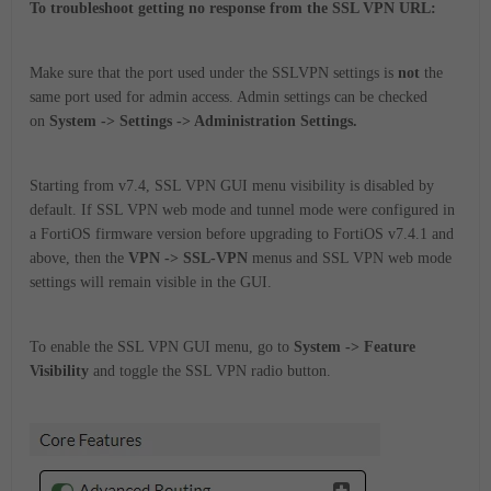
To troubleshoot getting no response from the SSL VPN URL:
Make sure that the port used under the SSLVPN settings is
not
the
same port used for admin access. Admin settings can be checked
on
System -> Settings -> Administration Settings.
Starting from v7.4, SSL VPN GUI menu visibility is disabled by
default. If SSL VPN web mode and tunnel mode were configured in
a FortiOS firmware version before upgrading to FortiOS v7.4.1 and
above, then the
VPN -> SSL-VPN
menus and SSL VPN web mode
settings will remain visible in the GUI.
To enable the SSL VPN GUI menu, go to
System -> Feature
Visibility
and toggle the SSL VPN radio button.