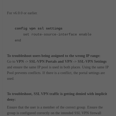
For v6.0.0 or earlier.
config vpn ssl settings
set route-source-interface enable
end
To troubleshoot users being assigned to the wrong IP range:
Go to
VPN -> SSL-VPN Portals and VPN -> SSL-VPN Settings
and ensure the same IP pool is used in both places.
Using the same IP
Pool prevents conflicts. If there is a conflict, the portal settings are
used.
To troubleshoot, SSL VPN traffic is getting denied with implicit
deny:
Ensure that the user is a member of the correct group. Ensure the
group is configured correctly on the intended SSL VPN firewall