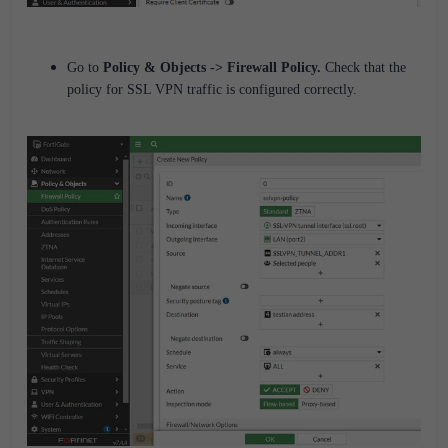
Go to
Policy
& Objects
->
Firewall Policy
.
Check that the
policy for SSL VPN traffic is configured correctly.