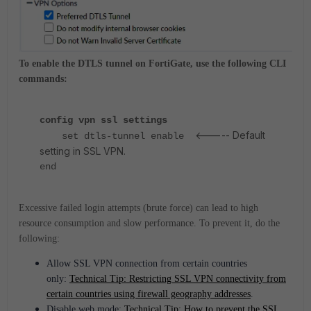
To enable the DTLS tunnel on FortiGate, use the following CLI
commands:
config vpn ssl settings
<----- Default
set dtls-tunnel enable
setting in SSL VPN.
end
Excessive failed login attempts (brute force) can lead to high
resource consumption and slow performance. To prevent it, do the
following:
Allow SSL VPN connection from certain countries
only:
Technical Tip: Restricting SSL VPN connectivity from
certain countries using firewall geography addresses
.
Disable web mode:
Technical Tip: How to prevent the SSL