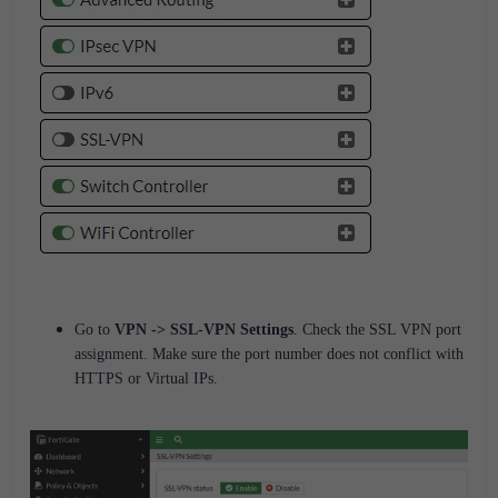
Go to
VPN -> SSL-VPN Settings
.
Check the SSL VPN port
assignment.
Make sure the port
number
does not conflict
with
HTTPS or Virtual IPs.