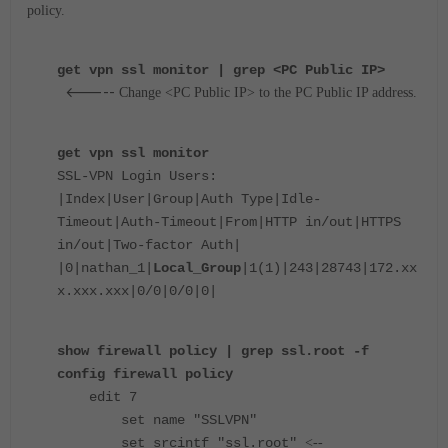
policy.
get vpn ssl monitor | grep <PC Public IP>
<-----
Change <PC Public IP> to the PC Public IP address.
get vpn ssl monitor
SSL-VPN Login Users:
|Index|User|Group|Auth Type|Idle-
Timeout|Auth-Timeout|From|HTTP in/out|HTTPS
in/out|Two-factor Auth|
|0|nathan_1|
Local_Group
|1(1)|243|28743|172.xx
x.xxx.xxx|0/0|0/0|0|
show firewall policy | grep ssl.root -f
config firewall policy
edit 7
set name "SSLVPN"
set srcintf "ssl.root"
<--