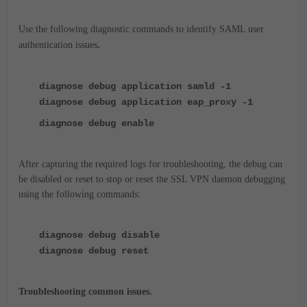
Use the following diagnostic commands to identify SAML user
authentication issues
.
diagnose debug application samld -1
diagnose debug application eap_proxy -1
diagnose debug enable
After capturing the required logs for troubleshooting, the debug can
be disabled or reset to stop or reset the SSL VPN daemon debugging
using the following commands:
diagnose debug disable
diagnose debug reset
Troubleshooting common issues.