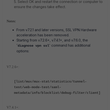
5. Select OK and restart the connection or computer to
ensure the changes take effect.
Notes:
From v7.2.1 and later versions, SSL VPN Hardware
acceleration has been removed.
Starting from v7.2.6+, v7.4.1+, and v7.6.0, the
'
'
command has additional
diagnose vpn ssl
options:
V7.2.6+:
[list/mux/mux-stat/statistics/tunnel-
test/web-mode-test/saml-
metadata/info/blocklist/debug-filter/client]
V7.4.1+: