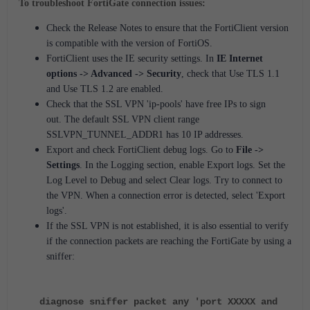
To troubleshoot FortiGate connection issues:
Check the Release Notes to ensure that the FortiClient version
is compatible with the version of FortiOS.
FortiClient uses the IE security settings. In
IE Internet
options -> Advanced -> Security
, check that Use TLS 1.1
and Use TLS 1.2 are enabled.
Check that the SSL VPN 'ip-pools' have free IPs to sign
out.
The default SSL VPN client range
SSLVPN_TUNNEL_ADDR1 has 10 IP addresses.
Export and check FortiClient debug logs.
Go to
File ->
Settings
.
In the Logging section, enable Export logs.
Set the
Log Level to Debug and select Clear logs.
Try to connect to
the VPN.
When a connection error is detected, select 'Export
logs'.
If the SSL VPN is not established, it is also essential to verify
if the connection packets are reaching the FortiGate by using a
sniffer:
diagnose sniffer packet any 'port XXXXX and