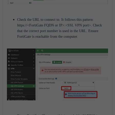
Check the URL to connect to. It follows this pattern:
https://<FortiGate FQDN or IP>:<SSL VPN port>.
Check
that the correct port number is used in the URL. Ensure
FortiGate is reachable from the computer.