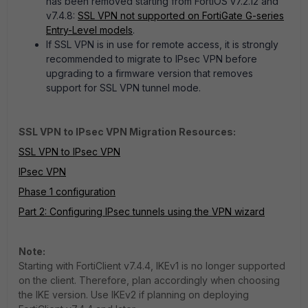
has been removed starting from FortiOS v7.2.12 and
v7.4.8:
SSL VPN not supported on FortiGate G-series
Entry-Level models
.
If SSL VPN is in use for remote access, it is strongly
recommended to migrate to IPsec VPN before
upgrading to a firmware version that removes
support for SSL VPN tunnel mode.
SSL VPN to IPsec VPN Migration Resources:
SSL VPN to IPsec VPN
IPsec VPN
Phase 1 configuration
Part 2: Configuring IPsec tunnels using the VPN wizard
Note:
Starting with FortiClient v7.4.4, IKEv1 is no longer supported
on the client. Therefore, plan accordingly when choosing
the IKE version. Use IKEv2 if planning on deploying