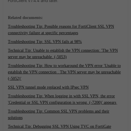
FortiClient v7.4.4 and later.
Related documents:
Troubleshooting Tip: Possible reasons for FortiClient SSL VPN
connectivity failure at specific percentages
Troubleshooting Tip: SSL VPN fails at 98%
Technical Tip: Unable to establish the VPN connection: 'The VPN
server may be unreachable. (-5053)
Troubleshooting Tip: How to workaround the VPN error 'Unable to
establish the VPN connection . The VPN server may be unreachable
(-5052)'
SSL VPN tunnel mode replaced with IPsec VPN
Troubleshooting Tip: When logging in with SSL VPN, the error
'Credential or SSL VPN configuration is wrong. (-7200)' appears
Troubleshooting Tip: Common SSL VPN problems and their
solutions
Technical Tip: Debugging SSL VPN Using TVC on FortiGate