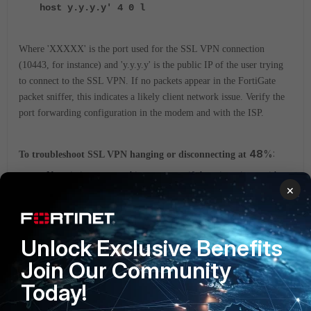
host y.y.y.y' 4 0 l
Where 'XXXXX' is the port used for the SSL VPN connection
(10443, for instance) and 'y.y.y.y' is the public IP of the user trying
to connect to the SSL VPN.
If no packets appear in the FortiGate
packet sniffer, this indicates a likely client network issue. Verify the
port forwarding configuration in the modem and with the ISP.
48
%:
To troubleshoot SSL VPN hanging or disconnecting at
Negotiation stops at this percentage if there is an issue with
×
Authentication or two-factor authentication.
If negotiation stops at this percentage with the error
'Credential or SSL VPN configuration is wrong (-7200)',
recheck the credentials.
Unlock Exclusive Benefits
To resolve the 'Credential or SSL VPN configuration is wrong
Join Our Community
(-7200)' error, follow the steps in this article:
Troubleshooting
Tip: When logging in with SSL VPN, the error 'Credential or
Today!
SSL VPN configuration is wrong. (-7200)' appears.