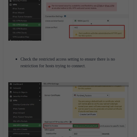
Check the restricted access setting to ensure there is no
restriction for hosts trying to connect.