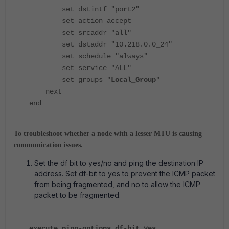
set dstintf "port2"
set action accept
set srcaddr "all"
set dstaddr "10.218.0.0_24"
set schedule "always"
set service "ALL"
set groups "
Local_Group
"
next
end
To troubleshoot whether a node with a lesser MTU is causing
communication issues.
Set the df bit to yes/no and ping the destination IP
address. Set
df-bit
to
yes
to prevent the ICMP packet
from being fragmented, and
no
to allow the ICMP
packet to be fragmented.
execute ping-options df-bit yes