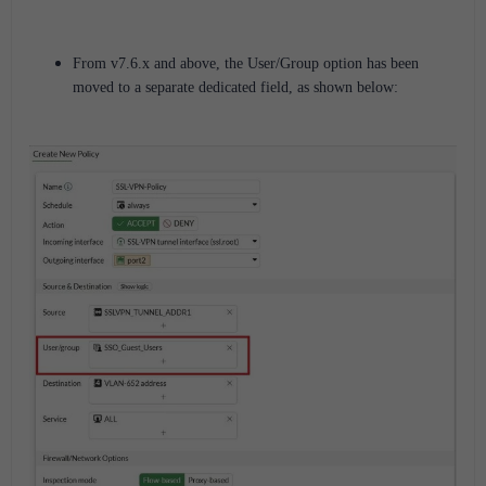
From v7.6.x and above, the User/Group option has been
moved to a separate dedicated field, as shown below: