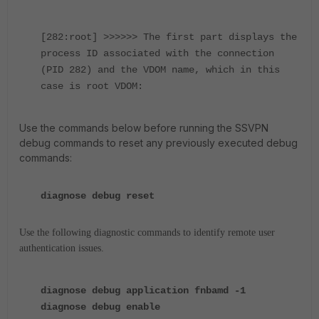
[282:root] >>>>>> The first part displays the
process ID associated with the connection
(PID 282) and the VDOM name, which in this
case is root VDOM:
Use the commands below before running the SSVPN
debug commands to reset any previously executed debug
commands:
diagnose debug reset
Use the following diagnostic commands to identify remote user
authentication issues.
diagnose debug application fnbamd -1
diagnose debug enable