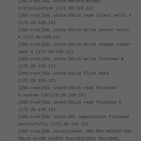
[282:root]SSL state:before/accept
initialization (172.20.120.12)
[282:root]SSL state:SSLv3 read client hello A
(172.20.120.12)
[282:root]SSL state:SSLv3 write server hello
A (172.20.120.12)
[282:root]SSL state:SSLv3 write change cipher
spec A (172.20.120.12)
[282:root]SSL state:SSLv3 write finished B
(172.20.120.12)
[282:root]SSL state:SSLv3 flush data
(172.20.120.12)
[282:root]SSL state:SSLv3 read finished
A:system lib(172.20.120.12)
[282:root]SSL state:SSLv3 read finished A
(172.20.120.12)
[282:root]SSL state:SSL negotiation finished
successfully (172.20.120.12)
[282:root]SSL established: DHE-RSA-AES256-SHA
SSLv3 Kx=DH Au=RSA Enc=AES(256) Mac=SHA1