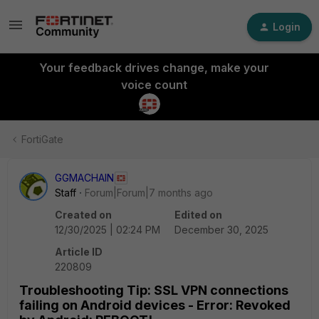
Login
Your feedback drives change, make your
voice count
FortiGate
GGMACHAIN
Staff
Forum|Forum|7 months ago
Created on
Edited on
12/30/2025 | 02:24 PM
December 30, 2025
Article ID
220809
Troubleshooting Tip: SSL VPN connections
failing on Android devices - Error: Revoked