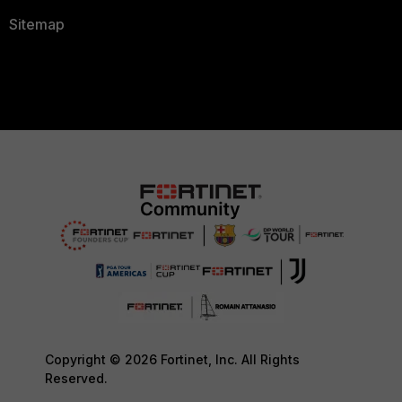
Sitemap
Copyright © 2026 Fortinet, Inc. All Rights
Reserved.