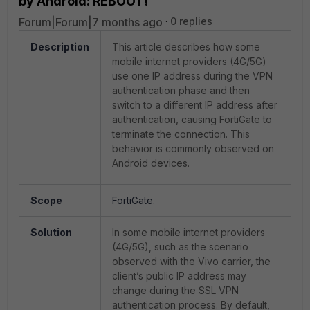
by Android: REBOOT!
Forum|Forum|7 months ago
0 replies
Description
This article describes how some
mobile internet providers (4G/5G)
use one IP address during the VPN
authentication phase and then
switch to a different IP address after
authentication, causing FortiGate to
terminate the connection. This
behavior is commonly observed on
Android devices.
Scope
FortiGate.
Solution
In some mobile internet providers
(4G/5G), such as the scenario
observed with the Vivo carrier, the
client’s public IP address may
change during the SSL VPN
authentication process. By default,