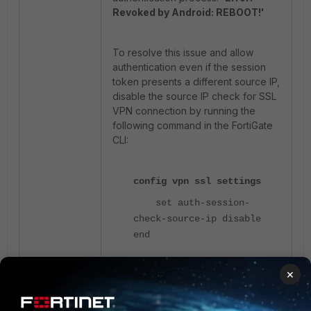
Revoked by Android: REBOOT!'
To resolve this issue and allow
authentication even if the session
token presents a different source IP,
disable the source IP check for SSL
VPN connection by running the
following command in the FortiGate
CLI:
config vpn ssl settings
set auth-session-
check-source-ip disable
end
×
Disabling the
auth-session-
check-source-ip
parameter does
not affect the authentication process