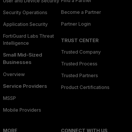
Find a Partner
User and Device Security
Become a Partner
Security Operations
Partner Login
Application Security
FortiGuard Labs Threat
TRUST CENTER
Intelligence
Trusted Company
Small Mid-Sized
Businesses
Trusted Process
Overview
Trusted Partners
Service Providers
Product Certifications
MSSP
Mobile Providers
MORE
CONNECT WITH US