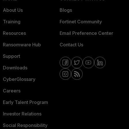
About Us
Blogs
Training
Fortinet Community
Resources
Email Preference Center
Ransomware Hub
Contact Us
Support
Downloads
CyberGlossary
Careers
Early Talent Program
Investor Relations
Social Responsibility