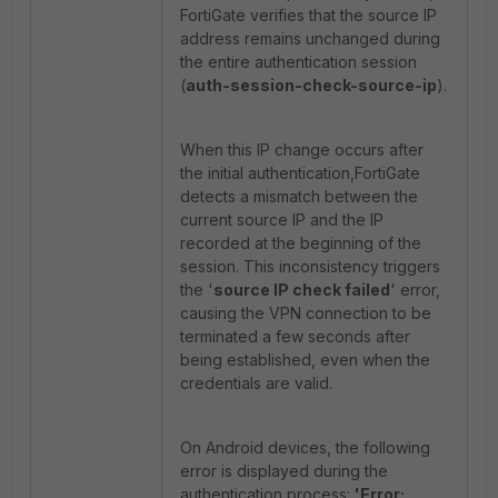
FortiGate verifies that the source IP
address remains unchanged during
the entire authentication session
(
auth-session-check-source-ip
).
When this IP change occurs after
the initial authentication,FortiGate
detects a mismatch between the
current source IP and the IP
recorded at the beginning of the
session. This inconsistency triggers
the '
source IP check failed
' error,
causing the VPN connection to be
terminated a few seconds after
being established, even when the
credentials are valid.
On Android devices, the following
error is displayed during the
authentication process:
'Error: