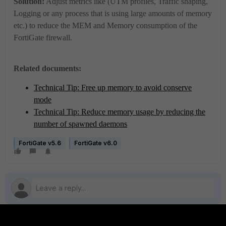
Solution:
Adjust metrics like (UTM profiles, Traffic shaping,
Logging or any process that is using large amounts of memory
etc.) to reduce the MEM and Memory consumption of the
FortiGate firewall.
Related documents:
Technical Tip: Free up memory to avoid conserve
mode
Technical Tip: Reduce memory usage by reducing the
number of spawned daemons
FortiGate v5.6
FortiGate v6.0