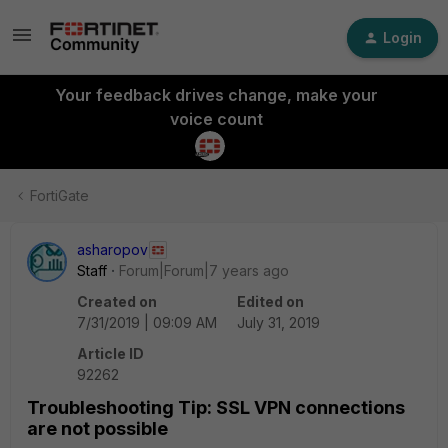
Login
Your feedback drives change, make your
voice count
FortiGate
asharopov
Staff
Forum|Forum|7 years ago
Created on
Edited on
7/31/2019 | 09:09 AM
July 31, 2019
Article ID
92262
Troubleshooting Tip: SSL VPN connections
are not possible