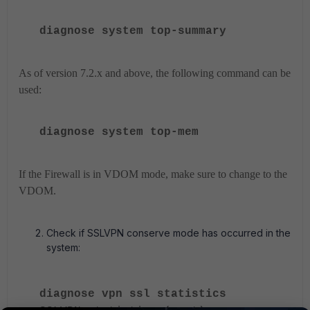
diagnose system top-summary
As of version 7.2.x and above, the following command can be
used:
diagnose system
top-mem
If the Firewall is in VDOM mode, make sure to change to the
VDOM.
Check if SSLVPN conserve mode has occurred in the
system:
diagnose vpn ssl statistics