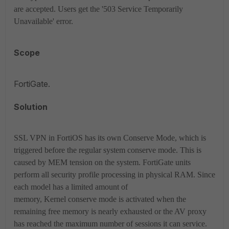
are accepted. Users get the '503 Service Temporarily
Unavailable' error.
Scope
FortiGate.
Solution
SSL VPN in FortiOS has its own Conserve Mode, which is
triggered before the regular system conserve mode. This is
caused by MEM tension on the system. FortiGate units
perform all security profile processing in physical RAM. Since
each model has a limited amount of
memory, Kernel conserve mode is activated when the
remaining free memory is nearly exhausted or the AV proxy
has reached the maximum number of sessions it can service.