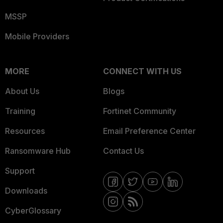
MSSP
Mobile Providers
MORE
CONNECT WITH US
About Us
Blogs
Training
Fortinet Community
Resources
Email Preference Center
Ransomware Hub
Contact Us
Support
Downloads
CyberGlossary