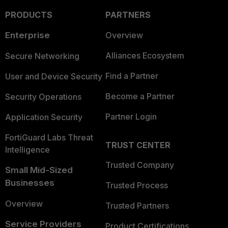
PRODUCTS
PARTNERS
Enterprise
Overview
Alliances Ecosystem
Secure Networking
Find a Partner
User and Device Security
Become a Partner
Security Operations
Partner Login
Application Security
FortiGuard Labs Threat
TRUST CENTER
Intelligence
Trusted Company
Small Mid-Sized
Businesses
Trusted Process
Overview
Trusted Partners
Service Providers
Product Certifications