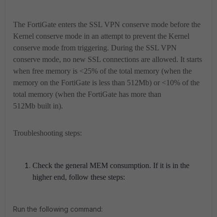
The FortiGate enters the SSL VPN conserve mode before the
Kernel conserve mode in an attempt to prevent the Kernel
conserve mode from triggering. During the SSL VPN
conserve mode, no new SSL connections are allowed. It starts
when free memory is <25% of the total memory (when the
memory on the FortiGate is less than 512Mb) or <10% of the
total memory (when the FortiGate has more than
512Mb built in).
Troubleshooting steps:
Check the general MEM consumption. If it is in the
higher end, follow these steps:
Run the following command: