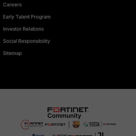
Careers
Early Talent Program
Investor Relations
Social Responsibility
Sitemap