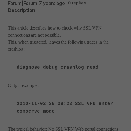
Forum|Forum|7 years ago
0 replies
Description
This article describes how to check why SSL VPN
connections are not possible.
This, when triggered, leaves the following traces in the
crashlog:
diagnose debug crashlog read
Output example:
2010-11-02 20:09:22 SSL VPN enter
conserve mode.
The typical behavior: No SSL VPN Web portal connections