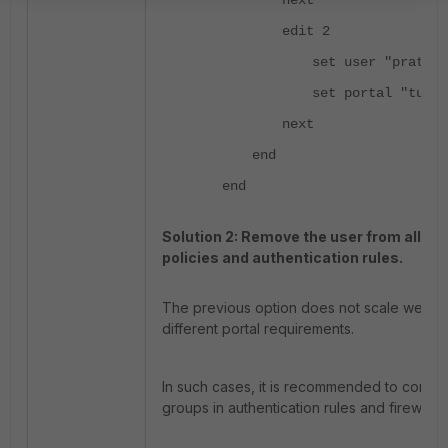
next
edit 2
set user "prateek
set portal "tunne
next
end
end
Solution 2: Remove the user from all SSL
policies and authentication rules.
The previous option does not scale well if 
different portal requirements.
In such cases, it is recommended to confi
groups in authentication rules and firewall p