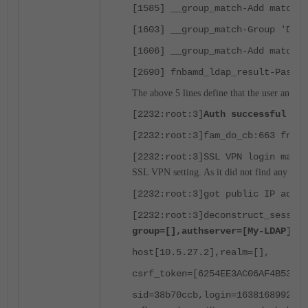
[1585] __group_match-Add matched
[1603] __group_match-Group 'Doma
[1606] __group_match-Add matched
[2690] fnbamd_ldap_result-Passed
The above 5 lines define that the user and gr
[2232:root:3]
Auth successful for
[2232:root:3]fam_do_cb:663 fnbam
[2232:root:3]SSL VPN login ma
SSL VPN setting. As it did not find any rule f
[2232:root:3]got public IP addre
[2232:root:3]deconstruct_sessio
group=[],authserver=[My-LDAP],p
host[10.5.27.2],realm=[],
csrf_token=[6254EE3AC06AF4B53A89
sid=38b70ccb,login=1638168992,a