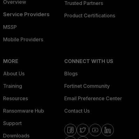
Overview
Trusted Partners
Service Providers
Product Certifications
MSSP
Mobile Providers
MORE
CONNECT WITH US
About Us
Blogs
Training
Fortinet Community
Resources
Email Preference Center
Ransomware Hub
Contact Us
Support
Downloads