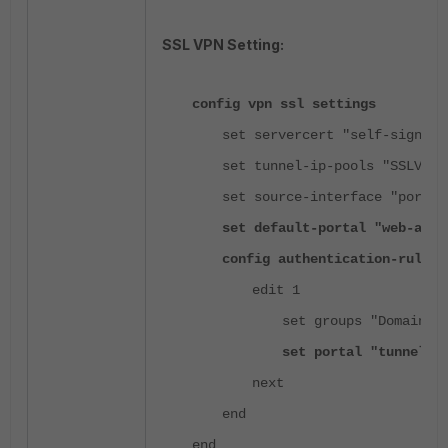
SSL VPN Setting:
config vpn ssl settings
set servercert "self-sign"
set tunnel-ip-pools "SSLVPN_
set source-interface "port1"
set default-portal "web-acce
config authentication-rule
edit 1
set groups "Domain G
set portal "tunnel-a
next
end
end