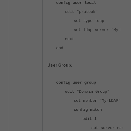
config user local
edit "prateek"
set type ldap
set ldap-server "My-LDAP
next
end
User Group:
config user group
edit "Domain Group"
set member "My-LDAP"
config match
edit 1
set server-name "