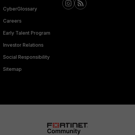
CyberGlossary
Careers
Early Talent Program
Investor Relations
Social Responsibility
Sitemap