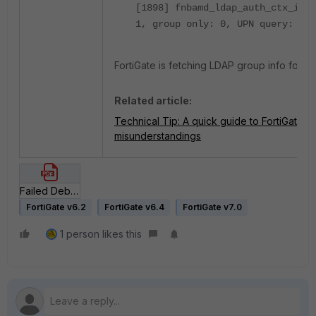
[1898] fnbamd_ldap_auth_ctx_init
1, group only: 0, UPN query: 0, 
FortiGate is fetching LDAP group info for 't
Related article:
Technical Tip: A quick guide to FortiGate
misunderstandings
Failed Debug.pdf
FortiGate v6.2
FortiGate v6.4
FortiGate v7.0
1 person likes this