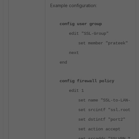
Example configuration:
config user group
edit "SSL-Group"
set member "prateek"
next
end
config firewall policy
edit 1
set name "SSL-to-LAN-Spe
set srcintf "ssl.root"
set dstintf "port2"
set action accept
set srcaddr "SSLVPN_TUNN