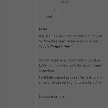
next
end
end
Note
:
If a user is a member of multiple firewall 
VPN realms may be necessary to ensure the
'
SSL VPN multi-realm'
.
SSL-VPN authentication fails if 'local and
LDAP connectivity is working. Logs may show
complete.
FortiGate cannot process 'mixed local + LD
should be present for successful authentica
Debug example: