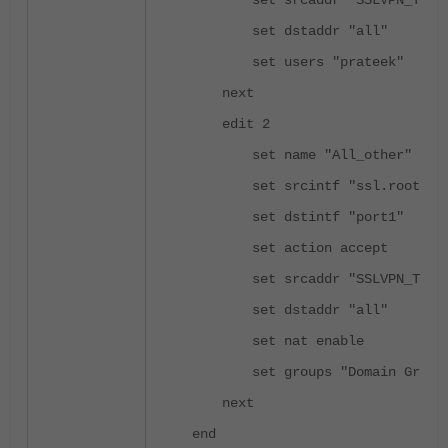
set srcaddr "SSLVPN_TUNN
set dstaddr "all"
set users "prateek"
next
edit 2
set name "All_other"
set srcintf "ssl.root"
set dstintf "port1"
set action accept
set srcaddr "SSLVPN_TUNN
set dstaddr "all"
set nat enable
set groups "Domain Group
next
end