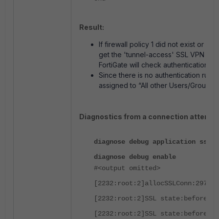
Result:
If firewall policy 1 did not exist or
get the 'tunnel-access' SSL VPN portal
FortiGate will check authentication ru
Since there is no authentication rule f
assigned to “All other Users/Groups.”
Diagnostics from a connection attempt
diagnose debug application sslvp
diagnose debug enable
#<output omitted>
[2232:root:2]allocSSLConn:297 sc
[2232:root:2]SSL state:before SS
[2232:root:2]SSL state:before SS