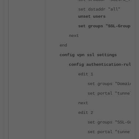
set dstaddr "all"
unset users
set groups "SSL-Group"
next
end
config vpn ssl settings
config authentication-rule
edit 1
set groups "Domain G
set portal "tunnel-a
next
edit 2
set groups "SSL-Grou
set portal "tunnel-a