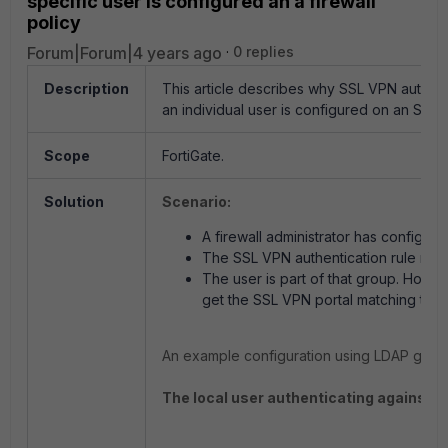
specific user is configured an a firewall
policy
Forum|Forum|4 years ago
0 replies
Description
This article describes why SSL VPN authen
an individual user is configured on an SSL V
Scope
FortiGate.
Solution
Scenario:
A firewall administrator has configure
The SSL VPN authentication rule refe
The user is part of that group. Howe
get the SSL VPN portal matching thei
An example configuration using LDAP group
The local user authenticating against a