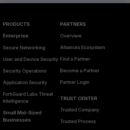
PRODUCTS
PARTNERS
Enterprise
Overview
Alliances Ecosystem
Secure Networking
Find a Partner
User and Device Security
Become a Partner
Security Operations
Partner Login
Application Security
FortiGuard Labs Threat
TRUST CENTER
Intelligence
Trusted Company
Small Mid-Sized
Businesses
Trusted Process