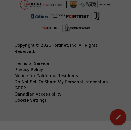
Copyright © 2026 Fortinet, Inc. All Rights
Reserved.
Terms of Service
Privacy Policy
Notice for California Residents
Do Not Sell Or Share My Personal Information
GDPR
Canadian Accessibility
Cookie Settings