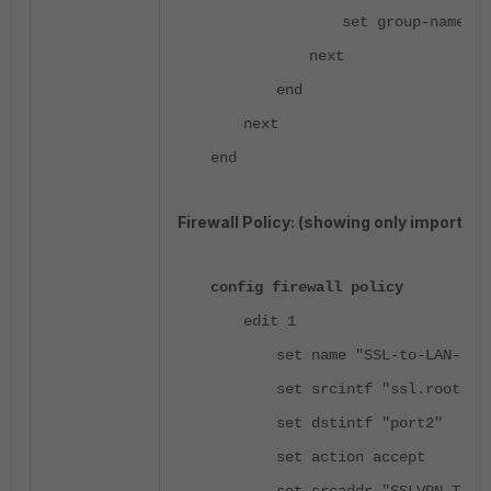
set group-name "C
next
end
next
end
Firewall Policy: (showing only importan
config firewall policy
edit 1
set name "SSL-to-LAN-Spe
set srcintf "ssl.root"
set dstintf "port2"
set action accept