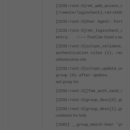
[2232:root:3]rmt_web_access_chec
[/remote/logincheck],ret=4103,
[2232:root:3]User Agent: FortiSS
[2232:root:3]rmt_logincheck_cb_h
entry.
<----- FortiGate found a user wi
[2232:root:3]sslvpn_validate_use
authentication rules (1), realm 
authentication rule.
[2232:root:3]sslvpn_update_user_
group (0) after update.
<---
and group list.
[2232:root:3][fam_auth_send_req_
[2232:root:3]group_desc[0].grpna
[2232:root:3]group_desc[1].
credential for both.
[1582] __group_match-User 'prate