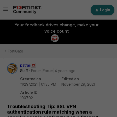
Login
Your feedback drives change, make your
voice count
FortiGate
patras
Staff
Forum|Forum|4 years ago
Created on
Edited on
11/29/2021 | 01:35 PM
November 29, 2021
Article ID
100702
Troubleshooting Tip: SSL VPN
authentication rule matching when a