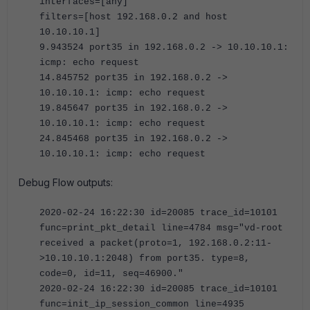
interfaces=[any]
filters=[host 192.168.0.2 and host
10.10.10.1]
9.943524 port35 in 192.168.0.2 -> 10.10.10.1:
icmp: echo request
14.845752 port35 in 192.168.0.2 ->
10.10.10.1: icmp: echo request
19.845647 port35 in 192.168.0.2 ->
10.10.10.1: icmp: echo request
24.845468 port35 in 192.168.0.2 ->
10.10.10.1: icmp: echo request
Debug Flow outputs:
2020-02-24 16:22:30 id=20085 trace_id=10101
func=print_pkt_detail line=4784 msg="vd-root
received a packet(proto=1, 192.168.0.2:11-
>10.10.10.1:2048) from port35. type=8,
code=0, id=11, seq=46900."
2020-02-24 16:22:30 id=20085 trace_id=10101
func=init_ip_session_common line=4935