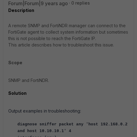
Forum|Forum|9 years ago
0 replies
Description
A remote SNMP and FortiNDR manager can connect to the
FortiGate agent to collect system information but sometimes
this is not possible to reach the FortiGate IP.
This article describes how to troubleshoot this issue.
Scope
SNMP and FortiNDR.
Solution
Output examples in troubleshooting:
diagnose sniffer packet any 'host 192.168.0.2
and host 10.10.10.1' 4