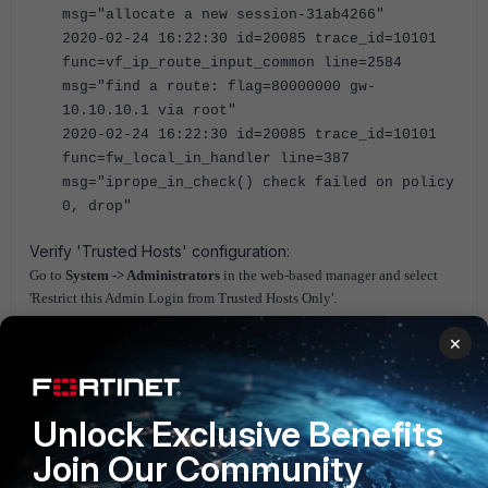
msg="allocate a new session-31ab4266"
2020-02-24 16:22:30 id=20085 trace_id=10101
func=vf_ip_route_input_common line=2584
msg="find a route: flag=80000000 gw-
10.10.10.1 via root"
2020-02-24 16:22:30 id=20085 trace_id=10101
func=fw_local_in_handler line=387
msg="iprope_in_check() check failed on policy
0, drop"
Verify 'Trusted Hosts' configuration:
Go to
System -> Administrators
in the web-based manager and select
'Restrict this Admin Login from
Trusted
Host
s Only'.
The
trusted
host
s apply to the web-based manager, SNMP, FortiNDR, and
×
the CLI when accessed through SSH.
If it is enabled add the SNMP, and FortiNDR IP addresses as trusted
hosts.
Unlock Exclusive Benefits
FortiGate v5.4
FortiGate v5.6
FortiGate v6.0
Join Our Community
FortiGate v6.2
FortiGate v6.4