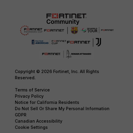
Copyright © 2026 Fortinet, Inc. All Rights
Reserved.
Terms of Service
Privacy Policy
Notice for California Residents
Do Not Sell Or Share My Personal Information
GDPR
Canadian Accessibility
Cookie Settings