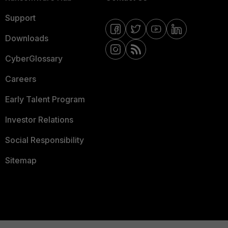
Support
Downloads
CyberGlossary
Careers
Early Talent Program
Investor Relations
Social Responsibility
Sitemap