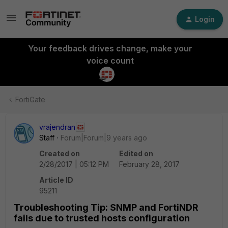
Login
Your feedback drives change, make your
voice count
FortiGate
vrajendran
Staff
Forum|Forum|9 years ago
Created on
Edited on
2/28/2017 | 05:12 PM
February 28, 2017
Article ID
95211
Troubleshooting Tip: SNMP and FortiNDR
fails due to trusted hosts configuration