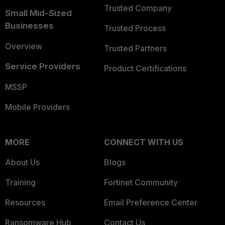
Trusted Company
Small Mid-Sized
Businesses
Trusted Process
Overview
Trusted Partners
Service Providers
Product Certifications
MSSP
Mobile Providers
MORE
CONNECT WITH US
About Us
Blogs
Training
Fortinet Community
Resources
Email Preference Center
Ransomware Hub
Contact Us