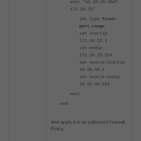
edit "10.20.30-SNAT-
172.16.25"
set type
fixed-
port-range
set startip
172.16.25.1
set endip
172.16.25.254
set source-startip
10.20.30.1
set source-endip
10.20.30.254
next
end
And apply it in an outbound Firewall
Policy.