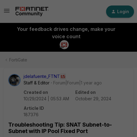
Login
Your feedback drives change, make your
voice count
FortiGate
jdelafuente_FTNT
Staff & Editor
Forum|Forum|1 year ago
Created on
Edited on
10/29/2024 | 05:53 AM
October 29, 2024
Article ID
187376
Troubleshooting Tip: SNAT Subnet-to-
Subnet with IP Pool Fixed Port