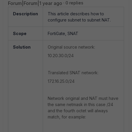
Forum|Forum|1 year ago
0 replies
Description
This article describes how to
configure subnet to subnet NAT.
Scope
FortiGate, SNAT
Solution
Original source network:
10.20.30.0/24
Translated SNAT network:
172.16.25.0/24
Network original and NAT must have
the same netmask in this case /24
and the fourth octet will always
match, for example: