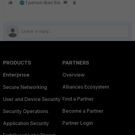
1 person likes this
PRODUCTS
PARTNERS
Enterprise
Overview
Alliances Ecosystem
Secure Networking
Find a Partner
User and Device Security
Become a Partner
Security Operations
Partner Login
Application Security