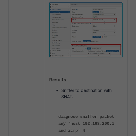
Results
.
Sniffer to destination with
SNAT:
diagnose sniffer packet
any 'host 192.168.200.1
and icmp' 4