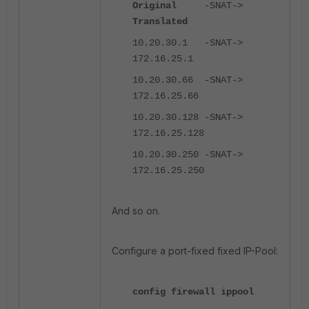
Original
-SNAT->
Translated
10.20.30.1 -SNAT->
172.16.25.1
10.20.30.66 -SNAT->
172.16.25.66
10.20.30.128 -SNAT->
172.16.25.128
10.20.30.250 -SNAT->
172.16.25.250
And so on.
Configure a port-fixed fixed IP-Pool:
config firewall ippool