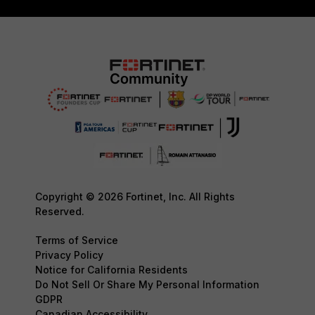
Copyright © 2026 Fortinet, Inc. All Rights
Reserved.
Terms of Service
Privacy Policy
Notice for California Residents
Do Not Sell Or Share My Personal Information
GDPR
Canadian Accessibility