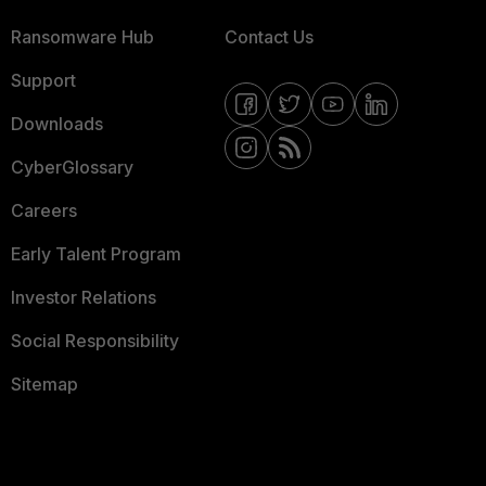
Ransomware Hub
Contact Us
Support
Downloads
CyberGlossary
Careers
Early Talent Program
Investor Relations
Social Responsibility
Sitemap