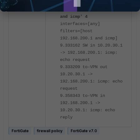
diagnose sniffer packet
any 'host 192.168.200.1
and icmp' 4
interfaces=[any]
filters=[host
192.168.200.1 and icmp]
9.333162 SW in 10.20.30.1
-> 192.168.200.1: icmp:
echo request
9.333209 to-VPN out
10.20.30.1 ->
192.168.200.1: icmp: echo
request
9.358343 to-VPN in
192.168.200.1 ->
10.20.30.1: icmp: echo
reply
FortiGate
firewall policy
FortiGate v7.0