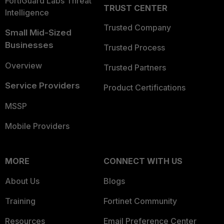
FortiGuard Labs Threat
TRUST CENTER
Intelligence
Trusted Company
Small Mid-Sized
Businesses
Trusted Process
Overview
Trusted Partners
Service Providers
Product Certifications
MSSP
Mobile Providers
MORE
CONNECT WITH US
About Us
Blogs
Training
Fortinet Community
Resources
Email Preference Center