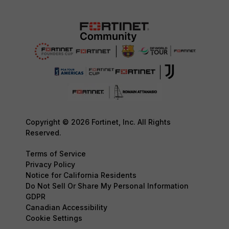
Copyright © 2026 Fortinet, Inc. All Rights
Reserved.
Terms of Service
Privacy Policy
Notice for California Residents
Do Not Sell Or Share My Personal Information
GDPR
Canadian Accessibility
Cookie Settings