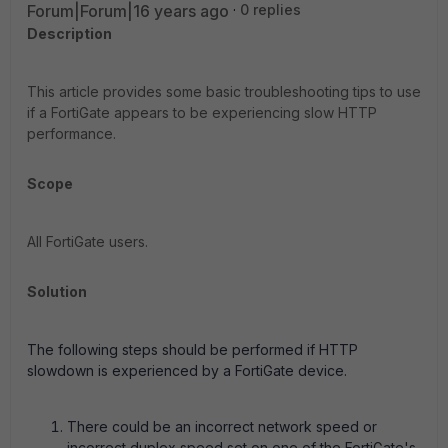
Forum|Forum|16 years ago
0 replies
Description
This article provides some basic troubleshooting tips to use
if a FortiGate appears to be experiencing slow HTTP
performance.
Scope
All FortiGate users.
Solution
The following steps should be performed if HTTP
slowdown is experienced by a FortiGate device.
There could be an incorrect network speed or
incorrect duplex speed set on one of the FortiGate's