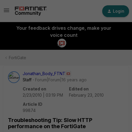
Login
Your feedback drives change, make your
voice count
FortiGate
Jonathan_Body_FTNT
Staff
Forum|Forum|16 years ago
Created on
Edited on
2/23/2010 | 03:19 PM
February 23, 2010
Article ID
99874
Troubleshooting Tip: Slow HTTP
performance on the FortiGate