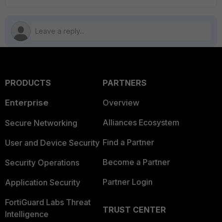
PRODUCTS
PARTNERS
Enterprise
Overview
Alliances Ecosystem
Secure Networking
Find a Partner
User and Device Security
Become a Partner
Security Operations
Partner Login
Application Security
FortiGuard Labs Threat
TRUST CENTER
Intelligence