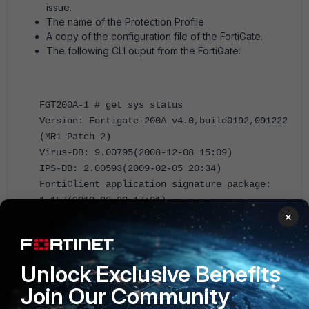
issue.
The name of the Protection Profile
A copy of the configuration file of the FortiGate.
The following CLI ouput from the FortiGate:
FGT200A-1 # get sys status
Version: Fortigate-200A v4.0,build0192,091222
(MR1 Patch 2)
Virus-DB: 9.00795(2008-12-08 15:09)
IPS-DB: 2.00593(2009-02-05 20:34)
FortiClient application signature package:
1.157(2010-02-22 17:01)
×
Serial-Number: FG200A2104400056
BIOS version: 03006000
Log hard disk: Available
Hostname: FGT200A-1
Unlock Exclusive Benefits
Operation Mode: NAT
Join Our Community
Current virtual domain: root