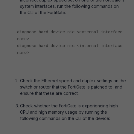
system interfaces, run the following commands on
the CLI of the FortiGate:
diagnose hard device nic <external interface
name>
diagnose hard device nic <internal interface
name>
Check the Ethernet speed and duplex settings on the
switch or router that the FortiGate is patched to, and
ensure that these are correct.
Check whether the FortiGate is experiencing high
CPU and high memory usage by running the
following commands on the CLI of the device: