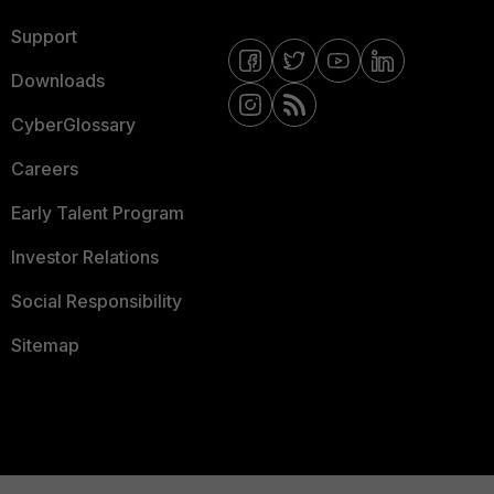
Support
Downloads
CyberGlossary
Careers
Early Talent Program
Investor Relations
Social Responsibility
Sitemap