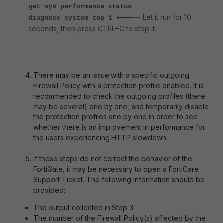
get sys performance status
<----- Let it run for 10
diagnose system top 1
seconds, then press CTRL+C to stop it.
There may be an issue with a specific outgoing
Firewall Policy with a protection profile enabled. It is
recommended to check the outgoing profiles (there
may be several) one by one, and temporarily disable
the protection profiles one by one in order to see
whether there is an improvement in performance for
the users experiencing HTTP slowdown.
If these steps do not correct the behavior of the
FortiGate, it may be necessary to open a FortiCare
Support Ticket. The following information should be
provided:
The output collected in Step 3.
The number of the Firewall Policy(s) affected by the