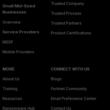
Trusted Company
Small Mid-Sized
Businesses
Trusted Process
Overview
Trusted Partners
Service Providers
Product Certifications
MSSP
Mobile Providers
MORE
CONNECT WITH US
About Us
Blogs
Training
Fortinet Community
Resources
Email Preference Center
Ransomware Hub
Contact Us