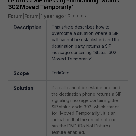
returns a SIP message containing 'Status:
302 Moved Temporarly'
Forum|Forum|1 year ago
0 replies
Description
This article describes how to
overcome a situation where a SIP
call cannot be established and the
destination party returns a SIP
message containing 'Status: 302
Moved Temporarily'.
Scope
FortiGate.
Solution
If a call cannot be established and
the destination phone returns a SIP
signaling message containing the
SIP status code 302, which stands
for 'Moved Temporarily', it is an
indication that the remote phone
has the DND (Do Not Disturb)
feature enabled.