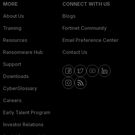
MORE
CONNECT WITH US
About Us
Blogs
Training
Fortinet Community
Resources
Email Preference Center
Ransomware Hub
Contact Us
Support
Downloads
CyberGlossary
Careers
Early Talent Program
Investor Relations