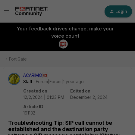
Login
Your feedback drives change, make your
voice count
FortiGate
ACARIMO
Staff
Forum|Forum|1 year ago
Created on
Edited on
12/2/2024 | 01:23 PM
December 2, 2024
Article ID
191132
Troubleshooting Tip: SIP call cannot be
established and the destination party