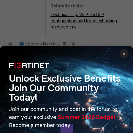
Related article:
Technical Tip: VoIP and SIP
configuration and troubleshooting
resource lists
1 person likes this
×
Unlock Exclusive Benefits
Join Our Community
Today!
PRODUCTS
PARTNERS
Join our community and post in the forum to
Enterprise
Overview
earn your exclusive
Summer 2026 Badge!
Become a member today!
Alliances Ecosystem
Secure Networking