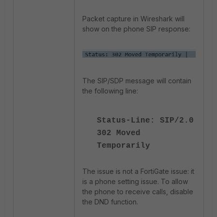
Packet capture in Wireshark will
show on the phone SIP response:
The SIP/SDP message will contain
the following line:
Status-Line: SIP/2.0
302 Moved
Temporarily
The issue is not a FortiGate issue: it
is a phone setting issue. To allow
the phone to receive calls, disable
the DND function.