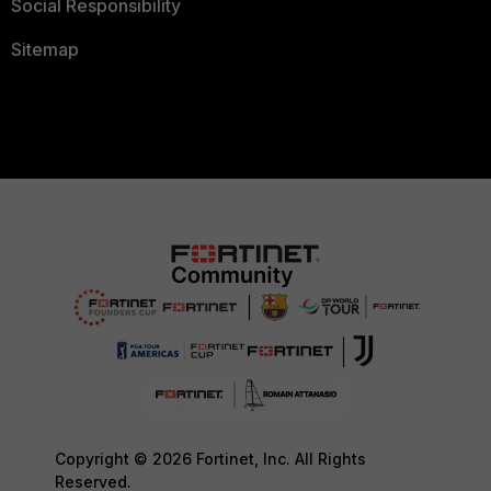
Social Responsibility
Sitemap
Copyright © 2026 Fortinet, Inc. All Rights
Reserved.