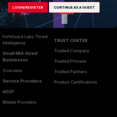
Find a Partner
User and Device Security
LOGIN/REGISTER
CONTINUE AS A GUEST
Become a Partner
Security Operations
Partner Login
Application Security
FortiGuard Labs Threat
TRUST CENTER
Intelligence
Trusted Company
Small Mid-Sized
Businesses
Trusted Process
Overview
Trusted Partners
Service Providers
Product Certifications
MSSP
Mobile Providers