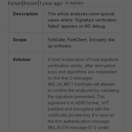
Forum|Forum|1 year ago
0 replies
Description
This article analyzes some special
cases where 'Signature verification
failed' appears on IKE debug.
Scope
FortiGate, FortiClient, 3rd party dial
up software.
Solution
A brief explanation of how signature
verification works, after encryption
keys and algorithms are negotiated
on the first 2 messages
(IKE_SA_INIT) FortiGate will attempt
to confirm the endpoint by validating
the signature presented. This
signature is in ASN1 format, \xFF
padded and encrypted with the
certificate private key. It is sent on
the first authentication message
(IKE_AUTH message ID 1) under