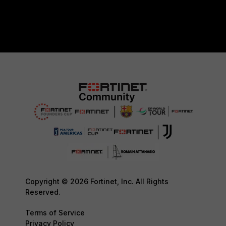
Copyright © 2026 Fortinet, Inc. All Rights
Reserved.
Terms of Service
Privacy Policy