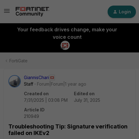
Login
Your feedback drives change, make your
voice count
FortiGate
GiannisChari
Staff
Forum|Forum|1 year ago
Created on
Edited on
7/31/2025 | 03:08 PM
July 31, 2025
Article ID
210949
Troubleshooting Tip: Signature verification
failed on IKEv2