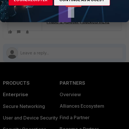
following article explains how to do
it:
Technical Tip: How to decrypt IPSec
Phase-2 (ISAKMP) packets IKEv2
PRODUCTS
PARTNERS
Enterprise
Overview
Alliances Ecosystem
Secure Networking
Find a Partner
User and Device Security