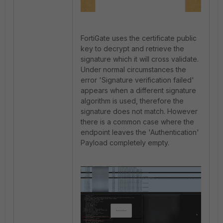
FortiGate uses the certificate public
key to decrypt and retrieve the
signature which it will cross validate.
Under normal circumstances the
error 'Signature verification failed'
appears when a different signature
algorithm is used, therefore the
signature does not match. However
there is a common case where the
endpoint leaves the 'Authentication'
Payload completely empty.