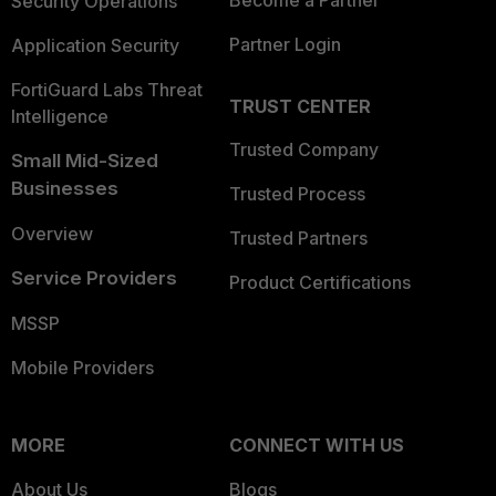
Become a Partner
Security Operations
Partner Login
Application Security
FortiGuard Labs Threat
TRUST CENTER
Intelligence
Trusted Company
Small Mid-Sized
Businesses
Trusted Process
Overview
Trusted Partners
Service Providers
Product Certifications
MSSP
Mobile Providers
MORE
CONNECT WITH US
About Us
Blogs