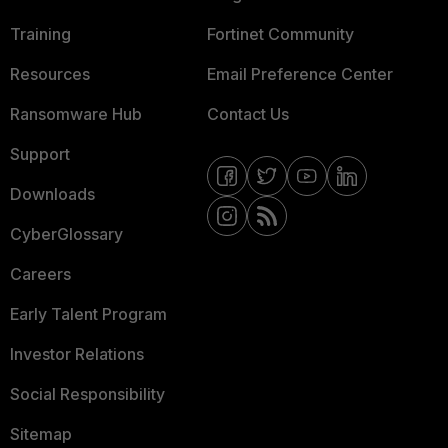
Training
Fortinet Community
Resources
Email Preference Center
Ransomware Hub
Contact Us
Support
Downloads
CyberGlossary
Careers
Early Talent Program
Investor Relations
Social Responsibility
Sitemap