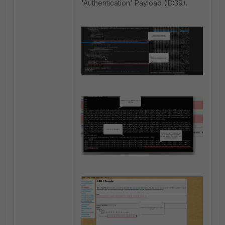
'Authentication' Payload (ID:39).