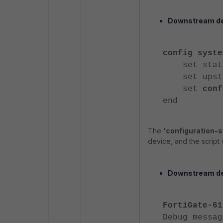
Downstream de
config syste
set statu
set upstre
set
conf
end
The '
configuration-
device, and the script 
Downstream de
FortiGate-61
Debug messag