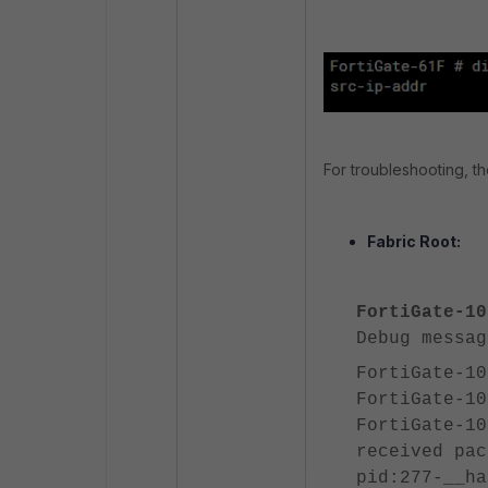
For troubleshooting, th
Fabric Root:
FortiGate-10
Debug messag
FortiGate-10
FortiGate-10
FortiGate-10
received pac
pid:277-__ha