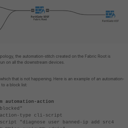
pology, the automation-stitch created on the Fabric Root is
run on all the downstream devices.
n which that is not happening. Here is an example of an automation-
 to a block list:
m automation-action
locked"
n-type cli-script
 "diagnose user banned-ip add src4