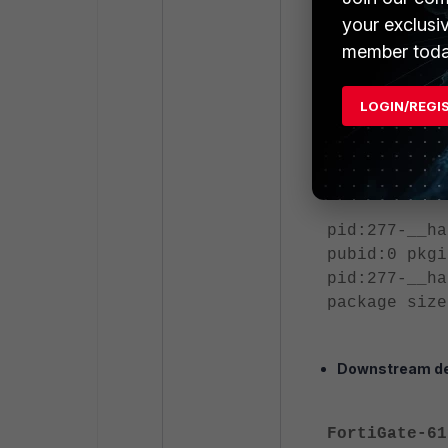
your exclusi
diagnose use
output:
member toda
########## s
========= #1
LOGIN/REGI
FortiGate-10
999 admin
======= end 
pid:277-__ha
pubid:0 pkgi
pid:277-__ha
package size
Downstream de
FortiGate-61