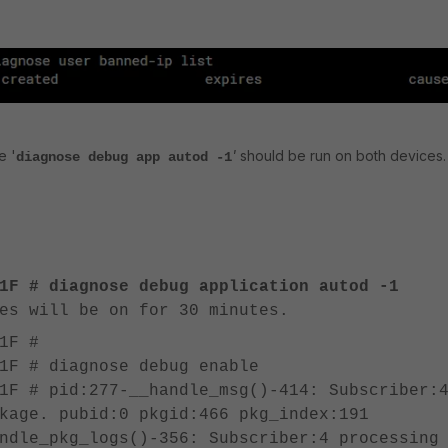
e '
'
should be run on both devices.
diagnose debug app autod -1
1F # diagnose debug application autod -1
es will be on for 30 minutes.
1F #
1F # diagnose debug enable
1F # pid:277-__handle_msg()-414: Subscriber:
kage. pubid:0 pkgid:466 pkg_index:191
ndle_pkg_logs()-356: Subscriber:4 processing