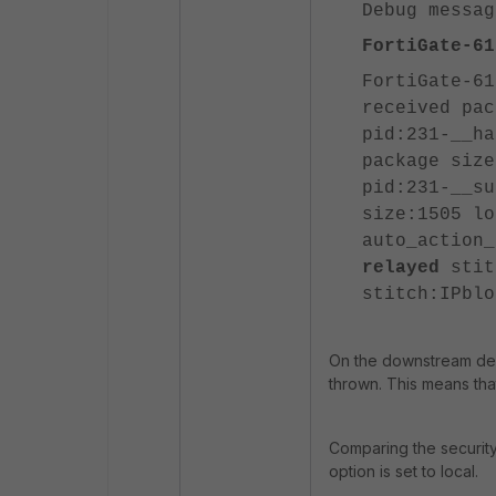
Debug messag
FortiGate-61
FortiGate-61
received pac
pid:231-__ha
package size
pid:231-__su
size:1505 lo
auto_action
relayed
stit
stitch:IPblo
On the downstream de
thrown. This means tha
Comparing the security
option is set to local.