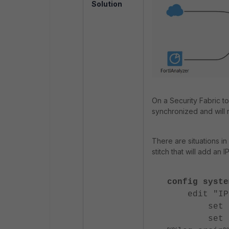
Solution
On a Security Fabric to
synchronized and will 
There are situations i
stitch that will add an IP
config syste
edit "IPb
set actio
set script