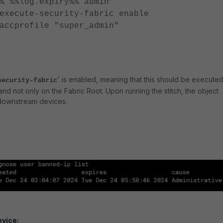
% %%log.expiry%% admin"
te-security-fabric enable
ofile "super_admin"
' is enabled, meaning that this should be execute
security-fabric
nd not only on the Fabric Root. Upon running the stitch, the object
downstream devices.
vice: