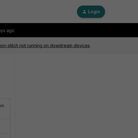
Login
ays ago
tion-stitch not running on dowstream devices
am