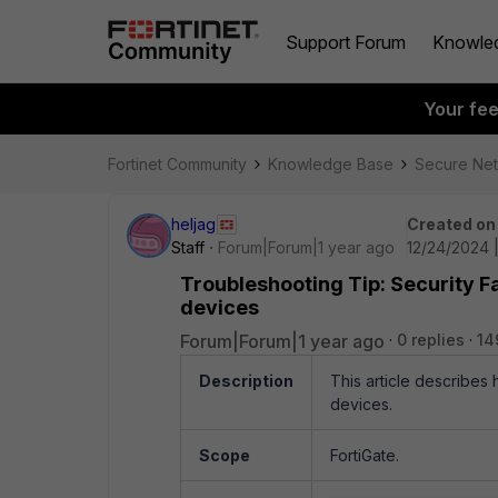
Support Forum
Knowle
Your fe
Fortinet Community
Knowledge Base
Secure Ne
heljag
Created on
Staff
Forum|Forum|1 year ago
12/24/2024 |
Troubleshooting Tip: Security F
devices
Forum|Forum|1 year ago
0 replies
14
Description
This article describes
devices.
Scope
FortiGate.