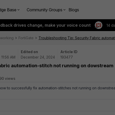
dge Base
Community Groups
Blogs
edback drives change, make your voice count
14 d
tworking
FortiGate
Troubleshooting Tip: Security Fabric automa
Edited on
Article ID
 11:56 AM
December 24, 2024
193477
abric automation-stitch not running on dowstream
90 views
 how to successfully fix automation-stitches not running on downstre