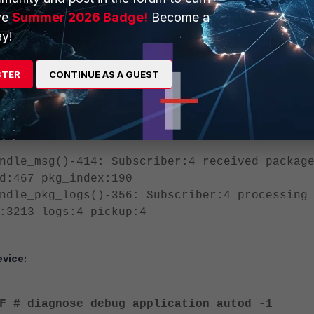
ve
Summer 2026 Badge!
Become a
r banned-ip add src4 1.1.1.1 30 admin
y!
cript name: autod.1, offset: 213##########
, 2024-12-24 02:39:37 ==========
STER
CONTINUE AS A GUEST
1F diagnose user banned-ip add src4 1.1.1.1
of #1, 2024-12-24 02:39:37 ======
ndle_msg()-414: Subscriber:4 received packag
d:467 pkg_index:190
ndle_pkg_logs()-356: Subscriber:4 processing
:3213 logs:4 pickup:4
vice:
F # diagnose debug application autod -1