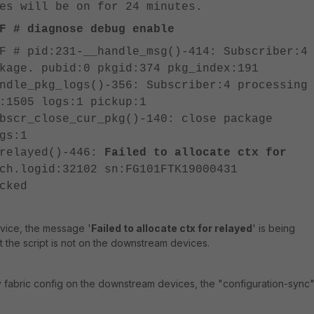
es will be on for 24 minutes.
F # diagnose debug enable
F # pid:231-__handle_msg()-414: Subscriber:4
kage. pubid:0 pkgid:374 pkg_index:191
ndle_pkg_logs()-356: Subscriber:4 processing
:1505 logs:1 pickup:1
bscr_close_cur_pkg()-140: close package
gs:1
_relayed()-446:
Failed to allocate ctx for
ch.logid:32102 sn:FG101FTK19000431
cked
vice, the message '
Failed to allocate ctx for relayed
' is being
t the script is not on the downstream devices.
 fabric config on the downstream devices, the "configuration-sync