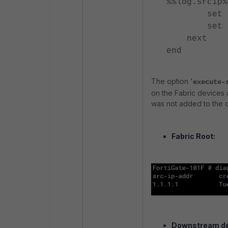
%%log.srcip%
set execu
set accpr
next
end
The option '
execute-
on the Fabric devices a
was not added to the 
Fabric Root:
Downstream de