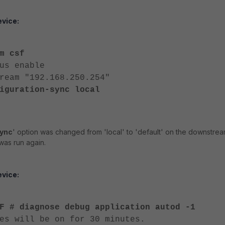
vice:
m csf
s enable
am "192.168.250.254"
iguration-sync local
sync
' option was changed from 'local' to 'default' on the downstre
was run again.
vice:
F # diagnose debug application autod -1
es will be on for 30 minutes.