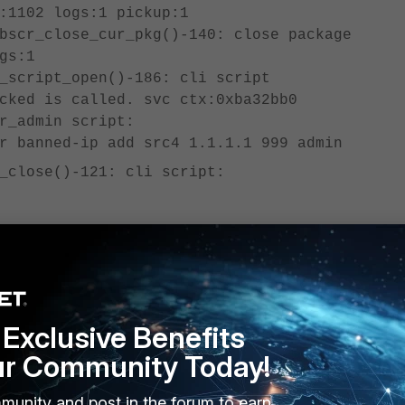
:1102 logs:1 pickup:1
bscr_close_cur_pkg()-140: close package
gs:1
_script_open()-186: cli script
cked is called. svc ctx:0xba32bb0
r_admin script:
r banned-ip add src4 1.1.1.1 999 admin
_close()-121: cli script:
cript name: autod.1, offset: 213##########
, 2024-12-24 02:39:37 ==========
1F diagnose user banned-ip add src4 1.1.1.1
Exclusive Benefits
of #1, 2024-12-24 02:39:37 ======
ur Community Today!
_script_close()-213: cli script action is
munity and post in the forum to earn
: