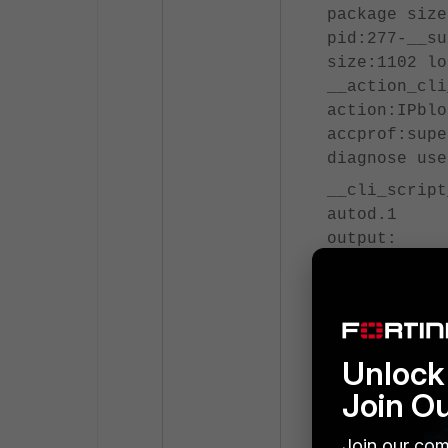
package size
pid:277-__su
size:1102 lo
__action_cli
action:IPblo
accprof:supe
diagnose use
__cli_script
autod.1
output:
########## s
========= #1
FortiGate-10
999 admin
Unlock 
======= end 
Join O
__action_cli
Join our com
done. script