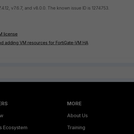
.4.12, v7.6.7, and v8.0.0. The known issue ID is 1274753.
M license
and adding VM resources for FortiGate-VM HA
ERS
MORE
ew
About Us
es Ecosystem
Training