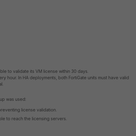
able to validate its VM license within 30 days.
very hour. In HA deployments, both FortiGate units must have valid
l.
tup was used:
reventing license validation.
ble to reach the licensing servers.