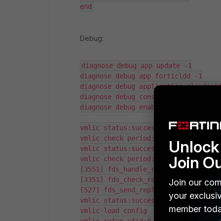
end
Debug:
diagnose debug app update -1

diagnose debug app forticldd -1

diagnose debug application cloudinit
diagnose debug console timestamp ena
diagnose debug enable

vmlic status:success, valid:1

vmlic check period:3591/3600

Unlock 
vmlic status:success, valid:1

Join O
vmlic check period:3596/3600

[3551] fds_handle_request: Received 
[3351] fds_check_request: Image list
Join our com
[527] fds_send_reply: Sending 6808 b
your exclusi
vmlic status:success, valid:1

member toda
vmlic load config
