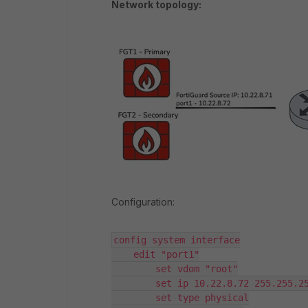
Network topology:
Configuration:
config system interface

    edit "port1"

        set vdom "root"

        set ip 10.22.8.72 255.255.25
        set type physical
