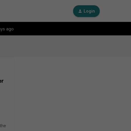
Login
ays ago
er
g
 the