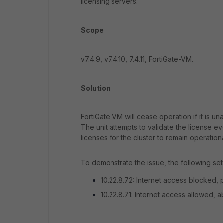
licensing servers.
Scope
v7.4.9, v7.4.10, 7.4.11, FortiGate-VM.
Solution
FortiGate VM will cease operation if it is un
The unit attempts to validate the license e
licenses for the cluster to remain operationa
To demonstrate the issue, the following se
10.22.8.72: Internet access blocked, p
10.22.8.71: Internet access allowed, a