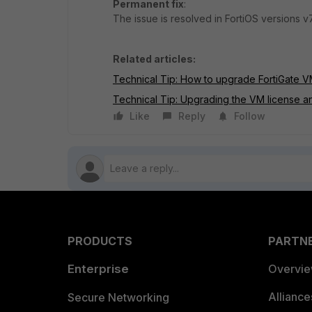
Permanent fix
:
The issue is resolved in FortiOS versions v7
Related articles:
Technical Tip: How to upgrade FortiGate V
Technical Tip: Upgrading the VM license 
Like
Reply
Follow
PRODUCTS
PARTN
Enterprise
Overvi
Allianc
Secure Networking