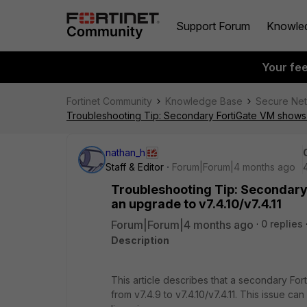
Support Forum
Knowle
Your fe
Fortinet Community
Knowledge Base
Secure Ne
Troubleshooting Tip: Secondary FortiGate VM shows 'L
nathan_h
Staff & Editor
Forum|Forum|4 months ago
Troubleshooting Tip: Secondary 
an upgrade to v7.4.10/v7.4.11
Forum|Forum|4 months ago
0 replies
Description
This article describes that a secondary For
from v7.4.9 to v7.4.10/v7.4.11. This issue 