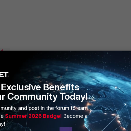
d -1

ble

Exclusive Benefits
ur Community Today!
cmd 117 from pid-3266, len 4

 was updated within 86400 secs.

munity and post in the forum to earn
ytes data.

ve
Summer 2026 Badge!
Become a
y!