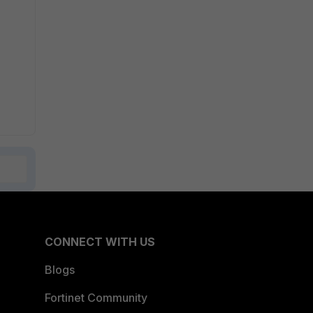
CONNECT WITH US
Blogs
Fortinet Community