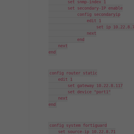
        set snmp-index 1

        set secondary-IP enable

            config secondaryip

                edit 1

                    set ip 10.22.8.7
                next

            end

    next

end
config router static

    edit 1

        set gateway 10.22.8.117

        set device "port1"

    next

end
config system fortiguard

    set source-ip 10.22.8.71
