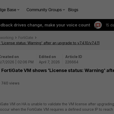
dge Base
Community Groups
Blogs
edback drives change, make your voice count
15 d
tworking
FortiGate
icense status: Warning' after an upgrade to v7.4.10/v7.4.11
Created on
Edited on
Article ID
4/7/2026 | 02:06 PM
April 7, 2026
226664
FortiGate VM shows 'License status: Warning' aft
740 views
tiGate VM on HA is unable to validate the VM license after upgradin
can occur when the FortiGate VM requires a defined source IP to reach