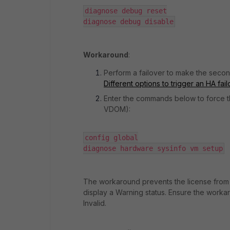
diagnose debug reset

diagnose debug disable
Workaround
:
Perform a failover to make the second
Different options to trigger an HA fa
Enter the commands below to force t
VDOM):
config global

diagnose hardware sysinfo vm setup
The workaround prevents the license from b
display a Warning status. Ensure the workar
Invalid.