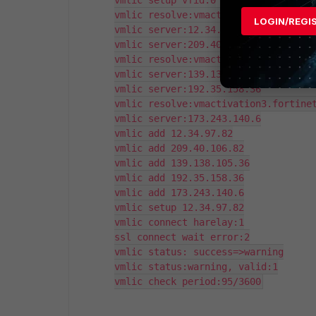
vmlic setup vfid:0

vmlic resolve:vmactivation1.fortinet
LOGIN/REGI
vmlic server:12.34.97.82

vmlic server:209.40.106.82

vmlic resolve:vmactivation2.fortinet
vmlic server:139.138.105.36

vmlic server:192.35.158.36

vmlic resolve:vmactivation3.fortinet
vmlic server:173.243.140.6

vmlic add 12.34.97.82

vmlic add 209.40.106.82

vmlic add 139.138.105.36

vmlic add 192.35.158.36

vmlic add 173.243.140.6

vmlic setup 12.34.97.82

vmlic connect harelay:1

ssl connect wait error:2

vmlic status: success=>warning

vmlic status:warning, valid:1

vmlic check period:95/3600