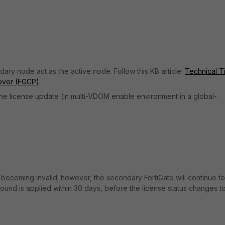
ary node act as the active node. Follow this KB article:
Technical Ti
ilover (FGCP)
.
he license update (in multi-VDOM enable environment in a global-
ecoming invalid; however, the secondary FortiGate will continue to
ound is applied within 30 days, before the license status changes t