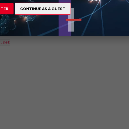
.net

STER
CONTINUE AS A GUEST
.net

.net
