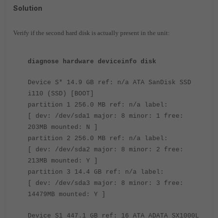
Solution
Verify if the second hard disk is actually present in the unit:
diagnose hardware deviceinfo disk
Device S* 14.9 GB ref: n/a ATA SanDisk SSD
i110 (SSD) [BOOT]
partition 1 256.0 MB ref: n/a label:
[ dev: /dev/sda1 major: 8 minor: 1 free:
203MB mounted: N ]
partition 2 256.0 MB ref: n/a label:
[ dev: /dev/sda2 major: 8 minor: 2 free:
213MB mounted: Y ]
partition 3 14.4 GB ref: n/a label:
[ dev: /dev/sda3 major: 8 minor: 3 free:
14479MB mounted: Y ]
Device S1 447.1 GB ref: 16 ATA ADATA SX1000L