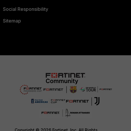
Social Responsibility
Sitemap
Copyright © 2026 Fortinet, Inc. All Rights