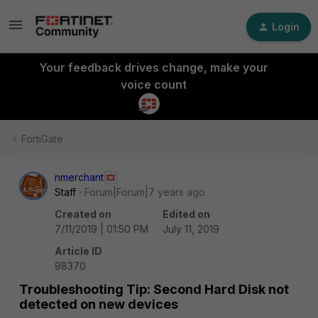
Login
Your feedback drives change, make your
voice count
FortiGate
nmerchant
Staff
Forum|Forum|7 years ago
Created on
Edited on
7/11/2019 | 01:50 PM
July 11, 2019
Article ID
98370
Troubleshooting Tip: Second Hard Disk not
detected on new devices