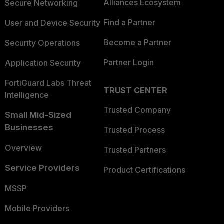
Alliances Ecosystem
Secure Networking
Find a Partner
User and Device Security
Become a Partner
Security Operations
Partner Login
Application Security
FortiGuard Labs Threat
TRUST CENTER
Intelligence
Trusted Company
Small Mid-Sized
Businesses
Trusted Process
Overview
Trusted Partners
Service Providers
Product Certifications
MSSP
Mobile Providers