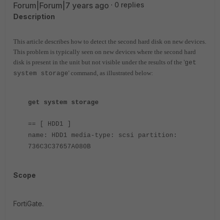
Forum|Forum|7 years ago
0 replies
Description
This article describes how to detect the second hard disk on new devices.
This problem is typically seen on new devices where the second hard
disk is present in the unit but not visible under the results of the '
get
' command, as illustrated below:
system storage
get system storage
== [ HDD1 ]
name: HDD1 media-type: scsi partition:
736C3C37657A080B
Scope
FortiGate.