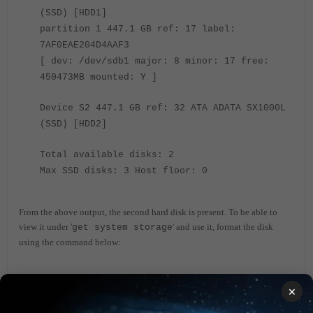
(SSD) [HDD1]
partition 1 447.1 GB ref: 17 label:
7AF0EAE204D4AAF3
[ dev: /dev/sdb1 major: 8 minor: 17 free:
450473MB mounted: Y ]
Device S2 447.1 GB ref: 32 ATA ADATA SX1000L
(SSD) [HDD2]
Total available disks: 2
Max SSD disks: 3 Host floor: 0
From the above output, the second hard disk is present. To be able to
view it under '
' and use it, format the disk
get system storage
using the command below:
<- In the
execute disk format <device_ref_no>
×
above case, the reference is 32.