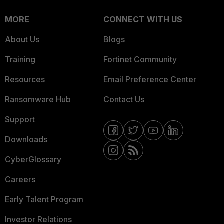
MORE
CONNECT WITH US
About Us
Blogs
Training
Fortinet Community
Resources
Email Preference Center
Ransomware Hub
Contact Us
Support
Downloads
CyberGlossary
Careers
Early Talent Program
Investor Relations