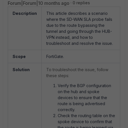
Forum|Forum|10 months ago
0 replies
Description
This article describes a scenario
where the SD-WAN SLA probe fails
due to the route bypassing the
tunnel and going through the HUB-
VPN instead, and how to
troubleshoot and resolve the issue.
Scope
FortiGate.
Solution
To troubleshoot the issue, follow
these steps:
Verify the BGP configuration
on the hub and spoke
devices to ensure that the
route is being advertised
correctly.
Check the routing table on the
spoke device to confirm that
the route is being learned via