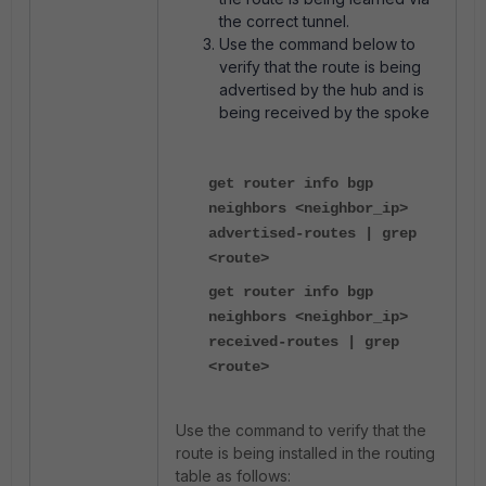
the correct tunnel.
Use the command below to
verify that the route is being
advertised by the hub and is
being received by the spoke
get router info bgp
neighbors <neighbor_ip>
advertised-routes | grep
<route>
get router info bgp
neighbors <neighbor_ip>
received-routes | grep
<route>
Use the command to verify that the
route is being installed in the routing
table as follows: