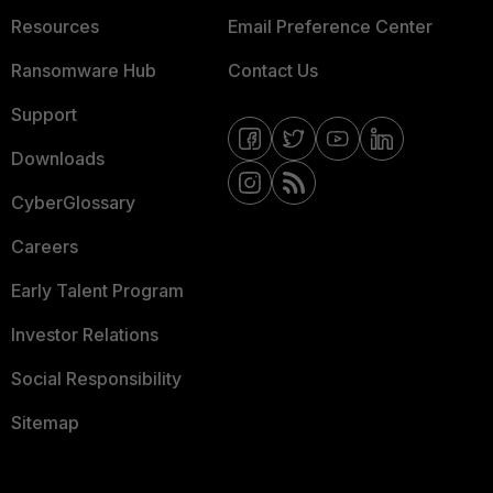
Resources
Email Preference Center
Ransomware Hub
Contact Us
Support
Downloads
CyberGlossary
Careers
Early Talent Program
Investor Relations
Social Responsibility
Sitemap