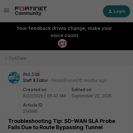
Login
Your feedback drives change, make your
voice count
FortiGate
Atul_S
Staff & Editor
Forum|Forum|10 months ago
Created on
Edited on
9/22/2025 | 06:43 AM
September 22, 2025
Article ID
214690
Troubleshooting Tip: SD-WAN SLA Probe
Fails Due to Route Bypassing Tunnel