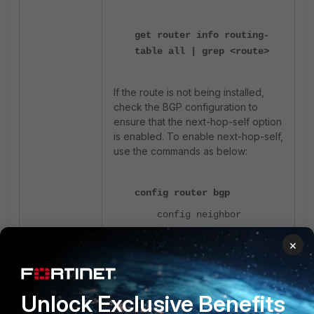
get router info routing-
table all | grep <route>
If the route is not being installed,
check the BGP configuration to
ensure that the next-hop-self option
is enabled. To enable next-hop-self,
use the commands as below:
config router bgp
config neighbor
set next-hop-self
×
enable
These steps help to identify and
Unlock Exclusive Benefits
resolve issues where the SD-WAN