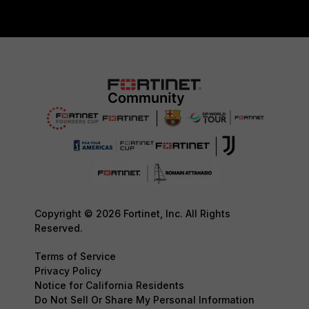
Copyright © 2026 Fortinet, Inc. All Rights
Reserved.
Terms of Service
Privacy Policy
Notice for California Residents
Do Not Sell Or Share My Personal Information