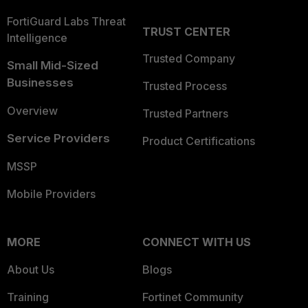
FortiGuard Labs Threat
TRUST CENTER
Intelligence
Trusted Company
Small Mid-Sized
Businesses
Trusted Process
Overview
Trusted Partners
Service Providers
Product Certifications
MSSP
Mobile Providers
MORE
CONNECT WITH US
About Us
Blogs
Training
Fortinet Community