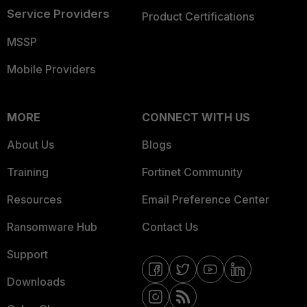
Service Providers
Product Certifications
MSSP
Mobile Providers
MORE
CONNECT WITH US
About Us
Blogs
Training
Fortinet Community
Resources
Email Preference Center
Ransomware Hub
Contact Us
Support
Downloads