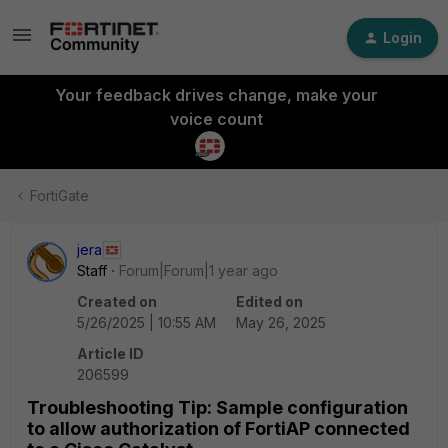
Login
Your feedback drives change, make your
voice count
FortiGate
jera
Staff
Forum|Forum|1 year ago
Created on
Edited on
5/26/2025 | 10:55 AM
May 26, 2025
Article ID
206599
Troubleshooting Tip: Sample configuration
to allow authorization of FortiAP connected