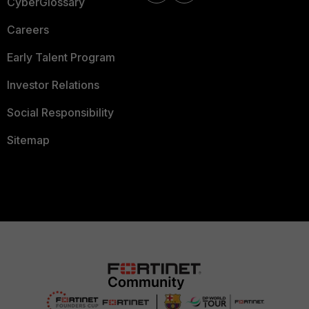
CyberGlossary
Careers
Early Talent Program
Investor Relations
Social Responsibility
Sitemap