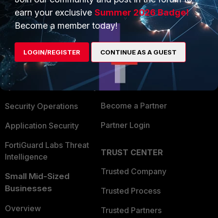
earn your exclusive
Summer 2026 Badge!
Become a member today!
PRODUCTS
PARTNERS
Enterprise
Overview
LOGIN/REGISTER
CONTINUE AS A GUEST
Alliances Ecosystem
Secure Networking
Find a Partner
User and Device Security
Become a Partner
Security Operations
Partner Login
Application Security
FortiGuard Labs Threat
TRUST CENTER
Intelligence
Trusted Company
Small Mid-Sized
Businesses
Trusted Process
Overview
Trusted Partners