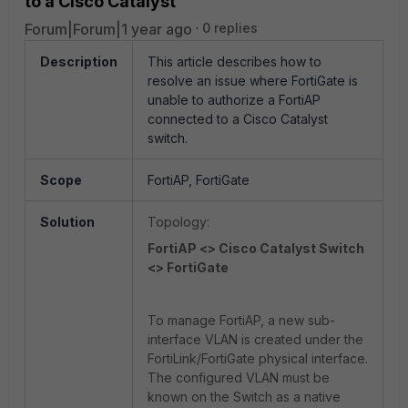
to a Cisco Catalyst
Forum|Forum|1 year ago
0 replies
Description
This article describes how to
resolve an issue where FortiGate is
unable to authorize a FortiAP
connected to a Cisco Catalyst
switch.
Scope
FortiAP, FortiGate
Solution
Topology:
FortiAP <> Cisco Catalyst Switch
<> FortiGate
To manage FortiAP, a new sub-
interface VLAN is created under the
FortiLink/FortiGate physical interface.
The configured VLAN must be
known on the Switch as a native