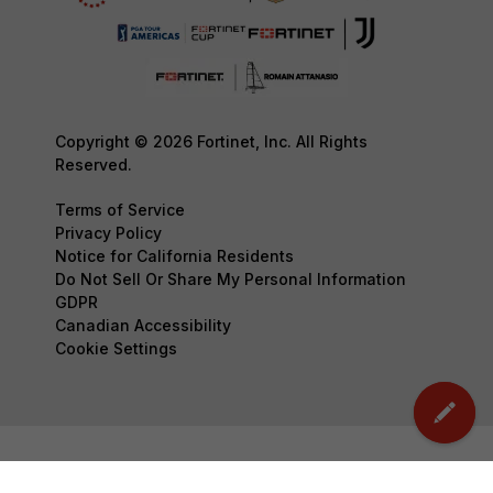
Copyright © 2026 Fortinet, Inc. All Rights
Reserved.
Terms of Service
Privacy Policy
Notice for California Residents
Do Not Sell Or Share My Personal Information
GDPR
Canadian Accessibility
Cookie Settings