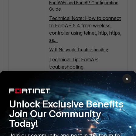
FortiWiFi and FortiAP Configuration
Guide
Technical Note: How to connect
to FortiAP 5.4 from wireless
controller using telnet, http, https,
ss...
Wifi Network Troubleshooting
Technical Tip: FortiAP
troubleshooting
Troubleshooting Tip: FortiAP Offline:
×
Complete Consolidated
Troubleshooting & Checklist
Unlock Exclusive Benefits
Join Our Community
Today!
Join our community and post in the forum to