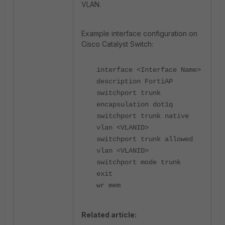
VLAN.
Example interface configuration on
Cisco Catalyst Switch:
interface <Interface Name>
description FortiAP
switchport trunk
encapsulation dot1q
switchport trunk native
vlan <VLANID>
switchport trunk allowed
vlan <VLANID>
switchport mode trunk
exit
wr mem
Related article: