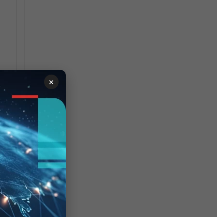
2 
×
 is