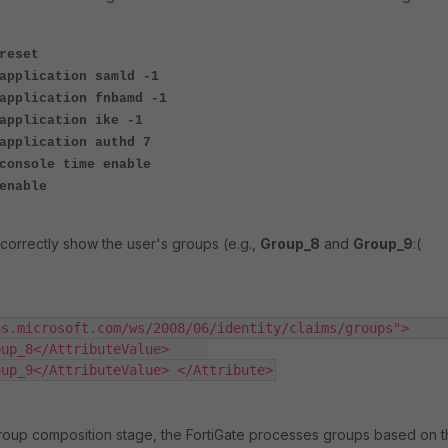
reset
application samld -1
application fnbamd -1
application ike -1
application authd 7
console time enable
enable
correctly show the user's groups (e.g.,
Group_8
and
Group_9
:(
.microsoft.com/ws/2008/06/identity/claims/groups">     
_8</AttributeValue>     
oup_9</AttributeValue> </Attribute>
roup composition stage, the FortiGate processes groups based on 