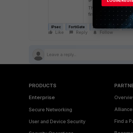
LOGIN/REGI
This ensures that the 
first, allowing them to
IPsec
FortiGate
authentication
sam
Like
Reply
Follow
PRODUCTS
PARTN
Enterprise
Overvi
Allianc
Secure Networking
Find a P
User and Device Security