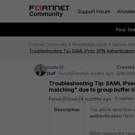
Support Forum
Knowle
Your fe
Fortinet Community
Knowledge Base
Secure Ne
Troubleshooting Tip: SAML IPsec VPN Authentication f
jcsoto
Created
Staff
Forum|Forum|4 months ago
3/18/202
Troubleshooting Tip: SAML IPsec
matching" due to group buffer l
Forum|Forum|4 months ago
0 replies
Description
This article describe
authentication
fail t
When running the reco