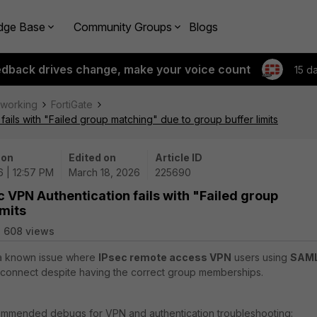
dge Base
Community Groups
Blogs
edback drives change, make your voice count
15 d
tworking
FortiGate
ails with "Failed group matching" due to group buffer limits
 on
Edited on
Article ID
6 | 12:57 PM
March 18, 2026
225690
 VPN Authentication fails with "Failed group
imits
608 views
s a known issue where
IPsec remote access VPN
users using
SAM
o connect despite having the correct group memberships.
mmended debugs for VPN and authentication troubleshooting: