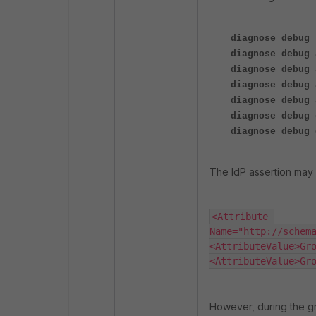
diagnose debug 
diagnose debug 
diagnose debug 
diagnose debug 
diagnose debug 
diagnose debug 
diagnose debug 
The IdP assertion may 
<Attribute 
Name="http://schemas
<AttributeValue>Group
<AttributeValue>Gr
However, during the g