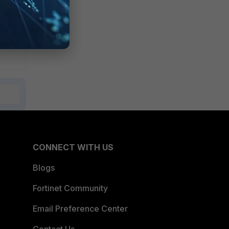
fer
CONNECT WITH US
Blogs
Fortinet Community
Email Preference Center