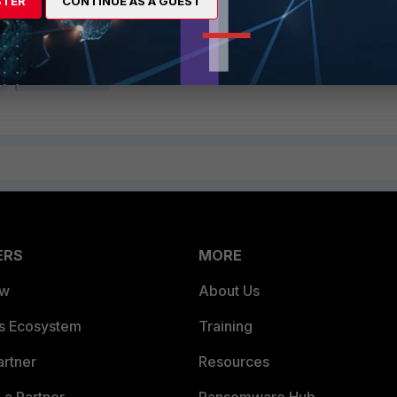
STER
CONTINUE AS A GUEST
groups most users belong to are added to the internal evaluation buf
 be matched before the buffer limit is reached.
l
FortiClient EMS
ERS
MORE
ew
About Us
es Ecosystem
Training
artner
Resources