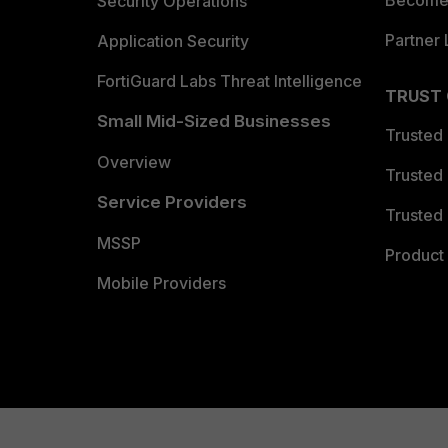
Become 
Security Operations
Partner 
Application Security
FortiGuard Labs Threat Intelligence
TRUST
Small Mid-Sized Businesses
Trusted
Overview
Trusted
Service Providers
Trusted 
MSSP
Product 
Mobile Providers