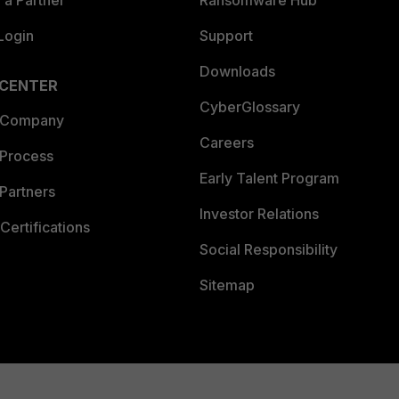
a Partner
Ransomware Hub
Login
Support
Downloads
 CENTER
CyberGlossary
 Company
Careers
 Process
Early Talent Program
Partners
Investor Relations
Certifications
Social Responsibility
Sitemap