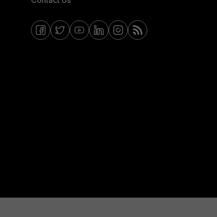
Contact Us