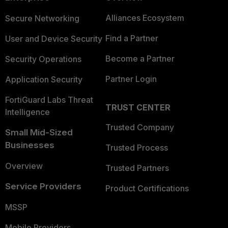
Alliances Ecosystem
Secure Networking
Find a Partner
User and Device Security
Become a Partner
Security Operations
Partner Login
Application Security
FortiGuard Labs Threat
TRUST CENTER
Intelligence
Trusted Company
Small Mid-Sized
Businesses
Trusted Process
Overview
Trusted Partners
Service Providers
Product Certifications
MSSP
Mobile Providers