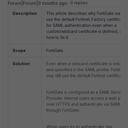
Forum|Forum|9 months ago
0 replies
Description
This article describes why FortiGate may
use the default Fortinet_Factory certificate
for SAML authentication even when a
custom/wildcard certificate is defined, and
how to fix it.
Scope
FortiGate.
Solution
Even when a wildcard certificate is installe
and specified in the SAML profile. FortiGate
may still use the default Fortinet certificate.
FortiGate is configured as a SAML Service
Provider. Internal users access a web porta
over HTTPS and authenticate via SAML
through FortiGate.
When users try to authenticate, the