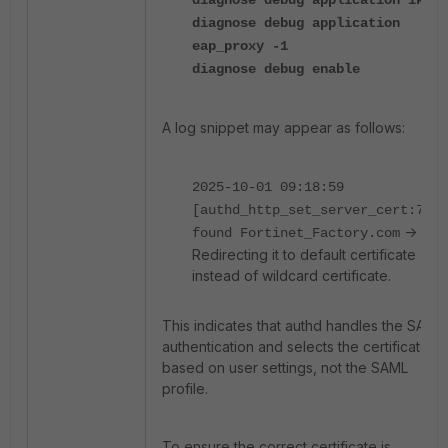
diagnose debug application ike -
diagnose debug application
eap_proxy -1
diagnose debug enable
A log snippet may appear as follows:
2025-10-01 09:18:59
[authd_http_set_server_cert:792]
->
found Fortinet_Factory.com
Redirecting it to default certificate
instead of wildcard certificate.
This indicates that authd handles the SAML
authentication and selects the certificate
based on user settings, not the SAML
profile.
To ensure the correct certificate is