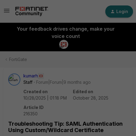
Login
Your feedback drives change, make your
voice count
FortiGate
kumarh
Staff
Forum|Forum|9 months ago
Created on
Edited on
10/28/2025 | 01:18 PM
October 28, 2025
Article ID
216350
Troubleshooting Tip: SAML Authentication
Using Custom/Wildcard Certificate