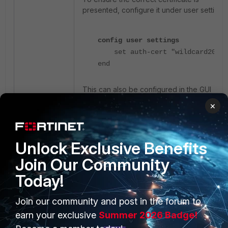
presented, configure it under user settings:
config user settings
set auth-cert "wildcard2025"
end
This can also be configured in the GUI
under
User & Authentication
->
×
Authentication Settings
:
Unlock Exclusive Benefits
Join Our Community
Today!
Join our community and post in the forum to
earn your exclusive
Summer 2026 Badge!