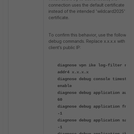
connection uses the default certificate
instead of the intended 'wildcard2025'
certificate.
To confirm this behavior, use the following
debug commands. Replace x.x.x.x with the
client’s public IP:
diagnose vpn ike log-filter rem-
addr4 x.x.x.x
diagnose debug console timestamp
enable
diagnose debug application authd
60
diagnose debug application fnbam
-1
diagnose debug application samld
-1