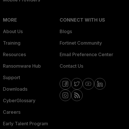
MORE
CONNECT WITH US
About Us
Blogs
Training
Fortinet Community
Resources
Email Preference Center
Ransomware Hub
Contact Us
Support
Downloads
CyberGlossary
Careers
Early Talent Program