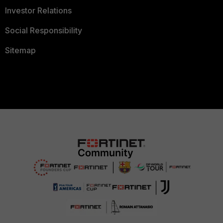
Investor Relations
Social Responsibility
Sitemap