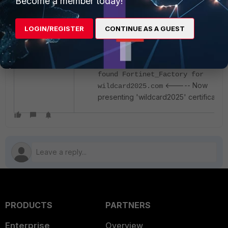
Become a member today!
After this, FortiGate will present the correct
LOGIN/REGISTER
CONTINUE AS A GUEST
certificate during SAML authentication:
[authd_http_set_server_cert:792]
found Fortinet_Factory for
<----- Now
wildcard2025.com
presenting 'wildcard2025' certificate.
PRODUCTS
PARTNERS
Enterprise
Overview