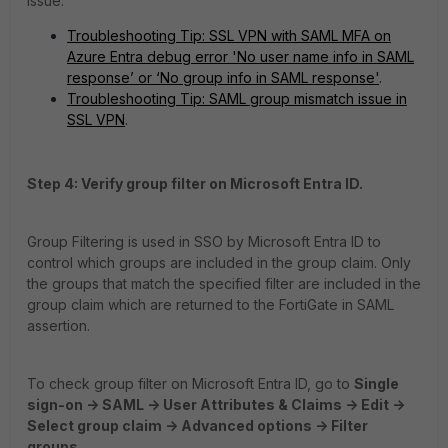
issue:
Troubleshooting Tip: SSL VPN with SAML MFA on
Azure Entra debug error 'No user name info in SAML
response’ or ‘No group info in SAML response'
.
Troubleshooting Tip: SAML group mismatch issue in
SSL VPN
.
Step 4: Verify group filter on Microsoft Entra ID.
Group Filtering is used in SSO by Microsoft Entra ID to
control which groups are included in the group claim. Only
the groups that match the specified filter are included in the
group claim which are returned to the FortiGate in SAML
assertion.
To check group filter on Microsoft Entra ID, go to
Single
sign-on -> SAML -> User Attributes & Claims -> Edit ->
Select group claim -> Advanced options -> Filter
groups.