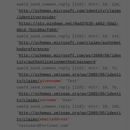
samld_send_common_reply [118]: Attr: 10, 128,
'
http://schemas.microsoft.com/identity/claims
/identityprovider
'
'
https://sts.windows.net/8ad37b35-abb2-5da2-
88cd-7b2c88acfd89/
'
samld_send_common_reply [118]: Attr: 10, 142,
'
http://schemas.microsoft.com/claims/authnmet
hodsreferences
'
'
http://schemas.microsoft.com/ws/2008/06/iden
tity/authenticationmethod/password
'
samld_send_common_reply [118]: Attr: 10, 72,
'
http://schemas.xmlsoap.org/ws/2005/05/identi
ty/claims/
givenname
' 'Test'
samld_send_common_reply [118]: Attr: 10, 78,
'
http://schemas.xmlsoap.org/ws/2005/05/identi
ty/claims/
surname
' 'User'
samld_send_common_reply [118]: Attr: 10, 100,
'
http://schemas.xmlsoap.org/ws/2005/05/identi
ty/claims/
emailaddress
'
'testuser@fortinet.com'