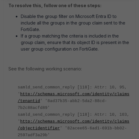
To resolve this, follow one of these steps:
Disable the group filter on Microsoft Entra ID to
include all the groups in the group claim sent to the
FortiGate.
If a group matching the criteria is included in the
group claim, ensure that its object ID is present in the
user group configuration on FortiGate.
See the following working scenario:
samld_send_common_reply [118]: Attr: 10, 95,
'
http://schemas.microsoft.com/identity/claims
/tenantid
' '8ad37b35-abb2-5da2-88cd-
7b2c88acfd89'
samld_send_common_reply [118]: Attr: 10, 103,
'
http://schemas.microsoft.com/identity/claims
/objectidentifier
' '82acee65-6ad1-691b-bb02-
2597adf3a29b'