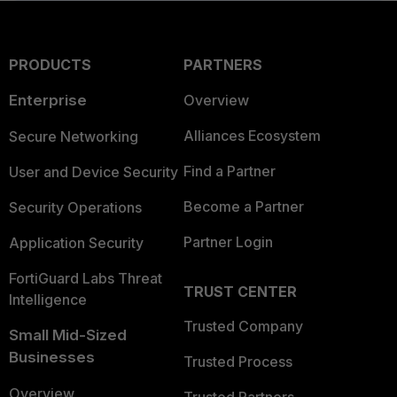
PRODUCTS
PARTNERS
Enterprise
Overview
Alliances Ecosystem
Secure Networking
Find a Partner
User and Device Security
Become a Partner
Security Operations
Partner Login
Application Security
FortiGuard Labs Threat
TRUST CENTER
Intelligence
Trusted Company
Small Mid-Sized
Businesses
Trusted Process
Overview
Trusted Partners