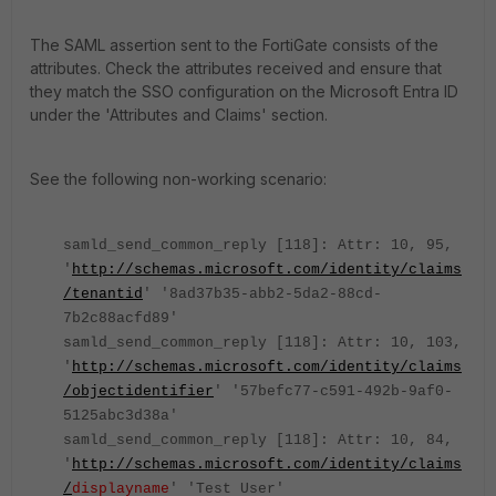
The SAML assertion sent to the FortiGate consists of the
attributes. Check the attributes received and ensure that
they match the SSO configuration on the Microsoft Entra ID
under the 'Attributes and Claims' section.
See the following non-working scenario:
samld_send_common_reply [118]: Attr: 10, 95,
'
http://schemas.microsoft.com/identity/claims
/tenantid
' '8ad37b35-abb2-5da2-88cd-
7b2c88acfd89'
samld_send_common_reply [118]: Attr: 10, 103,
'
http://schemas.microsoft.com/identity/claims
/objectidentifier
' '57befc77-c591-492b-9af0-
5125abc3d38a'
samld_send_common_reply [118]: Attr: 10, 84,
'
http://schemas.microsoft.com/identity/claims
/
displayname
' 'Test User'