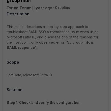
group filter
Forum|Forum|1 year ago
0 replies
Description
This article describes a step-by-step approach to
troubleshoot SAML SSO authentication issue when using
Microsoft Entra ID, and discusses one of the reasons for
the most commonly observed error '
No group info in
SAML response
'.
Scope
FortiGate, Microsoft Entra ID.
Solution
Step 1: Check and verify the configuration.