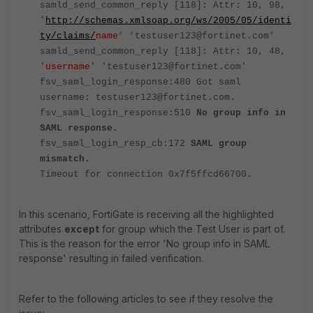
samld_send_common_reply [118]: Attr: 10, 98,
'
http://schemas.xmlsoap.org/ws/2005/05/identi
ty/claims/
name
' 'testuser123@fortinet.com'
samld_send_common_reply [118]: Attr: 10, 48,
'
username
' 'testuser123@fortinet.com'
fsv_saml_login_response:480 Got saml
username: testuser123@fortinet.com.
fsv_saml_login_response:510
No group info in
SAML response.
fsv_saml_login_resp_cb:172
SAML group
mismatch.
Timeout for connection 0x7f5ffcd66700.
In this scenario, FortiGate is receiving all the highlighted
attributes
except
for group which the Test User is part of.
This is the reason for the error 'No group info in SAML
response' resulting in failed verification.
Refer to the following articles to see if they resolve the