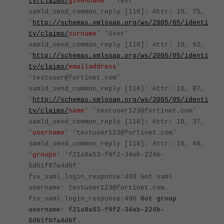
ty/claims/
givenname
' 'Test'
samld_send_common_reply [118]: Attr: 10, 75,
'
http://schemas.xmlsoap.org/ws/2005/05/identi
ty/claims/
surname
' 'User'
samld_send_common_reply [118]: Attr: 10, 92,
'
http://schemas.xmlsoap.org/ws/2005/05/identi
ty/claims/
emailaddress
'
'testuser@fortinet.com'
samld_send_common_reply [118]: Attr: 10, 87,
'
http://schemas.xmlsoap.org/ws/2005/05/identi
ty/claims/
name
' 'testuser123@fortinet.com'
samld_send_common_reply [118]: Attr: 10, 37,
'
username
' 'testuser123@fortinet.com'
samld_send_common_reply [118]: Attr: 10, 48,
'
groups
' 'f21a8a53-f9f2-34ab-224b-
5d61f87a4d6f'
fsv_saml_login_response:480 Got saml
username: testuser123@fortinet.com.
fsv_saml_login_response:490
Got group
username: f21a8a53-f9f2-34ab-224b-
5d61f87a4d6f
.