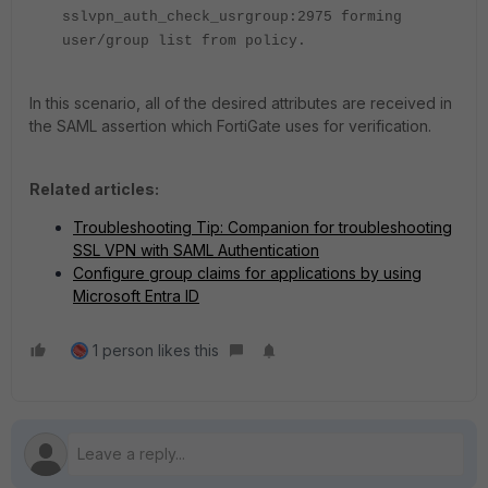
sslvpn_auth_check_usrgroup:2975 forming
user/group list from policy.
In this scenario, all of the desired attributes are received in
the SAML assertion which FortiGate uses for verification.
Related articles:
Troubleshooting Tip: Companion for troubleshooting
SSL VPN with SAML Authentication
Configure group claims for applications by using
Microsoft Entra ID
1 person likes this