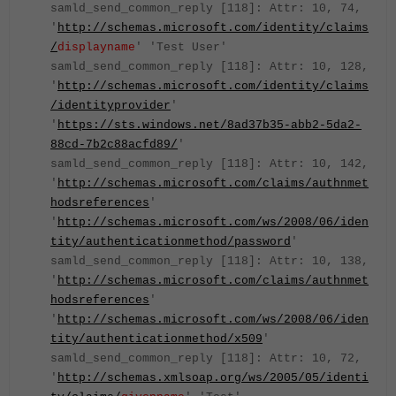
samld_send_common_reply [118]: Attr: 10, 74,
'
http://schemas.microsoft.com/identity/claims
/
displayname
' 'Test User'
samld_send_common_reply [118]: Attr: 10, 128,
'
http://schemas.microsoft.com/identity/claims
/identityprovider
'
'
https://sts.windows.net/8ad37b35-abb2-5da2-
88cd-7b2c88acfd89/
'
samld_send_common_reply [118]: Attr: 10, 142,
'
http://schemas.microsoft.com/claims/authnmet
hodsreferences
'
'
http://schemas.microsoft.com/ws/2008/06/iden
tity/authenticationmethod/password
'
samld_send_common_reply [118]: Attr: 10, 138,
'
http://schemas.microsoft.com/claims/authnmet
hodsreferences
'
'
http://schemas.microsoft.com/ws/2008/06/iden
tity/authenticationmethod/x509
'
samld_send_common_reply [118]: Attr: 10, 72,
'
http://schemas.xmlsoap.org/ws/2005/05/identi