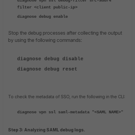
diagnose vpn ssl debug-filter src-addr4
filter <client public-ip>
diagnose debug enable
Stop the debug processes after collecting the output
by using the following commands:
diagnose
debug disable
diagnose
debug reset
To check the metadata of SSO, run the following in the CLI:
diagnose vpn ssl saml-metadata "<SAML NAME>"
Step 3: Analyzing SAML debug logs.