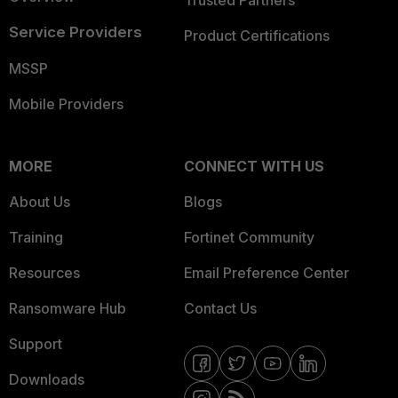
Service Providers
Product Certifications
MSSP
Mobile Providers
MORE
CONNECT WITH US
About Us
Blogs
Training
Fortinet Community
Resources
Email Preference Center
Ransomware Hub
Contact Us
Support
Downloads