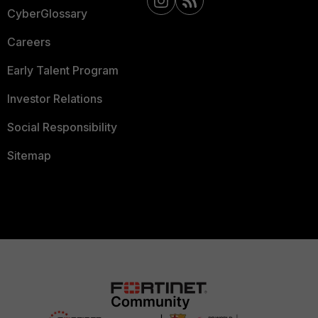
CyberGlossary
Careers
Early Talent Program
Investor Relations
Social Responsibility
Sitemap