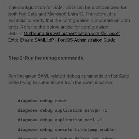
The configuration for SAML SSO can be a bit complex for
both FortiGate and Microsoft Entra ID. Therefore, it is
essential to verify that the configuration is accurate on both
ends. Refer to the below article for configuration
details:
Outbound firewall authentication with Microsoft
Entra ID as a SAML IdP | FortiOS Administration Guide
Step 2: Run the debug commands.
Run the given SAML related debug commands on FortiGate
while trying to authenticate from the client machine:
diagnose debug reset
diagnose debug application sslvpn -1
diagnose debug application saml -1
diagnose debug console timestamp enable