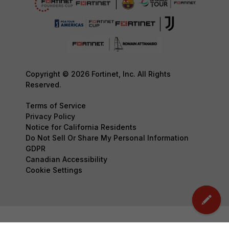
Copyright © 2026 Fortinet, Inc. All Rights
Reserved.
Terms of Service
Privacy Policy
Notice for California Residents
Do Not Sell Or Share My Personal Information
GDPR
Canadian Accessibility
Cookie Settings