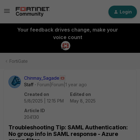
Login
Your feedback drives change, make your
voice count
FortiGate
Chinmay_Sagade
Staff
Forum|Forum|1 year ago
Created on
Edited on
5/8/2025 | 12:15 PM
May 8, 2025
Article ID
204130
Troubleshooting Tip: SAML Authentication:
No group info in SAML response - Azure