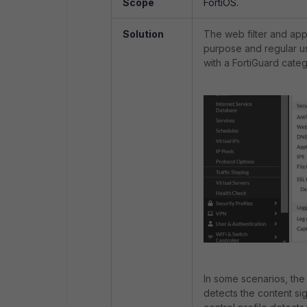
Scope
FortiOS.
Solution
The web filter and appl
purpose and regular us
with a FortiGuard cate
In some scenarios, the 
detects the content si