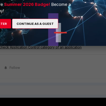
ve
Summer 2026 Badge!
Become a
g workaround can be followed.
y!
n mode
proxy-based
in firewall policy with deep-inspection.
STER
CONTINUE AS A GUEST
respondent signature by application control profile.
with custom signatures
check Application Control category of an application
Follow