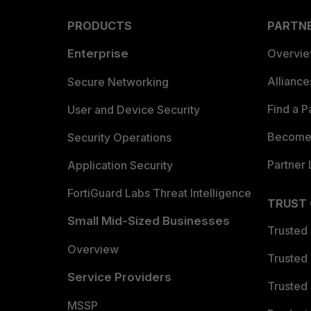
PRODUCTS
PARTN
Enterprise
Overvi
Allianc
Secure Networking
Find a P
User and Device Security
Become 
Security Operations
Partner 
Application Security
FortiGuard Labs Threat Intelligence
TRUST
Small Mid-Sized Businesses
Trusted
Overview
Trusted
Service Providers
Trusted 
MSSP