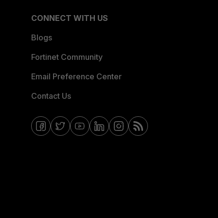
CONNECT WITH US
Blogs
Fortinet Community
Email Preference Center
Contact Us