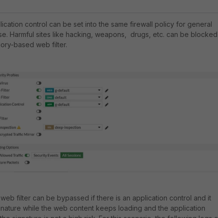
ication control can be set into the same firewall policy for general
e. Harmful sites like hacking, weapons, drugs, etc. can be blocked
gory-based web filter.
web filter can be bypassed if there is an application control and it
gnature while the web content keeps loading and the application