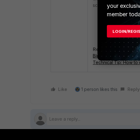
your exclusi
scenario, the followin
member toda
Using inspectio
LOGIN/REGI
Blocking the cor
Related documents:
Blocking applications 
Technical Tip: How to 
Like
1 person likes this
Reply