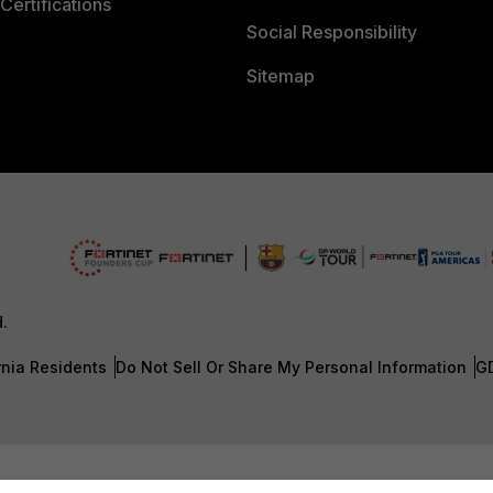
Certifications
Social Responsibility
Sitemap
d.
rnia Residents
Do Not Sell Or Share My Personal Information
G