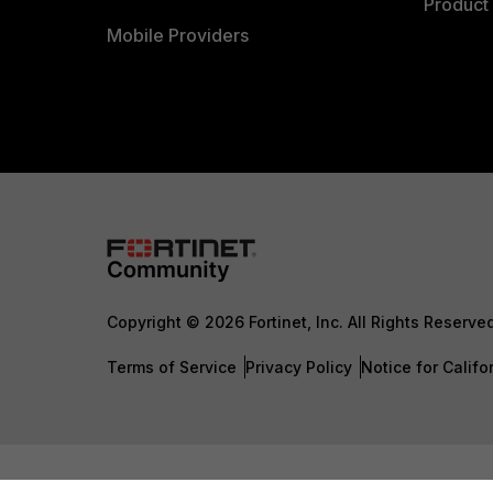
Product 
Mobile Providers
Copyright © 2026 Fortinet, Inc. All Rights Reserve
Terms of Service
Privacy Policy
Notice for Califo