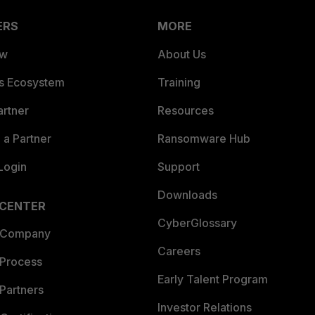
ERS
MORE
ew
About Us
es Ecosystem
Training
artner
Resources
a Partner
Ransomware Hub
Login
Support
Downloads
 CENTER
CyberGlossary
 Company
Careers
 Process
Early Talent Program
Partners
Investor Relations