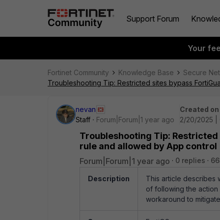
Support Forum
Knowle
Your fe
Fortinet Community
Knowledge Base
Secure Ne
Troubleshooting Tip: Restricted sites bypass FortiGu
nevan
Created on
Staff
Forum|Forum|1 year ago
2/20/2025 |
Troubleshooting Tip: Restricted
rule and allowed by App control
Forum|Forum|1 year ago
0 replies
66
Description
This article describes
of following the action 
workaround to mitigate