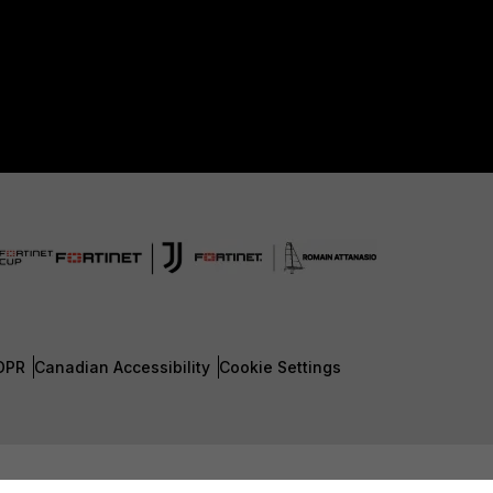
DPR
Canadian Accessibility
Cookie Settings