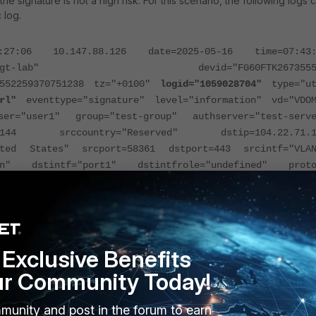
the signature is not a high risk. For this scenario, the following logs 
 log.
:06 10.147.88.126 date=2025-05-16 time=07:43:
test-fgt-lab" devid="FG60FTK2673555
2552259370751238 tz="+0100"
logid="1059028704"
type="ut
rl"
eventtype="signature" level="information" vd="VDOM
er="user1" group="test-group" authserver="test-serve
.2.144 srccountry="Reserved" dstip=104.22.71.1
ited States" srcport=58361 dstport=443 srcintf="VLAN
lan" dstintf="port1" dstintfrole="undefined" proto
direction="incoming" policyid=516 poluuid="c086f25a-75
87h3434k7" policytype="policy" sessionid=15636112
-default"
action="pass"
appcat="Network.Servi
3.PQC"
hostname="weapon.net" incidentserialno=4101876
Network.Service: SSL_TLSv1.3.PQC" apprisk="mediu
Exclusive Benefits
pon.net"
ur Community Today!
 the application control profile found the category is network serv
munity and post in the forum to earn
matching the app control signature, which is expected. To avoid t