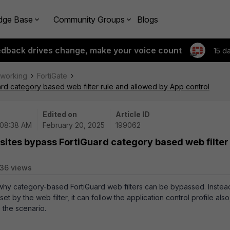
dge Base
Community Groups
Blogs
edback drives change, make your voice count
15 d
tworking
FortiGate
ard category based web filter rule and allowed by App control
Edited on
Article ID
 08:38 AM
February 20, 2025
199062
 sites bypass FortiGuard category based web filter
36 views
 why category-based FortiGuard web filters can be bypassed. Instea
set by the web filter, it can follow the application control profile also
 the scenario.