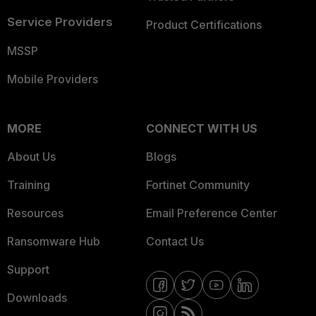
Service Providers
Product Certifications
MSSP
Mobile Providers
MORE
CONNECT WITH US
About Us
Blogs
Training
Fortinet Community
Resources
Email Preference Center
Ransomware Hub
Contact Us
Support
Downloads