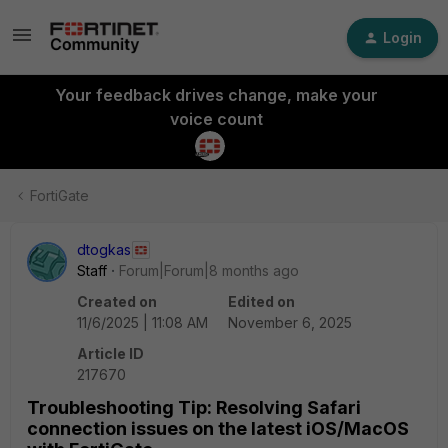
Login
Your feedback drives change, make your
voice count
FortiGate
dtogkas
Staff
Forum|Forum|8 months ago
Created on
Edited on
11/6/2025 | 11:08 AM
November 6, 2025
Article ID
217670
Troubleshooting Tip: Resolving Safari
connection issues on the latest iOS/MacOS