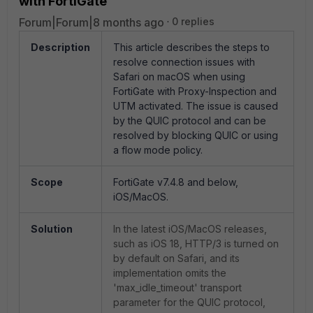
with FortiGate
Forum|Forum|8 months ago
0 replies
Description
This article describes the steps to
resolve connection issues with
Safari on macOS when using
FortiGate with Proxy-Inspection and
UTM activated. The issue is caused
by the QUIC protocol and can be
resolved by blocking QUIC or using
a flow mode policy.
Scope
FortiGate v7.4.8 and below,
iOS/MacOS.
Solution
In the latest iOS/MacOS releases,
such as iOS 18, HTTP/3 is turned on
by default on Safari, and its
implementation omits the
'max_idle_timeout' transport
parameter for the QUIC protocol,