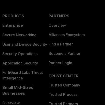
PRODUCTS
PARTNERS
Enterprise
Overview
Alliances Ecosystem
Secure Networking
Find a Partner
User and Device Security
Become a Partner
Security Operations
Partner Login
Application Security
FortiGuard Labs Threat
TRUST CENTER
Intelligence
Trusted Company
Small Mid-Sized
Businesses
Trusted Process
Overview
Trusted Partners