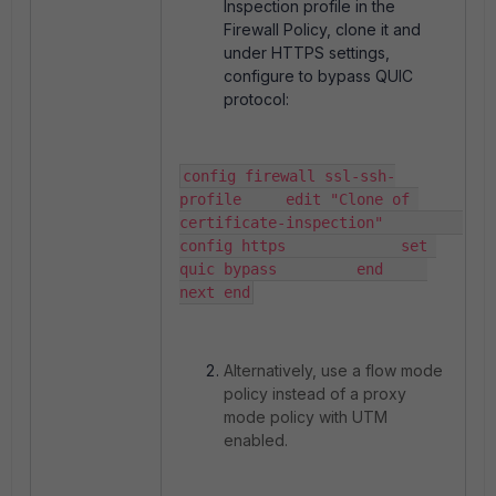
Inspection profile in the
Firewall Policy, clone it and
under HTTPS settings,
configure to bypass QUIC
protocol:
config firewall ssl-ssh-
profile     edit "Clone of 
certificate-inspection"         
config https             set 
quic bypass         end     
next end
Alternatively, use a flow mode
policy instead of a proxy
mode policy with UTM
enabled.