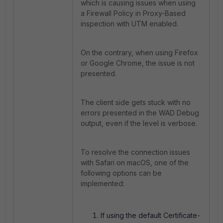
which is causing issues when using
a Firewall Policy in Proxy-Based
inspection with UTM enabled.
On the contrary, when using Firefox
or Google Chrome, the issue is not
presented.
The client side gets stuck with no
errors presented in the WAD Debug
output, even if the level is verbose.
To resolve the connection issues
with Safari on macOS, one of the
following options can be
implemented:
If using the default Certificate-