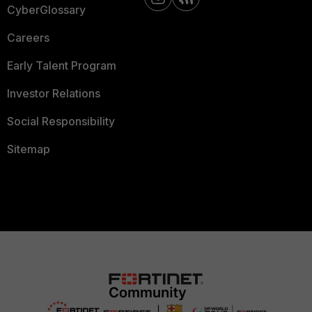
CyberGlossary
Careers
Early Talent Program
Investor Relations
Social Responsibility
Sitemap