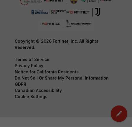
Copyright © 2026 Fortinet, Inc. All Rights
Reserved.
Terms of Service
Privacy Policy
Notice for California Residents
Do Not Sell Or Share My Personal Information
GDPR
Canadian Accessibility
Cookie Settings