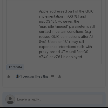
Apple addressed part of the QUIC
implementation in iOS 18.1 and
macOS 15.1. However, the
'max_idle_timeout' parameter is still
omitted in certain conditions (e.g.,
reused QUIC connections after Alt-
Svc). Users on 18.1+ may still
experience intermittent stalls with
proxy-based UTM until FortiOS
v7.4.9 or v7.6.1 is deployed.
FortiGate
1 person likes this