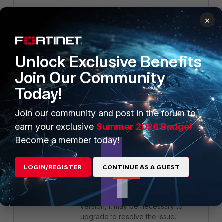
×
config firewall service 
custom     edit "QUIC"         
set udp-portrange 443     next 
Unlock Exclusive Benefits
end config firewall policy     
edit “X”         set service 
Join Our Community
“QUIC”         set action deny     
Today!
next end
Join our community and post in the forum to
Note:
The issue is caused by
earn your exclusive
Summer 2026 Badge!
omitting the 'max_idle_timeout'
Become a member today!
transport parameter on Safari when
using HTTP/3. A FortiOS fix has
been introduced in versions 7.4.9
LOGIN/REGISTER
CONTINUE AS A GUEST
and 7.6.1 to continue using Proxy-
Based Inspection Firewall Policy with
UTM enabled. If running an earlier
version, it may be necessary to
upgrade to resolve the issue.