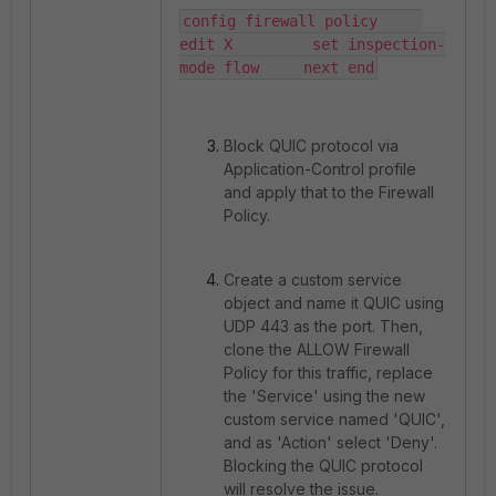
config firewall policy     
edit X         set inspection-
mode flow     next end
Block QUIC protocol via
Application-Control profile
and apply that to the Firewall
Policy.
Create a custom service
object and name it QUIC using
UDP 443 as the port. Then,
clone the ALLOW Firewall
Policy for this traffic, replace
the 'Service' using the new
custom service named 'QUIC',
and as 'Action' select 'Deny'.
Blocking the QUIC protocol
will resolve the issue.