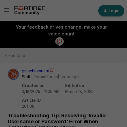
Login
Your feedback drives change, make your
voice count
FortiGate
gmachavariani
Staff
Forum|Forum|1 year ago
Created on
Edited on
3/18/2025 | 11:05 AM
March 18, 2025
Article ID
201108
Troubleshooting Tip: Resolving 'Invalid
Username or Password' Error When