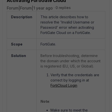
Activating FortiGate Cloud
Forum|Forum|1 year ago
0 replies
Description
This article describes how to
resolve the 'Invalid Username or
Password' error when activating
FortiGate Cloud on a FortiGate.
Scope
FortiGate.
Solution
Before troubleshooting, determine
the domain under which the account
is registered (EU, US, or Global).
Verify that the credentials are
correct by logging in at
FortiCloud Login
Note
:
Make sure to meet the