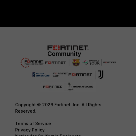
Copyright © 2026 Fortinet, Inc. All Rights
Reserved.
Terms of Service
Privacy Policy