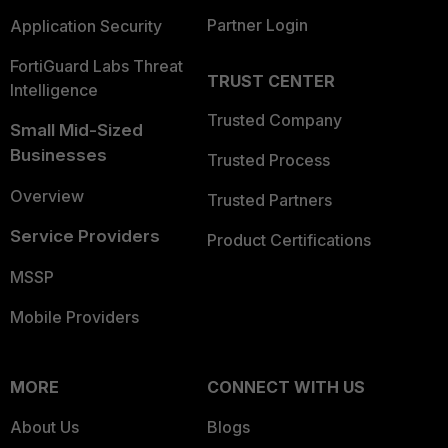
Partner Login
Application Security
FortiGuard Labs Threat
TRUST CENTER
Intelligence
Trusted Company
Small Mid-Sized
Businesses
Trusted Process
Overview
Trusted Partners
Service Providers
Product Certifications
MSSP
Mobile Providers
MORE
CONNECT WITH US
About Us
Blogs