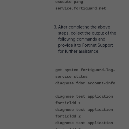
execute ping
service.fortiguard.net
After completing the above
steps, collect the output of the
following commands and
provide it to Fortinet Support
for further assistance.
get system fortiguard-log-
service status
diagnose fdsm account-info
diagnose test application
forticldd 1
diagnose test application
forticldd 2
diagnose test application