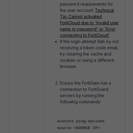
password requirements for
the user account:
Technical
Tip: Cannot activated
FortiCloud due to 'Invalid user
name or password' or 'Error
connecting to FortiCloud'
If the login attempt fails by not
receiving a token code email,
try clearing the cache and
cookies or using a different
browser.
Ensure the FortiGate has a
connection to FortiGuard
servers by running the
following commands:
execute ping-options
source <SOURCE IP>