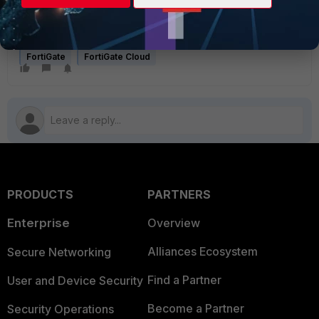
login
account@account.com
password
FortiGate
FortiGate Cloud
PRODUCTS
PARTNERS
Enterprise
Overview
Alliances Ecosystem
Secure Networking
Find a Partner
User and Device Security
Become a Partner
Security Operations