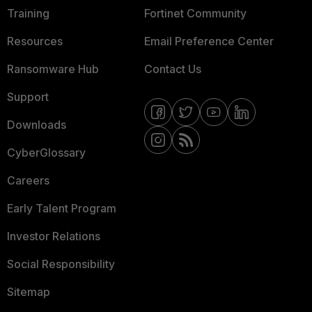
Training
Fortinet Community
Resources
Email Preference Center
Ransomware Hub
Contact Us
Support
Downloads
CyberGlossary
Careers
Early Talent Program
Investor Relations
Social Responsibility
Sitemap