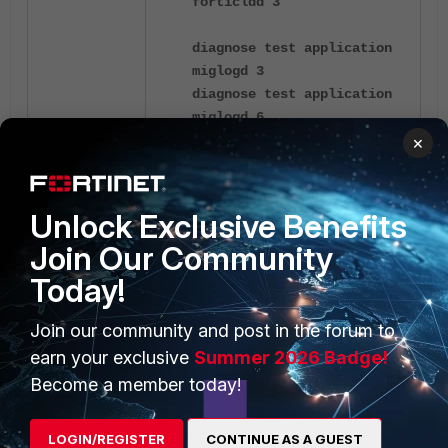
forticldd 3
diagnose test application
miglogd 3
diagnose test application
miglogd 6
diagnose test application
×
miglogd 20
Unlock Exclusive Benefits
diagnose debug reset
Join Our Community
diagnose debug app
forticldd -1
Today!
diagnose debug console
timestamp enable
Join our community and post in the forum to
diagnose debug enable
earn your exclusive
Summer 2026 Badge!
diagnose fdsm log-
Become a member today!
controller-update
execute fortiguard-log
LOGIN/REGISTER
CONTINUE AS A GUEST