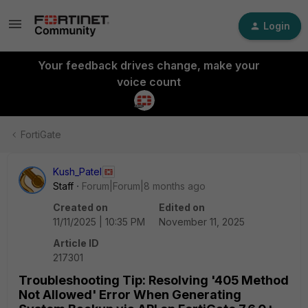
Login
Your feedback drives change, make your
voice count
FortiGate
Kush_Patel
Staff
Forum|Forum|8 months ago
Created on
Edited on
11/11/2025 | 10:35 PM
November 11, 2025
Article ID
217301
Troubleshooting Tip: Resolving '405 Method
Not Allowed' Error When Generating