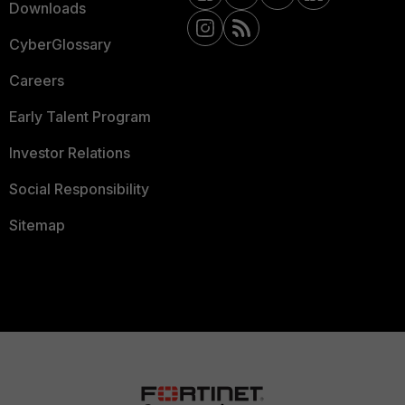
Downloads
CyberGlossary
Careers
Early Talent Program
Investor Relations
Social Responsibility
Sitemap