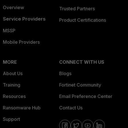
Overview
Trusted Partners
Service Providers
Product Certifications
MSSP
Mobile Providers
MORE
CONNECT WITH US
About Us
Blogs
Training
Fortinet Community
Resources
Email Preference Center
Ransomware Hub
Contact Us
Support