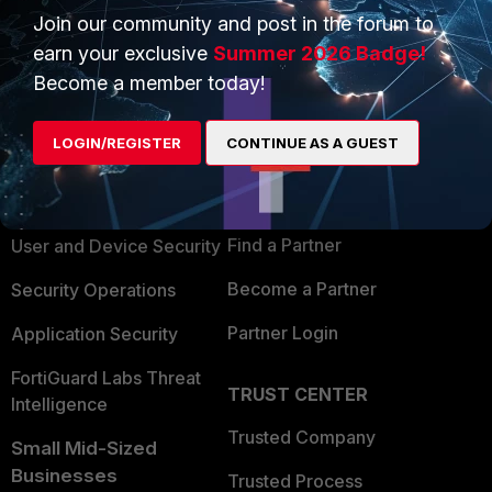
Join our community and post in the forum to
earn your exclusive
Summer 2026 Badge!
Become a member today!
PRODUCTS
PARTNERS
LOGIN/REGISTER
CONTINUE AS A GUEST
Enterprise
Overview
Alliances Ecosystem
Secure Networking
Find a Partner
User and Device Security
Become a Partner
Security Operations
Partner Login
Application Security
FortiGuard Labs Threat
TRUST CENTER
Intelligence
Trusted Company
Small Mid-Sized
Businesses
Trusted Process