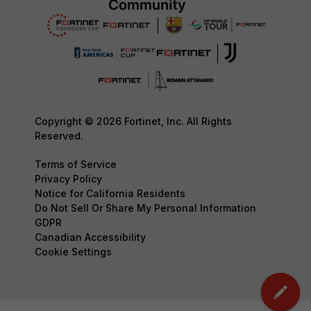
Copyright © 2026 Fortinet, Inc. All Rights
Reserved.
Terms of Service
Privacy Policy
Notice for California Residents
Do Not Sell Or Share My Personal Information
GDPR
Canadian Accessibility
Cookie Settings