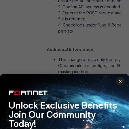
Ensure the API administrator account 
2. Confirm API access is enabled and
3. Execute the POST request and veri
file is returned.
4. Check logs under 'Log & Report → 
persists.
Additional Information
:
This change affects only the '/syste
Other monitor or configuration API ca
existing methods.
For version-specific API documentatio
×
Developer Network
(FNDN)
'.
Customers using automated API scrip
after firmware upgrades to avoid comp
Unlock Exclusive Benefits
Join Our Community
Today!