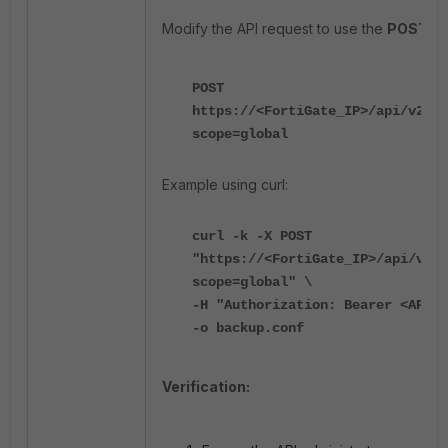
Modify the API request to use the
POST
me
POST
https://<FortiGate_IP>/api/v2/mo
scope=global
Example using curl:
curl -k -X POST
"https://<FortiGate_IP>/api/v2/m
scope=global" \
-H "Authorization: Bearer <API_T
-o backup.conf
Verification: