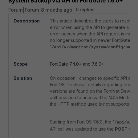
System Backup via API on FortiGate 7.6.0+
Forum|Forum|8 months ago
0 replies
Description
This article describes the steps to resolv
error when using the API to generate a sy
error occurs when the API request is made
no longer supported in newer FortiGate ver
'
/api/v2/monitor/system/config/backu
Scope
FortiGate 7.4.0+ and 7.6.0+
Solution
On occasion, changes to specific API calls
FortiOS. Technical details regarding each R
versions are found on the FortiNet Devell
authorization to access. The '405 Method N
the HTTP method used is not supported by t
Starting from FortiOS 7.6.0, the '
/api/v2/m
API call was updated to use the
POST
meth