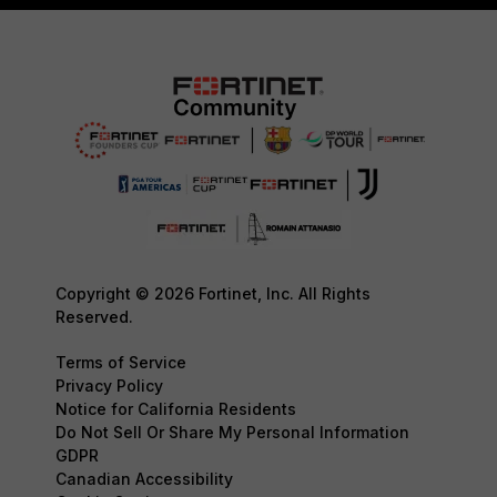
Copyright © 2026 Fortinet, Inc. All Rights
Reserved.
Terms of Service
Privacy Policy
Notice for California Residents
Do Not Sell Or Share My Personal Information
GDPR
Canadian Accessibility