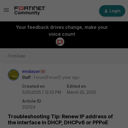
Login
Your feedback drives change, make your
voice count
FortiGate
emalayan
Staff
Forum|Forum|1 year ago
Created on
Edited on
3/25/2025 | 12:33 PM
March 25, 2025
Article ID
202124
Troubleshooting Tip: Renew IP address of
the interface in DHCP, DHCPv6 or PPPoE