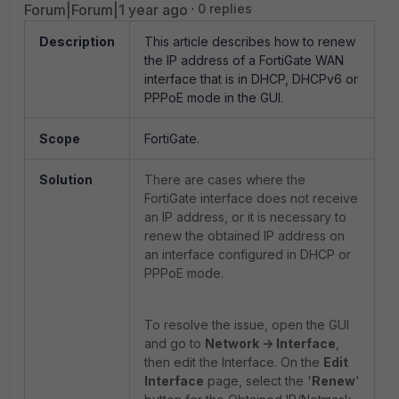
Forum|Forum|1 year ago
0 replies
Description
This article describes how to renew
the IP address of a FortiGate WAN
interface that is in DHCP, DHCPv6 or
PPPoE mode in the GUI.
Scope
FortiGate.
Solution
There are cases where the
FortiGate interface does not receive
an IP address, or it is necessary to
renew the obtained IP address on
an interface configured in DHCP or
PPPoE mode.
To resolve the issue, open the GUI
and go to
Network -> Interface
,
then edit the Interface. On the
Edit
Interface
page, select the '
Renew
'