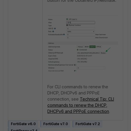
button for the Obtained IP/Netmask.
For CLI commands to renew the
DHCP, DHCPv6 and PPPoE
connection, see
Technical Tip: CLI
commands to renew the DHCP,
DHCPv6 and PPPoE connection
.
FortiGate v6.0
FortiGate v7.0
FortiGate v7.2
FortiProxy v7.4