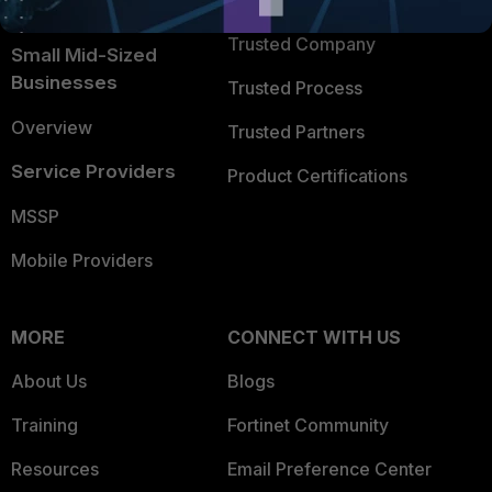
TRUST CENTER
Intelligence
Trusted Company
Small Mid-Sized
Businesses
Trusted Process
Overview
Trusted Partners
Service Providers
Product Certifications
MSSP
Mobile Providers
MORE
CONNECT WITH US
About Us
Blogs
Training
Fortinet Community
Resources
Email Preference Center