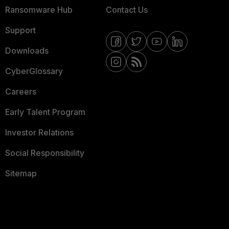
Ransomware Hub
Contact Us
Support
Downloads
CyberGlossary
Careers
Early Talent Program
Investor Relations
Social Responsibility
Sitemap