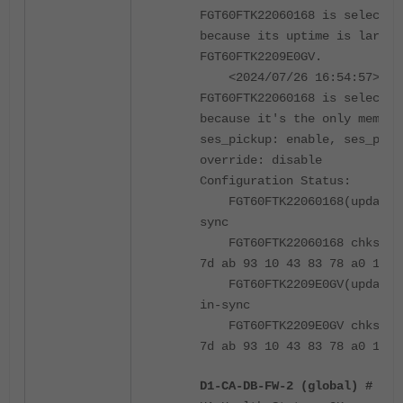
FGT60FTK22060168 is selected
because its uptime is larger
FGT60FTK2209E0GV.
<2024/07/26 16:54:57> vcl
FGT60FTK22060168 is selected
because it's the only member
ses_pickup: enable, ses_pick
override: disable
Configuration Status:
FGT60FTK22060168(updated 
sync
FGT60FTK22060168 chksum d
7d ab 93 10 43 83 78 a0 17 a
FGT60FTK2209E0GV(updated 
in-sync
FGT60FTK2209E0GV chksum d
7d ab 93 10 43 83 78 a0 17 a
D1-CA-DB-FW-2 (global) # get