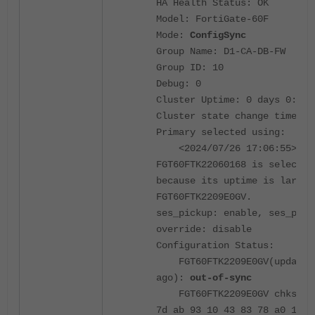
HA Health Status: OK
Model: FortiGate-60F
Mode:
ConfigSync
Group Name: D1-CA-DB-FW
Group ID: 10
Debug: 0
Cluster Uptime: 0 days 0:18:
Cluster state change time: 2
Primary selected using:
<2024/07/26 17:06:55> vcl
FGT60FTK22060168 is selected
because its uptime is larger
FGT60FTK2209E0GV.
ses_pickup: enable, ses_pick
override: disable
Configuration Status:
FGT60FTK2209E0GV(updated 
ago):
out-of-sync
FGT60FTK2209E0GV chksum d
7d ab 93 10 43 83 78 a0 17 a