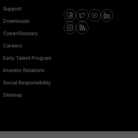
Support
Downloads
CyberGlossary
Careers
Early Talent Program
Investor Relations
Social Responsibility
Sitemap