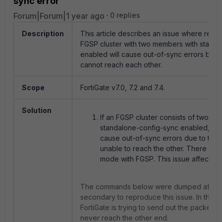
sync error
Forum|Forum|1 year ago
0 replies
Description
This article describes an issue where reboot
FGSP cluster with two members with stand
enabled will cause out-of-sync errors beca
cannot reach each other.
Scope
FortiGate v7.0, 7.2 and 7.4.
Solution
If an FGSP cluster consists of two 
standalone-config-sync enabled, reb
cause out-of-sync errors due to the 
unable to reach the other. There is n
mode with FGSP. This issue affects v7.
The commands below were dumped after r
secondary to reproduce this issue.
In this 
FortiGate is trying to send out the packets
never reach the other end.