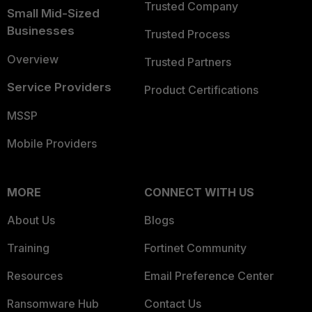
Trusted Company
Small Mid-Sized
Businesses
Trusted Process
Overview
Trusted Partners
Service Providers
Product Certifications
MSSP
Mobile Providers
MORE
CONNECT WITH US
About Us
Blogs
Training
Fortinet Community
Resources
Email Preference Center
Ransomware Hub
Contact Us