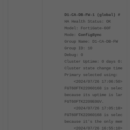
D1-CA-DB-FW-1 (global) # get
HA Health Status: OK
Model: FortiGate-60F
Mode:
ConfigSync
Group Name: D1-CA-DB-FW
Group ID: 10
Debug: 0
Cluster Uptime: 0 days 0:17:
Cluster state change time: 2
Primary selected using:
<2024/07/26 17:06:50> vcl
FGT60FTK22060168 is selected
because its uptime is larger
FGT60FTK2209E0GV.
<2024/07/26 17:05:18> vcl
FGT60FTK22060168 is selected
because it's the only member
<2024/07/26 16:55:10> vcl