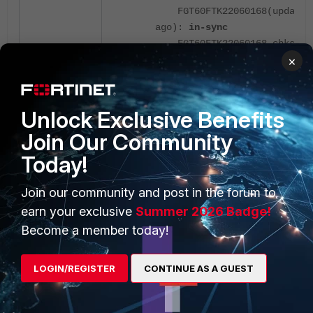
FGT60FTK22060168(updated 
ago):
in-sync
FGT60FTK22060168 chksum d
×
00 00 00 00 00 00 00 00 00 0
D1-CA-DB-FW-2 (global) # dia
-1
Unlock Exclusive Benefits
D1-CA-DB-FW-1 (global) # dia
Join Our Community
D1-CA-DB-FW-1 (global) # exe
Today!
<hatalk> vcluster_1: ha_prio
state/chg_time/now=2(work)/1
Join our community and post in the forum to
<hasync> upd_cfg_extract_av_
earn your exclusive
Summer 2026 Badge!
Failed av db version, obj 32
Become a member today!
<hasync:WARN> conn=0x91c7cc0
connect(169.254.0.2) failed:
host)
LOGIN/REGISTER
CONTINUE AS A GUEST
<hasync:WARN> conn=0x91c7cc0
dst=169.254.0.2, sync_type=5