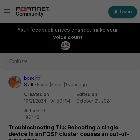
Login
Your feedback drives change, make your
voice count
FortiGate
bbae
Staff
Forum|Forum|1 year ago
Created on
Edited on
10/21/2024 | 04:50 PM
October 21, 2024
Article ID
186442
Troubleshooting Tip: Rebooting a single
device in an FGSP cluster causes an out-of-