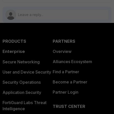
PRODUCTS
PARTNERS
Enterprise
Overview
Alliances Ecosystem
Secure Networking
Find a Partner
User and Device Security
Become a Partner
Security Operations
Partner Login
Application Security
FortiGuard Labs Threat
TRUST CENTER
Intelligence