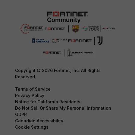
Copyright © 2026 Fortinet, Inc. All Rights
Reserved.
Terms of Service
Privacy Policy
Notice for California Residents
Do Not Sell Or Share My Personal Information
GDPR
Canadian Accessibility
Cookie Settings