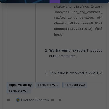
<hatalk> vcluster_1: ha_prio
state/chg_time/now=2(work)/1
<hasync> upd_cfg_extract_av_
Failed av db version, obj 32
<hasync:WARN> conn=0x91c9520
connect(169.254.0.2) failed:
host)
Workaround
: execute
fnsysctl ki
cluster members.
This issue is resolved in v7.2.11, v7.4.8
High Availability
FortiGate v7.0
FortiGate v7.2
FortiGate v7.4
1 person likes this