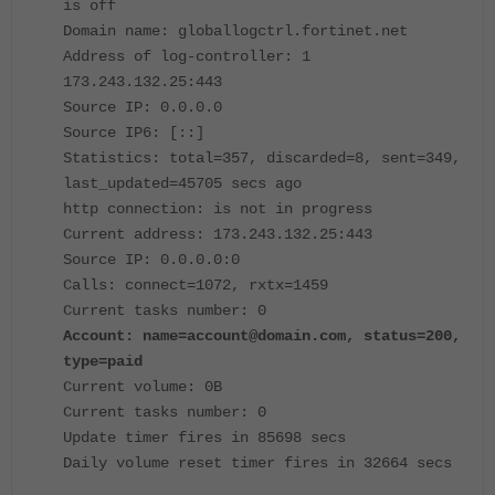
is off
Domain name: globallogctrl.fortinet.net
Address of log-controller: 1
173.243.132.25:443
Source IP: 0.0.0.0
Source IP6: [::]
Statistics: total=357, discarded=8, sent=349,
last_updated=45705 secs ago
http connection: is not in progress
Current address: 173.243.132.25:443
Source IP: 0.0.0.0:0
Calls: connect=1072, rxtx=1459
Current tasks number: 0
Account: name=account@domain.com, status=200,
type=paid
Current volume: 0B
Current tasks number: 0
Update timer fires in 85698 secs
Daily volume reset timer fires in 32664 secs