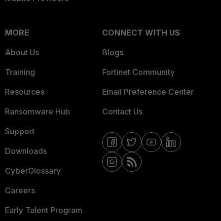
MORE
CONNECT WITH US
About Us
Blogs
Training
Fortinet Community
Resources
Email Preference Center
Ransomware Hub
Contact Us
Support
Downloads
CyberGlossary
Careers
Early Talent Program