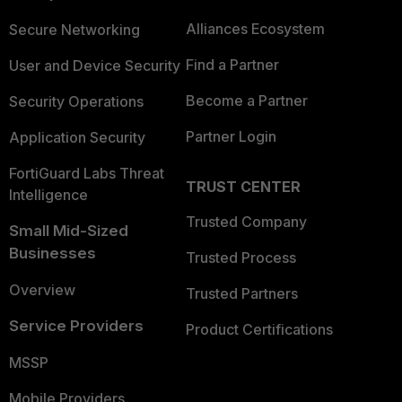
Alliances Ecosystem
Secure Networking
Find a Partner
User and Device Security
Become a Partner
Security Operations
Partner Login
Application Security
FortiGuard Labs Threat
TRUST CENTER
Intelligence
Trusted Company
Small Mid-Sized
Businesses
Trusted Process
Overview
Trusted Partners
Service Providers
Product Certifications
MSSP
Mobile Providers