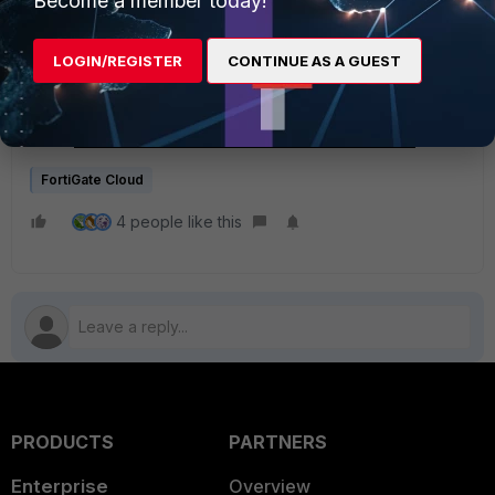
Become a member today!
Management - FortiGate Cloud administration guide
Feature Comparison - FortiGate Cloud administration
LOGIN/REGISTER
CONTINUE AS A GUEST
guide
New features or enhancements - FortiOS 7.4.2
New features or enhancements - FortiOS 7.2.8
New features or enhancements - FortiOS 7.0.14
FortiGate Cloud
4 people like this
PRODUCTS
PARTNERS
Enterprise
Overview