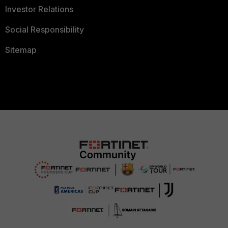
Investor Relations
Social Responsibility
Sitemap