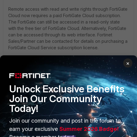
Remote access with read and write rights through FortiGate
Cloud now requires a paid FortiGate Cloud subscription.
The FortiGate can still be accessed in a read-only state
with the free tier of FortiGate Cloud. Alternatively, FortiGate
can be accessed through its web interface. Fortinet
Sales/Partner can be contacted for details on purchasing a
FortiGate Cloud Service subscription license.
×
The user should be interested in purchasing the FortiGate
Cloud Service subscription for the FortiGates. Contact the
Customer Service team
, who will then forward an email to
the FortiGate Cloud team to request a temporary lift of the
Unlock Exclusive Benefits
enforcement.
Join Our Community
Today!
Note
: To purchase a FortiGate Cloud subscription, refer
to
Technical Tip: How to purchase FortiGate Cloud license
.
Join our community and post in the forum to
earn your exclusive
Summer 2026 Badge!
Related documents: