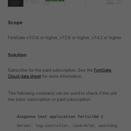
Scope
FortiGate v7.0.14 or higher, v7.2.8 or higher, v7.4.2 or higher.
Solution
Subscribe for the paid subscription. See the
FortiGate
Cloud data sheet
for more information.
The following command can be used to check if the unit
has basic subscription or paid subscription:
diagnose test application forticldd 2
Server: log-controller, task=0/10, watchdog