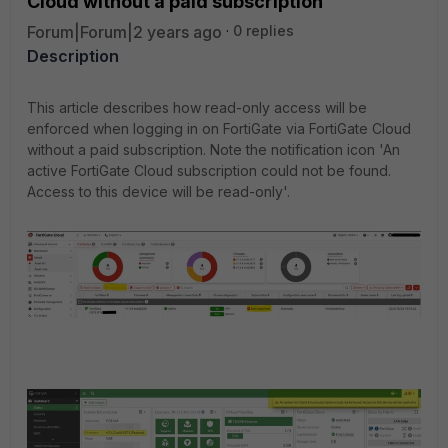
Cloud without a paid subscription
Forum|Forum|2 years ago
0 replies
Description
This article describes how read-only access will be
enforced when logging in on FortiGate via FortiGate Cloud
without a paid subscription. Note the notification icon 'An
active FortiGate Cloud subscription could not be found.
Access to this device will be read-only'.