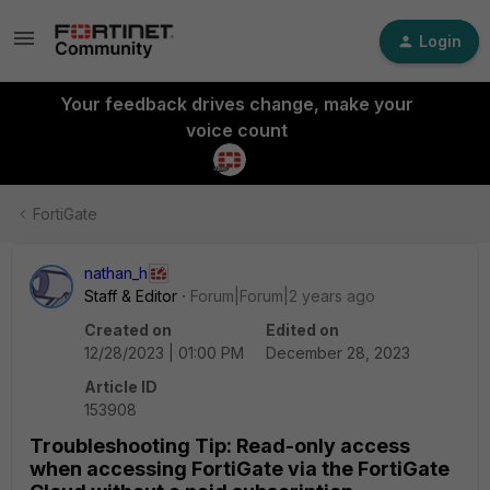
Login
Your feedback drives change, make your
voice count
FortiGate
nathan_h
Staff & Editor
Forum|Forum|2 years ago
Created on
Edited on
12/28/2023 | 01:00 PM
December 28, 2023
Article ID
153908
Troubleshooting Tip: Read-only access
when accessing FortiGate via the FortiGate