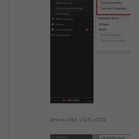
Error in v7.6.1, v7.2.11, v7.2.12: