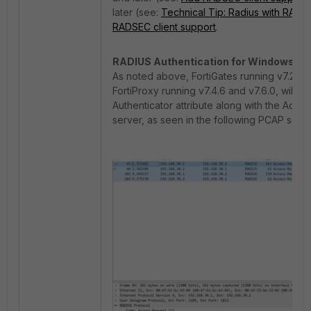
later (see:
Technical Tip: Radius with RADS
RADSEC client support
.
RADIUS Authentication for Windows NP
As noted above, FortiGates running v7.2.10, v
FortiProxy running v7.4.6 and v7.6.0, will
Authenticator attribute along with the Acc
server, as seen in the following PCAP scre