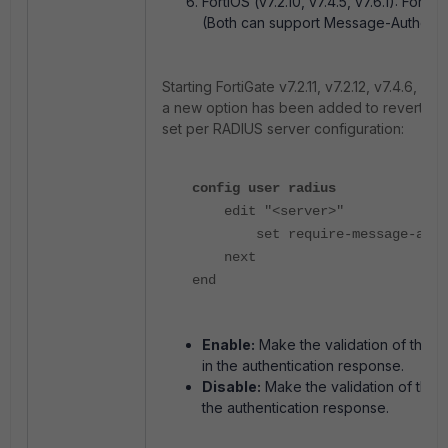
FortiOS (v7.2.10, v7.4.5, v7.6.1): Forti
(Both can support Message-Authentic
Starting FortiGate v7.2.11, v7.2.12, v7.4.6, v7.
a new option has been added to revert to t
set per RADIUS server configuration:
config user radius
edit "<server>"
set require-message-authen
next
end
Enable:
Make the validation of the 
in the authentication response.
Disable:
Make the validation of the 
the authentication response.