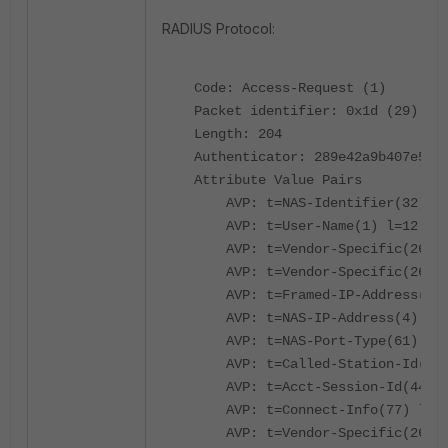
RADIUS Protocol:
Code: Access-Request (1)
Packet identifier: 0x1d (29)
Length: 204
Authenticator: 289e42a9b407e5741
Attribute Value Pairs
AVP: t=NAS-Identifier(32) l=12
AVP: t=User-Name(1) l=12 val=
AVP: t=Vendor-Specific(26) l=5
AVP: t=Vendor-Specific(26) l=2
AVP: t=Framed-IP-Address(8) l=
AVP: t=NAS-IP-Address(4) l=6 v
AVP: t=NAS-Port-Type(61) l=6 v
AVP: t=Called-Station-Id(30) l
AVP: t=Acct-Session-Id(44) l=1
AVP: t=Connect-Info(77) l=6 v
AVP: t=Vendor-Specific(26) l=1