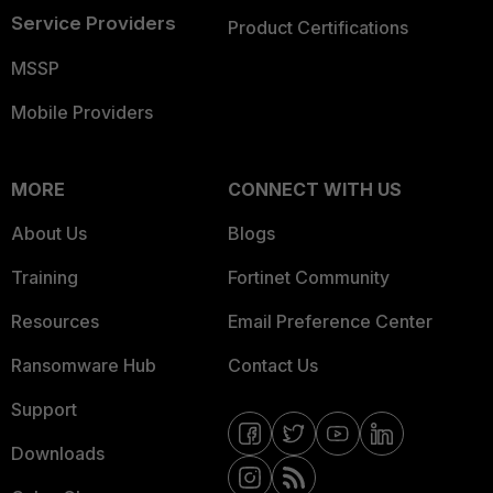
Service Providers
Product Certifications
MSSP
Mobile Providers
MORE
CONNECT WITH US
About Us
Blogs
Training
Fortinet Community
Resources
Email Preference Center
Ransomware Hub
Contact Us
Support
Downloads