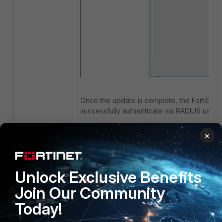
Once the update is complete, the FortiGate 
successfully authenticate via RADIUS usin
×
Unlock Exclusive Benefits
Join Our Community
Today!