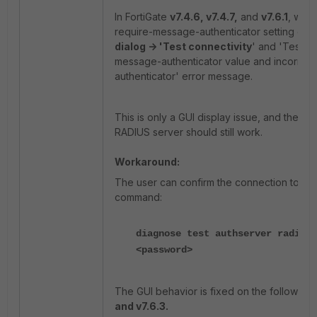
In FortiGate
v7.4.6, v7.4.7,
and
v7.6.1
, when
require-message-authenticator setting dis
dialog -> 'Test connectivity
' and 'Test us
message-authenticator value and incorrectly 
authenticator' error message.
This is only a GUI display issue, and the en
RADIUS server should still work.
Workaround:
The user can confirm the connection to the
command:
diagnose test authserver radius 
<password>
The GUI behavior is fixed on the following 
and v7.6.3.