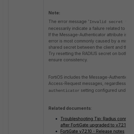
Note:
The error message '
Invalid secret for
necessarily indicate a failure related to th
If the Message-Authenticator attribute is e
error is most commonly caused by a mismat
shared secret between the client and the s
Try resetting the RADIUS secret on both the
ensure consistency.
FortiOS includes the Message-Authenticator
Access-Request messages, regardless of 
setting configured under t
authenticator
Related documents
:
Troubleshooting Tip: Radius connect
after FortiGate upgraded to v7.2.10/v7
FortiGate v7.2.10 - Release notes