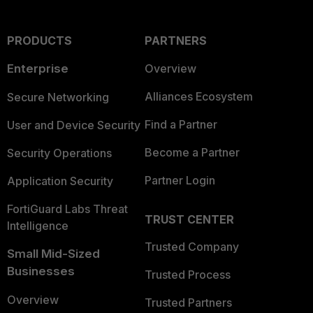
PRODUCTS
PARTNERS
Enterprise
Overview
Alliances Ecosystem
Secure Networking
Find a Partner
User and Device Security
Become a Partner
Security Operations
Partner Login
Application Security
FortiGuard Labs Threat
TRUST CENTER
Intelligence
Trusted Company
Small Mid-Sized
Businesses
Trusted Process
Overview
Trusted Partners