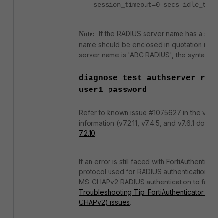
session_timeout=0 secs idle_time
If the RADIUS server name has a spac
Note:
name should be enclosed in quotation marks 
server name is 'ABC RADIUS', the syntax sh
diagnose test authserver rad
user1 password
Refer to known issue #1075627 in the v7.2
information (v7.2.11, v7.4.5, and v7.6.1 do no
7.2.10
.
If an error is still faced with FortiAuthenti
protocol used for RADIUS authentication, t
MS-CHAPv2 RADIUS authentication to fail (
Troubleshooting Tip: FortiAuthenticator v6
CHAPv2) issues
.