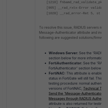
[1210] fnbamd_rad_validate_pkt-I
[905] __rad_rxtx-Error validatin
[1028] __rad_error-Ret 5, st = 1
To resolve this issue,
RADIUS servers must 
Message-Authenticator attribute and inclu
following are suggested solutions/firmware
Windows Server:
See the 'RADIUS A
section below for more information.
FortiAuthenticator:
See the 'RADIUS
FortiAuthenticator' section below for
FortiNAC:
This attribute is enabled 
status in FortiGate will still fail. This 
testing procedure: normal authenticati
versions of FortiNAC,
Technical Tip:
Send the 'Message-Authenticator' At
Messages through RADIUS Authentica
attribute is also returned for testing 