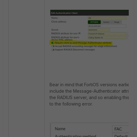
Bear in mind that FortiOS versions earlier tha
include the Message-Authenticator attribu
the RADIUS server, and so enabling this opt
to the following error.