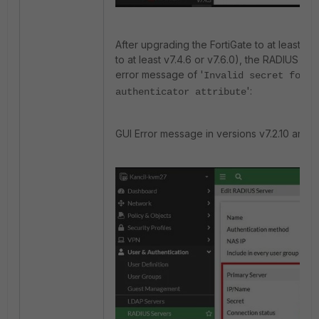
After upgrading the FortiGate to at least v7.2
to at least v7.4.6 or v7.6.0), the RADIUS con
error message of '
Invalid secret for t
':
authenticator attribute
GUI Error message in versions v7.2.10 and v7