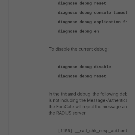
diagnose debug reset
diagnose debug console timestamp
diagnose debug application fnbam
diagnose debug en
To disable the current debug :
diagnose debug disable
diagnose debug reset
In the fnbamd debug, the following debug 
is not including the Message-Authenticator 
the FortiGate will reject the message and fa
the RADIUS server:
[1156] __rad_chk_resp_authentica