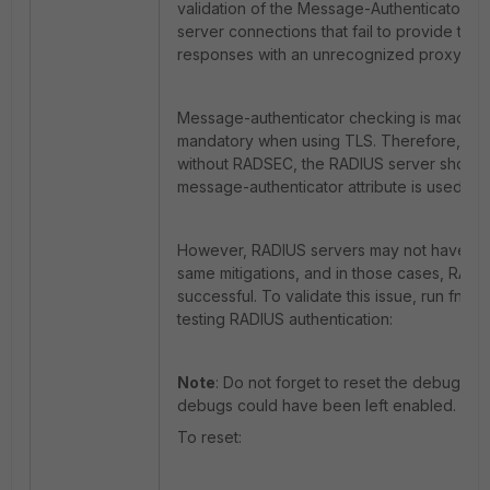
validation of the Message-Authenticator RAD
server connections that fail to provide the 
responses with an unrecognized proxy state
Message-authenticator checking is made m
mandatory when using TLS. Therefore, if 
without RADSEC, the RADIUS server should
message-authenticator attribute is used in
However, RADIUS servers may not have be
same mitigations, and in those cases, RADIU
successful. To validate this issue, run fnb
testing RADIUS authentication:
Note
: Do not forget to reset the debug bef
debugs could have been left enabled.
To reset: