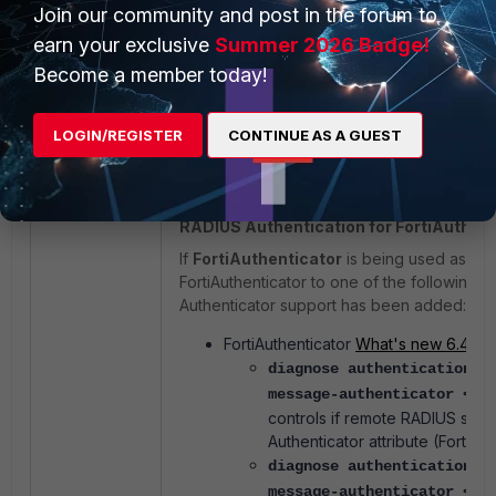
Join our community and post in the forum to
earn your exclusive
Summer 2026 Badge!
Become a member today!
LOGIN/REGISTER
CONTINUE AS A GUEST
RADIUS Authentication for FortiAuthent
If
FortiAuthenticator
is being used as th
FortiAuthenticator to one of the following
Authenticator support has been added:
FortiAuthenticator
What's new 6.4.10
diagnose authentication r
message-authenticator <en
controls if remote RADIUS ser
Authenticator attribute (FortiAu
diagnose authentication r
message-authenticator <en