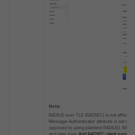
Note:
RADIUS over TLS (RADSEC) is not affected 
Message-Authenticator attribute is not mand
opposed to using plaintext RADIUS).
RADSEC
and later (see:
Add RADSEC client support
)