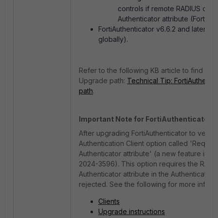
controls if remote RADIUS cli
Authenticator attribute (FortiA
FortiAuthenticator v6.6.2 and later (G
globally).
Refer to the following KB article to find th
Upgrade path:
Technical Tip: FortiAuthenti
path
.
Important Note for FortiAuthenticator v6
After upgrading FortiAuthenticator to version
Authentication Client option called 'Requir
Authenticator attribute' (a new feature intr
2024-3596).
This option requires the RADI
Authenticator attribute in the Authentication
rejected. See the following for more info:
Clients
Upgrade instructions