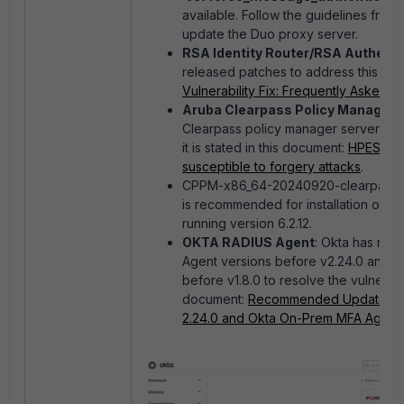
available. Follow the guidelines from
update the Duo proxy server.
RSA Identity Router/RSA Authent
released patches to address this vulne
Vulnerability Fix: Frequently Asked 
Aruba Clearpass Policy Manager
:
Clearpass policy manager servers run
it is stated in this document:
HPESBNW0
susceptible to forgery attacks
.
CPPM-x86_64-20240920-clearpass-6
is recommended for installation on C
running version 6.2.12.
OKTA RADIUS Agent
: Okta has rel
Agent versions before v2.24.0 and 
before v1.8.0 to resolve the vulnerabil
document:
Recommended Update of R
2.24.0 and Okta On-Prem MFA Agent Ve