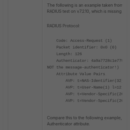
The following is an example taken from a 
RADIUS test on v7.2.10, which is missing the 
RADIUS Protocol:
Code: Access-Request (1)
Packet identifier: 0x0 (0)
Length: 126
Authenticator: 4a9a7728c1e7793d87
NOT the message-authenticator!)
Attribute Value Pairs
AVP: t=NAS-Identifier(32) l=12
AVP: t=User-Name(1) l=12 val=
AVP: t=Vendor-Specific(26) l=5
AVP: t=Vendor-Specific(26) l=2
Compare this to the following example, wh
Authenticator attribute.