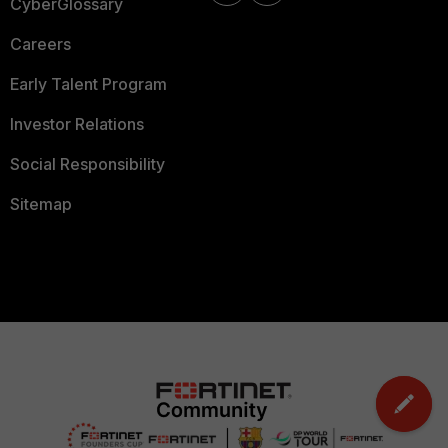
CyberGlossary
Careers
Early Talent Program
Investor Relations
Social Responsibility
Sitemap