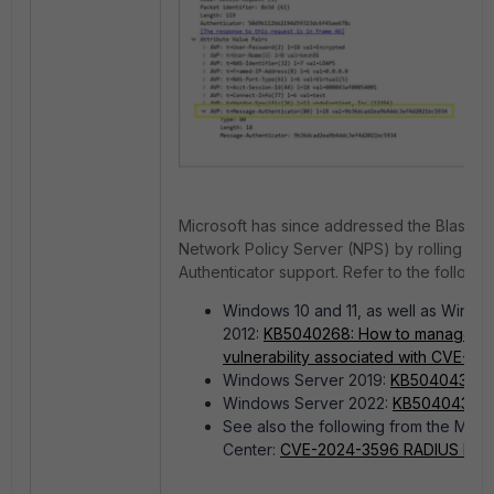
Microsoft has since addressed the Blast R
Network Policy Server (NPS) by rolling ou
Authenticator support. Refer to the followi
Windows 10 and 11, as well as Wind
2012:
KB5040268: How to manage the
vulnerability associated with CVE-2
Windows Server 2019:
KB5040430
.
Windows Server 2022:
KB5040437
.
S
ee also the following from the Micr
Center:
CVE-2024-3596 RADIUS Protoc