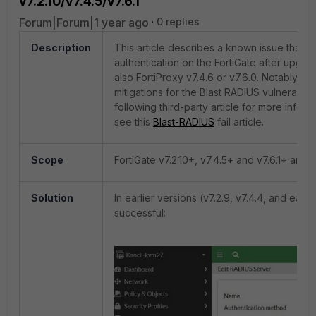
v7.2.10/v7.4.5/v7.6.1
Forum|Forum|1 year ago
0 replies
Description
This article describes a
known issue that c
authentication on the FortiGate after upgradin
also FortiProxy v7.4.6 or v7.6.0. Notably, thi
mitigations for the Blast RADIUS vulnerabil
following third-party article for more inform
see this
Blast-RADIUS
fail article.
Scope
FortiGate v7.2.10+, v7.4.5+ and v7.6.1+ and F
Solution
In earlier versions (v7.2.9, v7.4.4, and ear
successful: