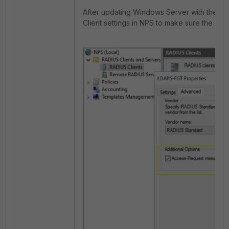
After updating Windows Server with the a
Client settings in NPS to make sure the opti