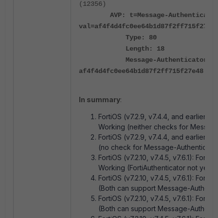
(12356)
AVP: t=Message-Authenticator(
val=af4f4d4fc0ee64b1d87f2ff715f27e4
Type: 80
Length: 18
Message-Authenticator:
af4f4d4fc0ee64b1d87f2ff715f27e48
In summary
:
FortiOS (v7.2.9, v7.4.4, and earlier): Fo
Working (neither checks for Message
FortiOS (v7.2.9, v7.4.4, and earlier): 
(no check for Message-Authenticator 
FortiOS (v7.2.10, v7.4.5, v7.6.1): FortiA
Working (FortiAuthenticator not yet 
FortiOS (v7.2.10, v7.4.5, v7.6.1): Forti
(Both can support Message-Authentic
FortiOS (v7.2.10, v7.4.5, v7.6.1): Forti
(Both can support Message-Authentic