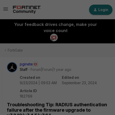
Login
Your feedback drives change, make your
voice count
FortiGate
pginete
Staff
Forum|Forum|1 year ago
Created on
Edited on
9/23/2024 | 09:53 AM
September 23, 2024
Article ID
182769
Troubleshooting Tip: RADIUS authentication
failure after the firmware upgrade to