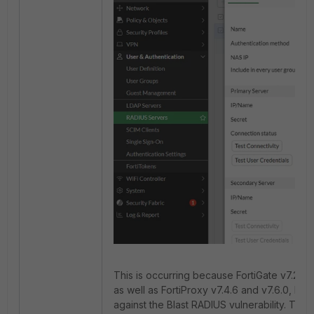
This is occurring because FortiGate v7.2.10, v7
as well as FortiProxy v7.4.6 and v7.6.0, hav
against the Blast RADIUS vulnerability. Thes