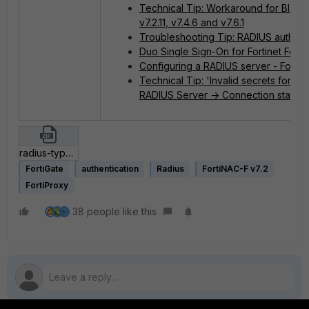
Technical Tip: Workaround for Blast 
v7.2.11, v7.4.6 and v7.6.1
Troubleshooting Tip: RADIUS authenti
Duo Single Sign-On for Fortinet Forti
Configuring a RADIUS server - FortiG
Technical Tip: 'Invalid secrets for t
RADIUS Server -> Connection status
radius-type 80.zip
FortiGate
authentication
Radius
FortiNAC-F v7.2
FortiProxy
38 people like this