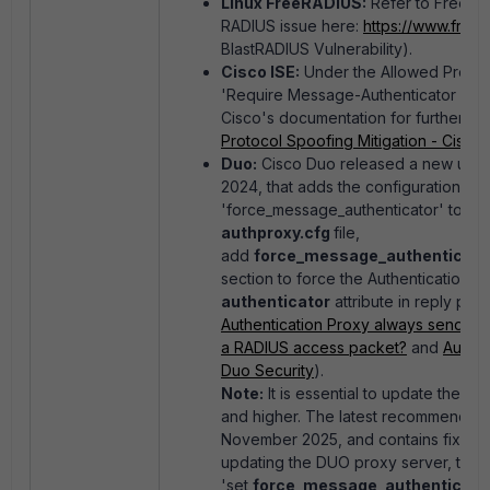
Linux FreeRADIUS:
Refer to FreeRAD
RADIUS issue here:
https://www.freer
BlastRADIUS Vulnerability).
Cisco ISE:
Under the Allowed Protoco
'Require Message-Authenticator for a
Cisco's documentation for further inf
Protocol Spoofing Mitigation - Cisco
)
Duo:
Cisco Duo released a new updat
2024, that adds the configuration opt
'force_message_authenticator' to the 
authproxy.cfg
file,
add
force_message_authenticato
section to force the Authentication P
authenticator
attribute in reply pac
Authentication Proxy always send a M
a RADIUS access packet?
and
Authen
Duo Security
).
Note:
It is essential to update the D
and higher. The latest recommended r
November 2025, and contains fixes to m
updating the DUO proxy server, the
'
s
et
force_message_authenticato