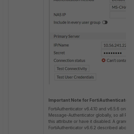
Important Note for FortiAuthenticator v
FortiAuthenticator v6.4.10 and v6.5.6 only s
Message-Authenticator globally, so all RADI
this attribute or have it disabled. A granular
FortiAuthenticator v6.6.2 described above, 