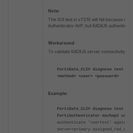
Note:
The GUI test in v7.2.10 will fail because it
Authenticator AVP, but RADIUS authenticati
Workaround
:
To validate RADIUS server connectivity us
FortiGate_CLI# diagnose test aut
<method> <user> <password>
Example:
FortiGate_CLI# diagnose test aut
FortiAuthenticator mschap2 usert
authenticate 'usertest' against 
server=primary assigned_rad_ses