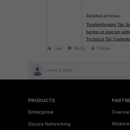
Related articles:
Troubleshooting Tip: Sto
having an insecure auth
Technical Tip: Underst
Like
Reply
Follow
PRODUCTS
PARTN
Enterprise
Overvi
Allianc
Secure Networking