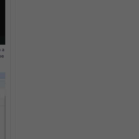
h a
be