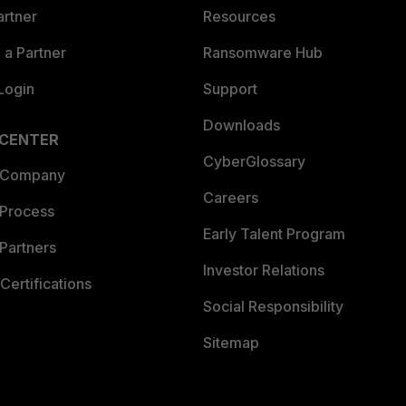
artner
Resources
a Partner
Ransomware Hub
Login
Support
Downloads
 CENTER
CyberGlossary
 Company
Careers
 Process
Early Talent Program
Partners
Investor Relations
Certifications
Social Responsibility
Sitemap