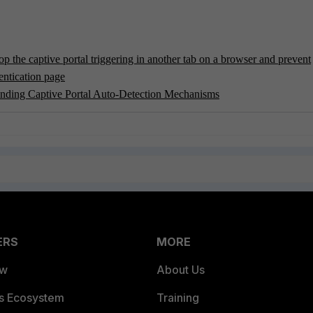
p the captive portal triggering in another tab on a browser and prevent
entication page
anding Captive Portal Auto-Detection Mechanisms
ERS
MORE
ew
About Us
es Ecosystem
Training