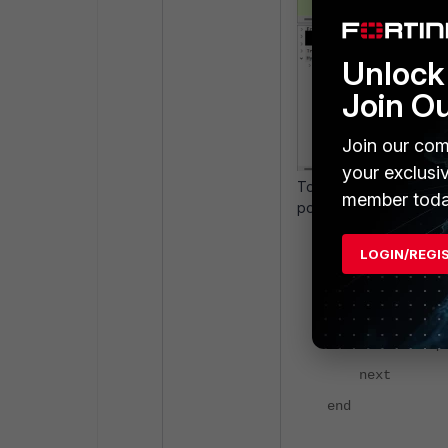
Unlock 
Join O
Join our com
your exclusi
To resolve the issue, 
member toda
portal.
config firewall
LOGIN/REGI
edit "certifi
set type 
set fqdn "ce
next
end