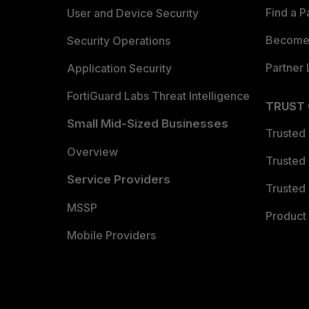
Find a P
User and Device Security
Become 
Security Operations
Partner 
Application Security
FortiGuard Labs Threat Intelligence
TRUST
Small Mid-Sized Businesses
Trusted
Overview
Trusted
Service Providers
Trusted 
MSSP
Product 
Mobile Providers