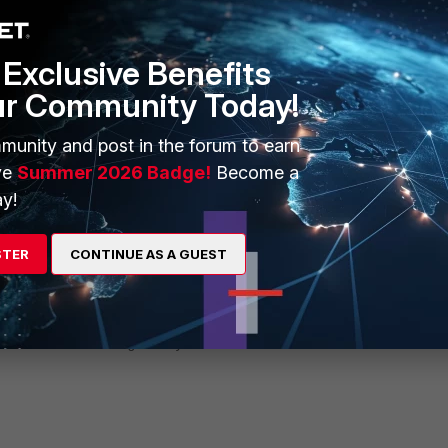
Exclusive Benefits
ur Community Today!
munity and post in the forum to earn
ve
Summer 2026 Badge!
Become a
create an exempt policy using FQDN and exempt it from the captive
y!
 address
STER
CONTINUE AS A GUEST
cates.godaddy.com"
fqdn
rtificates.godaddy.com"