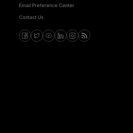
Email Preference Center
Contact Us