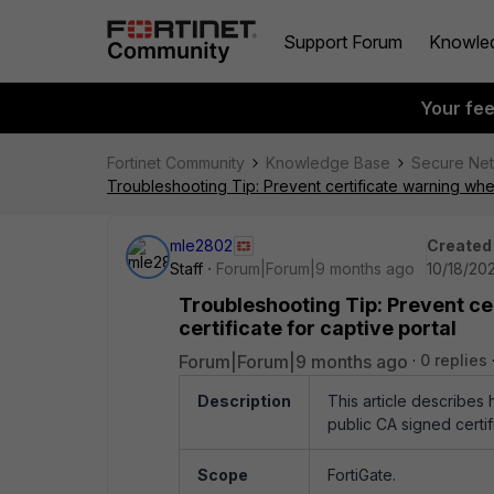
Support Forum
Knowle
Your fe
Fortinet Community
Knowledge Base
Secure Ne
Troubleshooting Tip: Prevent certificate warning when
mle2802
Created
Staff
Forum|Forum|9 months ago
10/18/20
Troubleshooting Tip: Prevent ce
certificate for captive portal
Forum|Forum|9 months ago
0 replies
Description
This article describes 
public CA signed certif
Scope
FortiGate.