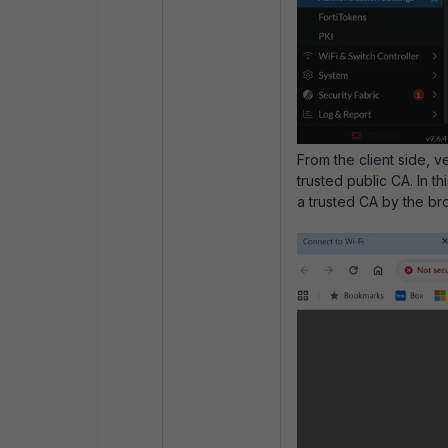
From the client side, v
trusted public CA. In t
a trusted CA by the bro