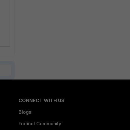
CONNECT WITH US
Blogs
Fortinet Community