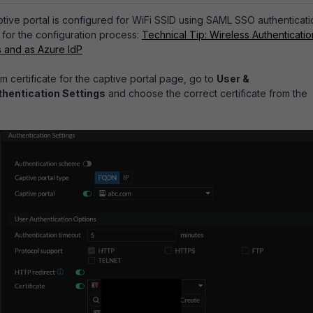
aptive portal is configured for WiFi SSID using SAML SSO authenticati
 for the configuration process:
Technical Tip: Wireless Authenticatio
s and as Azure IdP
m certificate for the captive portal page, go to
User &
thentication Settings
and choose the correct certificate from the