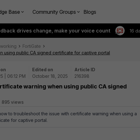
dge Base
Community Groups
Blogs
edback drives change, make your voice count
16 d
tworking
FortiGate
 using public CA signed certificate for captive portal
 on
Edited on
Article ID
25 | 06:12 PM
October 18, 2025
216398
rtificate warning when using public CA signed
895 views
how to troubleshoot the issue with certificate warning when using a
icate for captive portal.