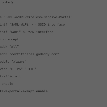
 policy
ML-AZURE-Wireless-Captive-Portal"
"SAML-WiFi" <- SSID interface
"wan1" <- WAN interface
 accept
r "all"
"certificates.godaddy.com"
le "always"
 "HTTPS" "HTTP"
ffic all
nable
portal-exempt enable