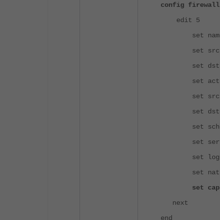
config firewall
edit 5
set name "SA
set srcintf 
set dstintf 
set action
set srcadd
set dstaddr 
set schedu
set service
set logtra
set nat e
set captive-
next
end