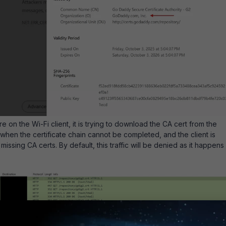
e on the Wi-Fi client, it is trying to download the CA cert from the
 when the certificate chain cannot be completed, and the client is
missing CA certs. By default, this traffic will be denied as it happens