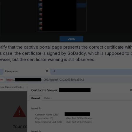
erify that the captive portal page presents the correct certificate wit
his case, the certificate is signed by GoDaddy, which is supposed to 
wser, but the certificate warning is still observed.