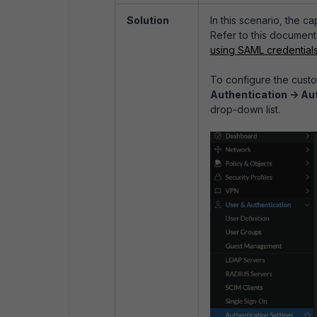
Solution
In this scenario, the c
Refer to this document
using SAML credential
To configure the custo
Authentication -> Au
drop-down list.