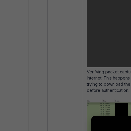
Verifying packet captur
Internet. This happens
trying to download the 
before authentication.