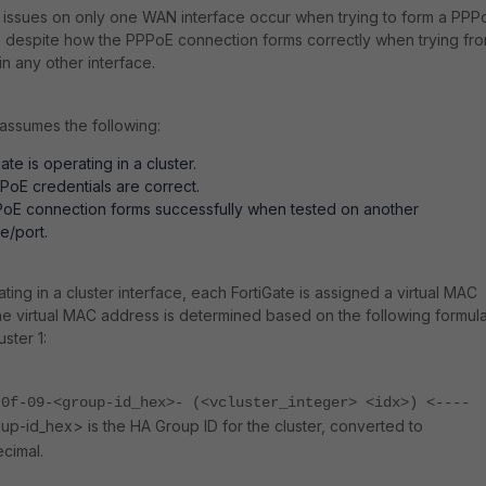
issues on only one WAN interface occur when trying to form a PPP
 despite how the PPPoE connection forms correctly when trying fr
in any other interface.
e assumes the following:
ate is operating in a cluster.
PPoE credentials are correct.
oE connection forms successfully when tested on another
e/port.
ing in a cluster interface, each FortiGate is assigned a virtual MAC
e virtual MAC address is determined based on the following formul
uster 1:
-0f-09-<group-id_hex>- (<vcluster_integer> <idx>) <----
up-id_hex> is the HA Group ID for the cluster, converted to
cimal.