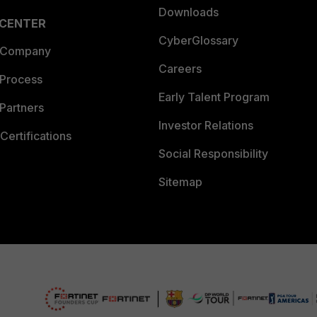
Downloads
 CENTER
CyberGlossary
 Company
Careers
 Process
Early Talent Program
Partners
Investor Relations
Certifications
Social Responsibility
Sitemap