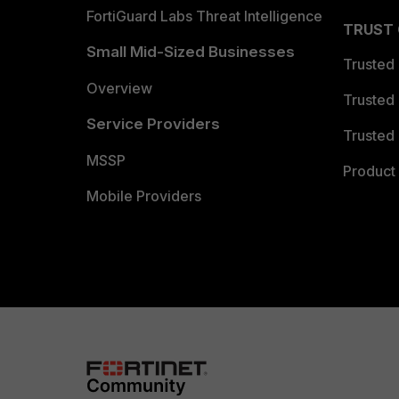
FortiGuard Labs Threat Intelligence
TRUST
Small Mid-Sized Businesses
Trusted
Overview
Trusted
Service Providers
Trusted 
MSSP
Product 
Mobile Providers