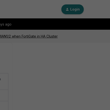
Login
ays ago
WAN1/2 when FortiGate in HA Cluster
m