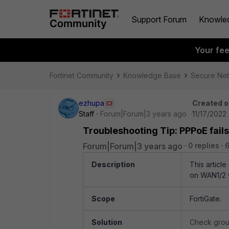
Support Forum
Knowle
Your fe
Fortinet Community
Knowledge Base
Secure Ne
ezhupa
Created o
Staff
Forum|Forum|3 years ago
11/17/2022
Troubleshooting Tip: PPPoE fail
Forum|Forum|3 years ago
0 replies
Description
This articl
on WAN1/2 w
Scope
FortiGate.
Solution
Check grou