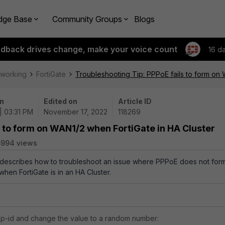
dge Base
Community Groups
Blogs
edback drives change, make your voice count
16 d
tworking
FortiGate
Troubleshooting Tip: PPPoE fails to form on 
n
Edited on
Article ID
 | 03:31 PM
November 17, 2022
118269
s to form on WAN1/2 when FortiGate in HA Cluster
6994 views
e describes how to troubleshoot an issue where PPPoE does not for
hen FortiGate is in an HA Cluster.
p-id and change the value to a random number: