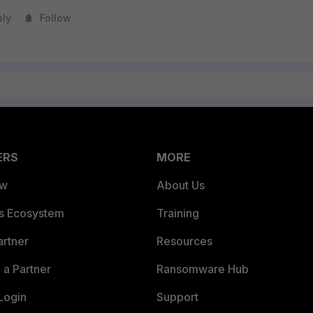
ply
Follow
ERS
MORE
ew
About Us
es Ecosystem
Training
artner
Resources
a Partner
Ransomware Hub
Login
Support