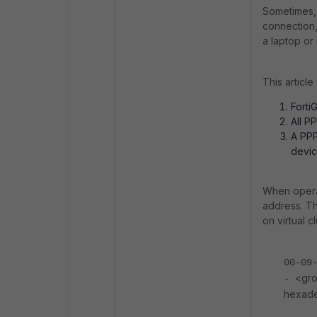
Sometimes, 
connection,
a laptop or 
This articl
FortiG
All P
A PPP
devic
When operat
address. Th
on virtual cl
00-09
<gro
-
hexade