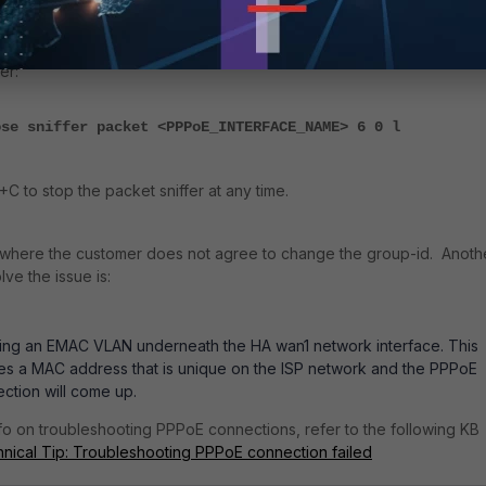
ugging with 'diag debug disable' when finished. Additionally, run a
er:
ose sniffer packet <PPPoE_INTERFACE_NAME> 6 0 l
C to stop the packet sniffer at any time.
 where the customer does not agree to change the group-id. Anoth
lve the issue is:
ing an EMAC VLAN underneath the HA wan1 network interface. This
es a MAC address that is unique on the ISP network and the PPPoE
ction will come up.
fo on troubleshooting PPPoE connections, refer to the following KB
nical Tip: Troubleshooting PPPoE connection failed