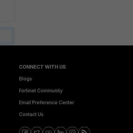
CONNECT WITH US
Blogs
Fortinet Community
Email Preference Center
Contact Us