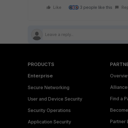
Like
3 people like this
Re
PRODUCTS
PARTN
Enterprise
Overvi
Allianc
Secure Networking
Find a P
User and Device Security
Become 
Security Operations
Partner 
Application Security