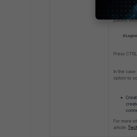
Disable deb
packet sniff
diagn
Press CTRL+
In the case
option to so
Creat
creat
conne
For more in
article:
Tech