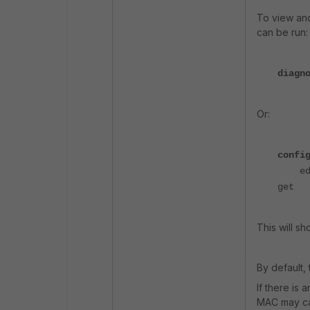
To view an
can be run:
diagn
Or:
confi
edit
get
This will sh
By default, 
If there is
MAC may ca