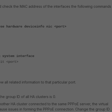
d check the MAC address of the interfaces the following commands
ose hardware deviceinfo nic <port>
g system interface
 <port>
ow all related information to that particular port.
the group ID of all HA clusters is 0.
 another HA cluster connected to the same PPPoE server, the virtual
use issues in forming the PPPoE connection. Change the group ID