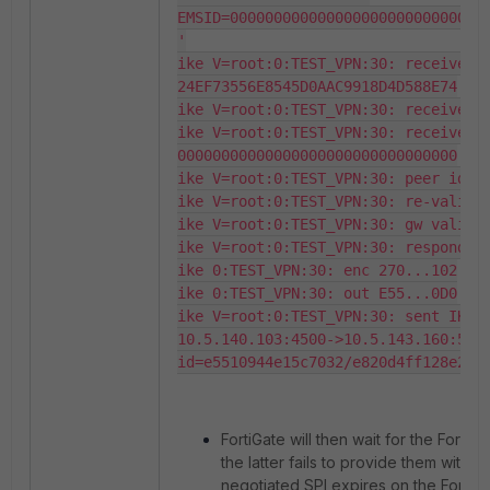
EMSID=000000000000000000000000000000
'

ike V=root:0:TEST_VPN:30: received F
24EF73556E8545D0AAC9918D4D588E74

ike V=root:0:TEST_VPN:30: received E
ike V=root:0:TEST_VPN:30: received E
00000000000000000000000000000000

ike V=root:0:TEST_VPN:30: peer ident
ike V=root:0:TEST_VPN:30: re-validat
ike V=root:0:TEST_VPN:30: gw validat
ike V=root:0:TEST_VPN:30: responder 
ike 0:TEST_VPN:30: enc 270...102

ike 0:TEST_VPN:30: out E55...0D0

ike V=root:0:TEST_VPN:30: sent IKE m
10.5.140.103:4500->10.5.143.160:5540
id=e5510944e15c7032/e820d4ff128e28f
FortiGate will then wait for the FortiC
the latter fails to provide them withi
negotiated SPI expires on the FortiGa