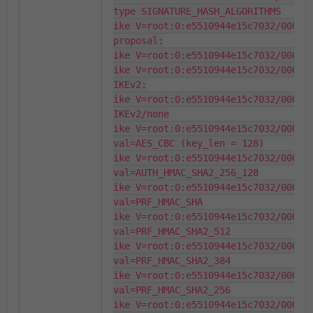
type SIGNATURE_HASH_ALGORITHMS

ike V=root:0:e5510944e15c7032/000000
proposal:

ike V=root:0:e5510944e15c7032/000000
ike V=root:0:e5510944e15c7032/000000
IKEv2:

ike V=root:0:e5510944e15c7032/000000
IKEv2/none

ike V=root:0:e5510944e15c7032/000000
val=AES_CBC (key_len = 128)

ike V=root:0:e5510944e15c7032/000000
val=AUTH_HMAC_SHA2_256_128

ike V=root:0:e5510944e15c7032/000000
val=PRF_HMAC_SHA

ike V=root:0:e5510944e15c7032/000000
val=PRF_HMAC_SHA2_512

ike V=root:0:e5510944e15c7032/000000
val=PRF_HMAC_SHA2_384

ike V=root:0:e5510944e15c7032/000000
val=PRF_HMAC_SHA2_256

ike V=root:0:e5510944e15c7032/000000