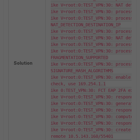
ike V=root:0:TEST_VPN:30: NAT detect
ike V=root:0:TEST_VPN:30: process NA
ike V=root:0:TEST_VPN:30: processing
NAT_DETECTION_DESTINATION_IP

ike V=root:0:TEST_VPN:30: processing
ike V=root:0:TEST_VPN:30: NAT detect
ike V=root:0:TEST_VPN:30: process NA
ike V=root:0:TEST_VPN:30: processing
FRAGMENTATION_SUPPORTED

Solution
ike V=root:0:TEST_VPN:30: processing
SIGNATURE_HASH_ALGORITHMS

ike V=root:0:TEST_VPN:30: enable For
check, use 169.254.1.1

ike 0:TEST_VPN:30: FCT EAP 2FA exten
ike V=root:0:TEST_VPN:30: responder 
ike V=root:0:TEST_VPN:30: generate D
ike V=root:0:TEST_VPN:30: responder 
ike V=root:0:TEST_VPN:30: compute DH
ike V=root:0:TEST_VPN:30: responder 
ike V=root:0:TEST_VPN:30: create NAT
remote 10.5.143.160/55401
