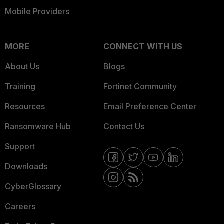
Mobile Providers
MORE
CONNECT WITH US
About Us
Blogs
Training
Fortinet Community
Resources
Email Preference Center
Ransomware Hub
Contact Us
Support
Downloads
CyberGlossary
Careers