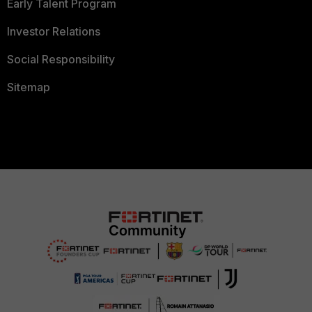
Early Talent Program
Investor Relations
Social Responsibility
Sitemap