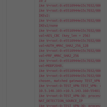
id 2

ike V=root:0:e5510944e15c7032/000000
ike V=root:0:e5510944e15c7032/000000
IKEv2:

ike V=root:0:e5510944e15c7032/000000
IKEv2/none

ike V=root:0:e5510944e15c7032/000000
val=AES_CBC (key_len = 256)

ike V=root:0:e5510944e15c7032/000000
val=AUTH_HMAC_SHA2_256_128

ike V=root:0:e5510944e15c7032/000000
val=PRF_HMAC_SHA2_256

ike V=root:0:e5510944e15c7032/000000
val=MODP2048.

ike V=root:0:e5510944e15c7032/000000
ike V=root:0:e5510944e15c7032/000000
chosen, matched gateway TEST_VPN

ike V=root:0:TEST_VPN:TEST_VPN: crea
10.5.140.103->10.5.143.160:55401.

ike V=root:0:TEST_VPN:30: processing
NAT_DETECTION_SOURCE_IP

ike V=root:0:TEST_VPN:30: processing