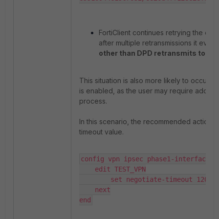
FortiClient continues retrying the co
after multiple retransmissions it event
other than DPD retransmits to m
This situation is also more likely to occur 
is enabled, as the user may require additio
process.
In this scenario, the recommended action is
timeout value.
config vpn ipsec phase1-interface

    edit TEST_VPN

        set negotiate-timeout 120

    next

end