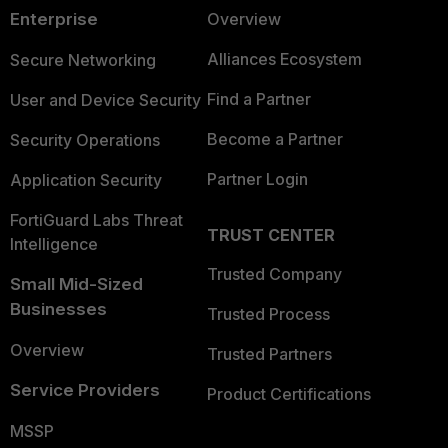
Enterprise
Overview
Alliances Ecosystem
Secure Networking
Find a Partner
User and Device Security
Become a Partner
Security Operations
Partner Login
Application Security
FortiGuard Labs Threat
TRUST CENTER
Intelligence
Trusted Company
Small Mid-Sized
Businesses
Trusted Process
Overview
Trusted Partners
Service Providers
Product Certifications
MSSP