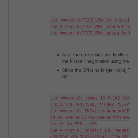
ike V=root:0:TEST_VPN:30: negotiatio
ike V=root:0:TEST_VPN: connection ex
ike V=root:0:TEST_VPN: going to be 
After the credentials are finally provi
the Phase 1 negotiation using the exp
Since the SPI is no longer valid, Fort
SPI.
ike V=root:0: comes 10.5.143.160:55
>10.5.140.103:4500,ifindex=25,vrf=0,
ike V=root:0: IKEv2 exchange=AUTH 
id=e5510944e15c7032/e820d4ff128e28f3
ike 0: in E55...436

ike V=root:0: invalid IKE request SP
e5510944e15c7032/e820d4ff128e28f3:0