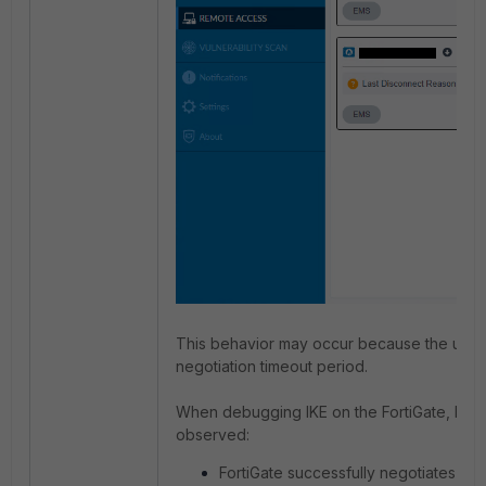
This behavior may occur because the user fa
negotiation timeout period.
When debugging IKE on the FortiGate, logs s
observed:
FortiGate successfully negotiates an S