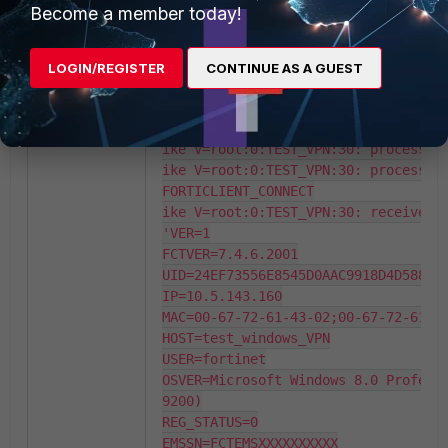
id=e5510944e15c7032/e820d4ff128e28f3
Become a member today!
ike 0: in E55...A4A

ike V=root:0:TEST_VPN:30: encrypted 
ike 0:TEST_VPN:30: dec E55...008

LOGIN/REGISTER
CONTINUE AS A GUEST
ike 0:TEST_VPN:30: dec E55...FFF

ike V=root:0:TEST_VPN:30: reassemble
ike V=root:0:TEST_VPN:30: responder 
ike V=root:0:TEST_VPN:30: processing
ike V=root:0:TEST_VPN:30: processing
FORTICLIENT_CONNECT

ike V=root:0:TEST_VPN:30: received F
'VER=1

FCTVER=7.4.6.2001

UID=24EF73556E8545D0AAC9918D4D588E74
IP=10.5.143.160

MAC=00-67-72-61-43-02;00-67-72-61-43
HOST=test_windows_VPN

USER=fortinet

OSVER=Microsoft Windows 8.0 Professi
9200)

REG_STATUS=0

EMSSN=FCTEMSXXXXXXXXXX
