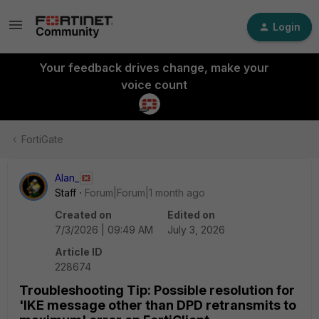
Login
Your feedback drives change, make your
voice count
FortiGate
Alan_
Staff
Forum|Forum|1 month ago
Created on
Edited on
7/3/2026 | 09:49 AM
July 3, 2026
Article ID
228674
Troubleshooting Tip: Possible resolution for
'IKE message other than DPD retransmits to