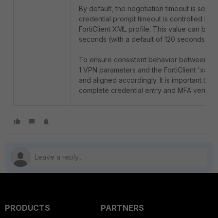
By default, the negotiation timeout is set to
credential prompt timeout is controlled by t
FortiClient XML profile. This value can be
seconds (with a default of 120 seconds). 
To ensure consistent behavior between Fort
1 VPN parameters and the FortiClient '
xauth
and aligned accordingly. It is important to al
complete credential entry and MFA verificat
PRODUCTS
PARTNERS