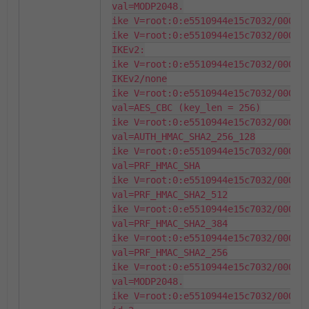
val=MODP2048.

ike V=root:0:e5510944e15c7032/000000
ike V=root:0:e5510944e15c7032/000000
IKEv2:

ike V=root:0:e5510944e15c7032/000000
IKEv2/none

ike V=root:0:e5510944e15c7032/000000
val=AES_CBC (key_len = 256)

ike V=root:0:e5510944e15c7032/000000
val=AUTH_HMAC_SHA2_256_128

ike V=root:0:e5510944e15c7032/000000
val=PRF_HMAC_SHA

ike V=root:0:e5510944e15c7032/000000
val=PRF_HMAC_SHA2_512

ike V=root:0:e5510944e15c7032/000000
val=PRF_HMAC_SHA2_384

ike V=root:0:e5510944e15c7032/000000
val=PRF_HMAC_SHA2_256

ike V=root:0:e5510944e15c7032/000000
val=MODP2048.

ike V=root:0:e5510944e15c7032/000000