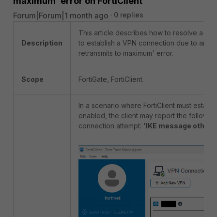
maximum' error on FortiClient
Forum|Forum|1 month ago
0 replies
This article describes how to resolve a possi
Description
to establish a VPN connection due to an '
retransmits to maximum' error.
Scope
FortiGate, FortiClient.
In a scenario where FortiClient must establ
enabled, the client may report the followi
connection attempt: '
IKE message other 