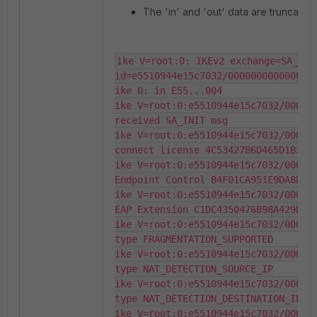
The 'in' and 'out' data are truncated 
ike V=root:0: IKEv2 exchange=SA_INIT
id=e5510944e15c7032/0000000000000000
ike 0: in E55...004

ike V=root:0:e5510944e15c7032/000000
received SA_INIT msg

ike V=root:0:e5510944e15c7032/000000
connect license 4C53427B6D465D1B337B
ike V=root:0:e5510944e15c7032/000000
Endpoint Control B4F01CA951E9DA8D0BA
ike V=root:0:e5510944e15c7032/000000
EAP Extension C1DC4350476B98A429B917
ike V=root:0:e5510944e15c7032/000000
type FRAGMENTATION_SUPPORTED

ike V=root:0:e5510944e15c7032/000000
type NAT_DETECTION_SOURCE_IP

ike V=root:0:e5510944e15c7032/000000
type NAT_DETECTION_DESTINATION_IP

ike V=root:0:e5510944e15c7032/000000