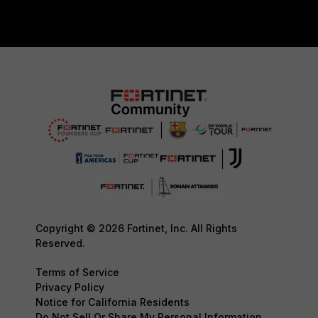
Copyright © 2026 Fortinet, Inc. All Rights
Reserved.
Terms of Service
Privacy Policy
Notice for California Residents
Do Not Sell Or Share My Personal Information