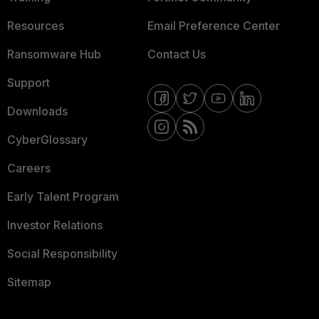
Resources
Email Preference Center
Ransomware Hub
Contact Us
Support
Downloads
CyberGlossary
Careers
Early Talent Program
Investor Relations
Social Responsibility
Sitemap