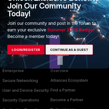
Join Our Community
Today!
Join our community and post in the forum to
earn your exclusive
Summer 2026 Badge!
Become a member today!
LOGIN/REGISTER
CONTINUE AS A GUEST
PRODUCTS
PARTNERS
Enterprise
Overview
Alliances Ecosystem
Secure Networking
Find a Partner
User and Device Security
Become a Partner
Security Operations