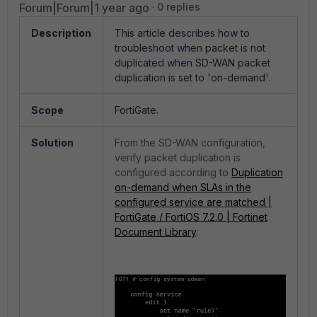
Forum|Forum|1 year ago
0 replies
Description
This article describes how to
troubleshoot when packet is not
duplicated when SD-WAN packet
duplication is set to 'on-demand'.
Scope
FortiGate.
Solution
From the SD-WAN configuration,
verify packet duplication is
configured according to
Duplication
on-demand when SLAs in the
configured service are matched |
FortiGate / FortiOS 7.2.0 | Fortinet
Document Library
.