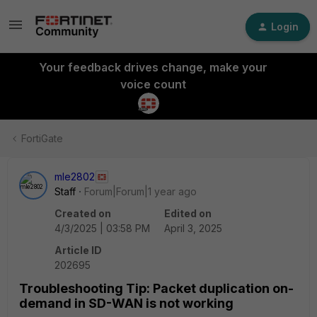
Login
Your feedback drives change, make your
voice count
FortiGate
mle2802
Staff
Forum|Forum|1 year ago
Created on
Edited on
4/3/2025 | 03:58 PM
April 3, 2025
Article ID
202695
Troubleshooting Tip: Packet duplication on-
demand in SD-WAN is not working