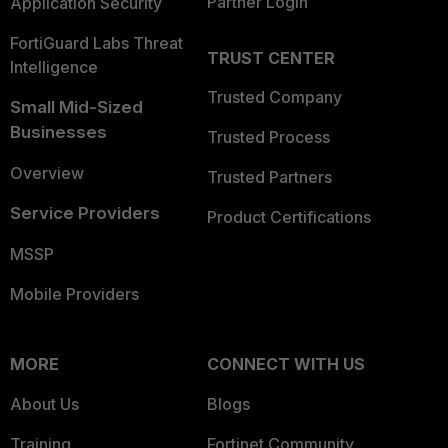
Partner Login
Application Security
FortiGuard Labs Threat
TRUST CENTER
Intelligence
Trusted Company
Small Mid-Sized
Businesses
Trusted Process
Overview
Trusted Partners
Service Providers
Product Certifications
MSSP
Mobile Providers
MORE
CONNECT WITH US
About Us
Blogs
Training
Fortinet Community