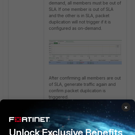
demand, all members must be out of
SLA. If one member is out of SLA
and the other is in SLA, packet
duplication will not trigger if it is
configured as on-demand.
After confirming all members are out
of SLA, generate traffic again and
confirm packet duplication is
triggered.
×
Unlock Exclusive Benefits