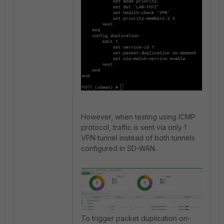
However, when testing using ICMP
protocol, traffic is sent via only 1
VPN tunnel instead of both tunnels
configured in SD-WAN.
To trigger packet duplication on-