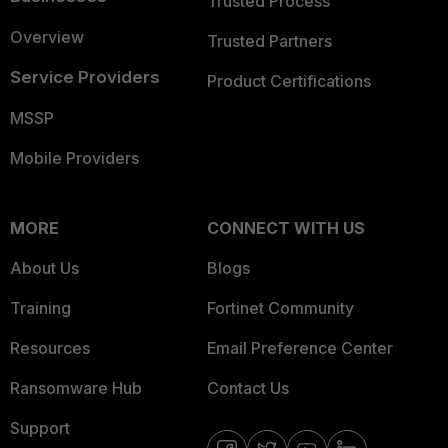
Trusted Process
Overview
Trusted Partners
Service Providers
Product Certifications
MSSP
Mobile Providers
MORE
CONNECT WITH US
About Us
Blogs
Training
Fortinet Community
Resources
Email Preference Center
Ransomware Hub
Contact Us
Support