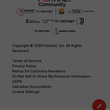
Copyright © 2026 Fortinet, Inc. All Rights
Reserved.
Terms of Service
Privacy Policy
Notice for California Residents
Do Not Sell Or Share My Personal Information
GDPR
Canadian Accessibility
Cookie Settings