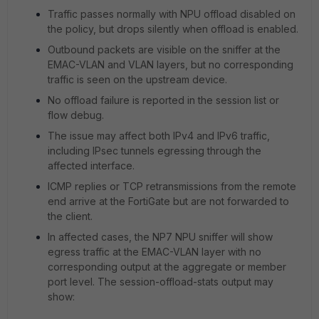
Traffic passes normally with NPU offload disabled on
the policy, but drops silently when offload is enabled.
Outbound packets are visible on the sniffer at the
EMAC-VLAN and VLAN layers, but no corresponding
traffic is seen on the upstream device.
No offload failure is reported in the session list or
flow debug.
The issue may affect both IPv4 and IPv6 traffic,
including IPsec tunnels egressing through the
affected interface.
ICMP replies or TCP retransmissions from the remote
end arrive at the FortiGate but are not forwarded to
the client.
In affected cases, the NP7 NPU sniffer will show
egress traffic at the EMAC-VLAN layer with no
corresponding output at the aggregate or member
port level. The session-offload-stats output may
show: