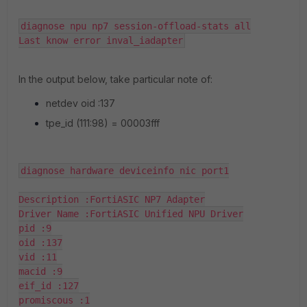
diagnose npu np7 session-offload-stats all

Last know error inval_iadapter
In the output below, take particular note of:
netdev oid :137
tpe_id (111:98) = 00003fff
diagnose hardware deviceinfo nic port1

Description :FortiASIC NP7 Adapter

Driver Name :FortiASIC Unified NPU Driver

pid :9

oid :137

vid :11

macid :9

eif_id :127

promiscous :1
