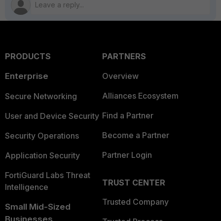
PRODUCTS
PARTNERS
Enterprise
Overview
Alliances Ecosystem
Secure Networking
Find a Partner
User and Device Security
Become a Partner
Security Operations
Partner Login
Application Security
FortiGuard Labs Threat
TRUST CENTER
Intelligence
Trusted Company
Small Mid-Sized
Businesses