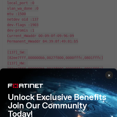
local_port :0

vlan_wa_done :0

mtu :1500

netdev oid :137

dev-flags :1903

dev-promis :1

Current_HWaddr 00:09:0f:09:96:09

Permanent_HWaddr 84:39:8f:49:81:b5

[137]_SW: 
[82ee7fff,000000bb,0027f800,0000fffc,0801fffc]

[137]_HW: 
[82ee7fff,000000bb,0027f800,0000fffc,0801fffc]

act (01:00) = 00000003

×
tpv_srh (02:02) = 00000001

tpv_msk (14:03) = 00000fff

mtuv4 (28:15) = 000005dc

Unlock Exclusive Benefits
mtuv6 (42:29) = 000005dc

trunk_vld (43:43) = 00000000

Join Our Community
trunk_num (51:44) = 00000000

Today!
t2p_base (64:52) = 00000000
