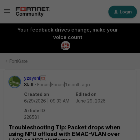
Login
Your feedback drives change, make your
voice count
FortiGate
yzayani
Staff
Forum|Forum|1 month ago
Created on
Edited on
6/29/2026 | 09:33 AM
June 29, 2026
Article ID
228581
Troubleshooting Tip: Packet drops when
using NPU offload with EMAC-VLAN over