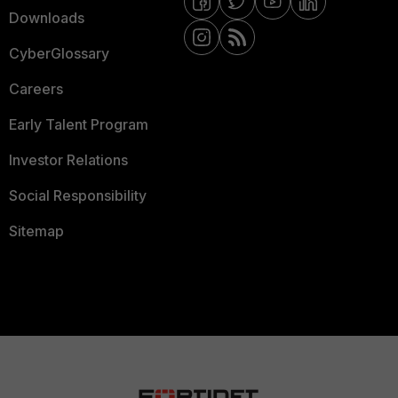
Downloads
CyberGlossary
Careers
Early Talent Program
Investor Relations
Social Responsibility
Sitemap