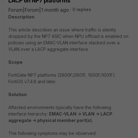
LACP on NP7 platforms
Forum|Forum|1 month ago
0 replies
Description
This article describes an issue where traffic is silently
dropped by the NP7 ASIC when NPU offload is enabled on
policies using an EMAC-VLAN interface stacked over a
VLAN over a LACP aggregate interface.
Scope
FortiGate NP7 platforms (2600F/2601F, 1000F/1001F).
FortiOS v7.4.8 and later.
Solution
Affected environments typically have the following
interface hierarchy:
EMAC-VLAN -> VLAN -> LACP
aggregate -> physical member port(s).
The following symptoms may be observed: