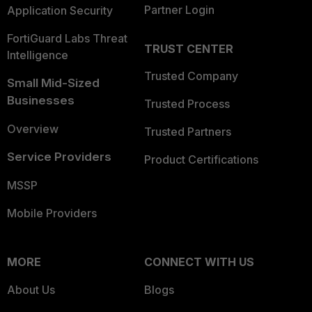
Partner Login
Application Security
FortiGuard Labs Threat
TRUST CENTER
Intelligence
Trusted Company
Small Mid-Sized
Businesses
Trusted Process
Overview
Trusted Partners
Service Providers
Product Certifications
MSSP
Mobile Providers
MORE
CONNECT WITH US
About Us
Blogs