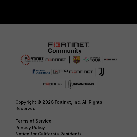
Copyright © 2026 Fortinet, Inc. All Rights
Reserved.
Terms of Service
Privacy Policy
Notice for California Residents