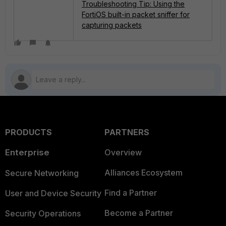
Troubleshooting Tip: Using the
FortiOS built-in packet sniffer for
capturing packets
PRODUCTS
PARTNERS
Enterprise
Overview
Alliances Ecosystem
Secure Networking
Find a Partner
User and Device Security
Become a Partner
Security Operations