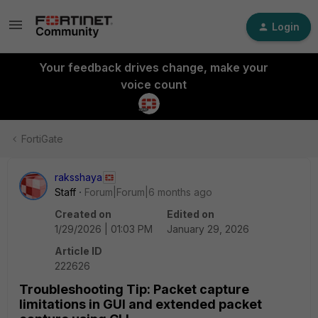
Login
Your feedback drives change, make your
voice count
FortiGate
raksshaya
Staff
Forum|Forum|6 months ago
Created on
Edited on
1/29/2026 | 01:03 PM
January 29, 2026
Article ID
222626
Troubleshooting Tip: Packet capture
limitations in GUI and extended packet