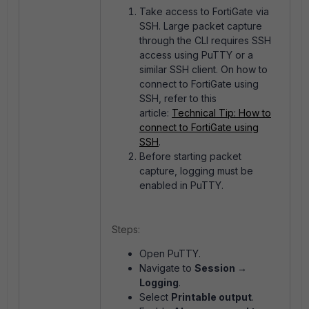
Take access to FortiGate via
SSH. Large packet capture
through the CLI requires SSH
access using PuTTY or a
similar SSH client. On how to
connect to FortiGate using
SSH, refer to this
article:
Technical Tip: How to
connect to FortiGate using
SSH
.
Before starting packet
capture, logging must be
enabled in PuTTY.
Steps:
Open PuTTY.
Navigate to
Session →
Logging
.
Select
Printable output
.