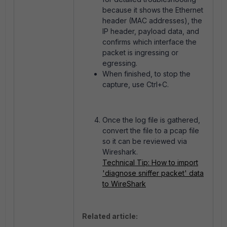
because it shows the Ethernet
header (MAC addresses), the
IP header, payload data, and
confirms which interface the
packet is ingressing or
egressing.
When finished, t
o stop the
capture, use Ctrl+C.
Once the log file is gathered,
convert the file to a pcap file
so it can be reviewed via
Wireshark.
Technical Tip: How to import
'diagnose sniffer packet' data
to WireShark
Related article: