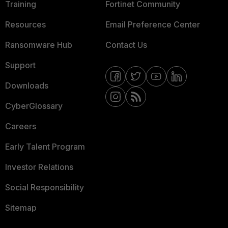
Training
Fortinet Community
Resources
Email Preference Center
Ransomware Hub
Contact Us
Support
Downloads
CyberGlossary
Careers
Early Talent Program
Investor Relations
Social Responsibility
Sitemap