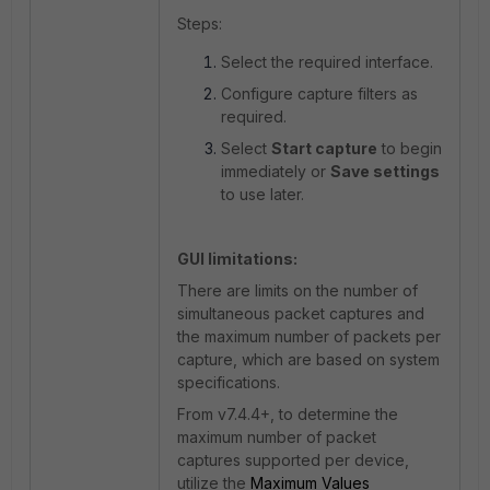
Steps:
Select the required interface.
Configure capture filters as
required.
Select
Start capture
to begin
immediately or
Save settings
to use later.
GUI limitations:
There are limits
on the number of
simultaneous packet captures and
the maximum number of packets per
capture, which are based on system
specifications.
From
v7.4.4+, to determine the
maximum number of packet
captures supported per device,
utilize the
Maximum Values