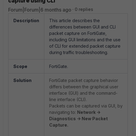
capture using CLI
Forum|Forum|6 months ago
0 replies
Description
This article describes the
differences between GUI and CLI
packet capture on FortiGate,
including GUI limitations and the use
of CLI for extended packet capture
during traffic troubleshooting.
Scope
FortiGate.
Solution
FortiGate packet capture behavior
differs between the graphical user
interface (GUI) and the command-
line interface (CLI).
Packets can be captured via GUI, by
navigating to:
Network ->
Diagnostics -> New Packet
Capture.