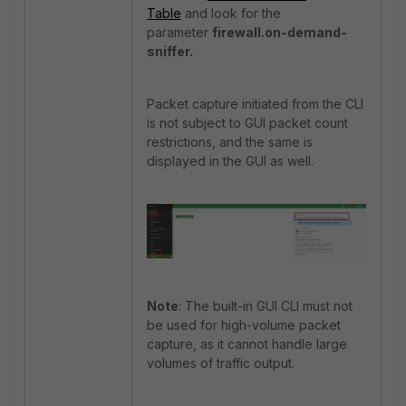
Table
and look for the
parameter
firewall.on-demand-
sniffer.
Packet capture initiated from the CLI
is not subject to GUI packet count
restrictions, and the same is
displayed in the GUI as well.
Note
: The built-in GUI CLI must not
be used for high-volume packet
capture, as it cannot handle large
volumes of traffic output.