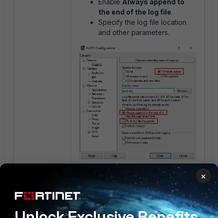
Enable
Always append to
the end of the log file
.
Specify the log file location
and other parameters.
×
Reference:
Technical Tip: How to
create a log file of a session using
PuTTY
.
Unlock Exclusive Benefits