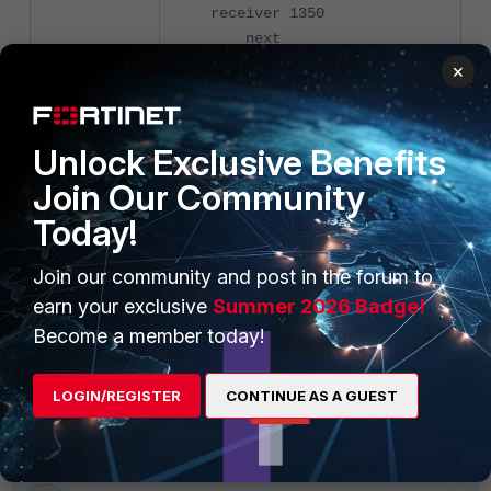
receiver 1350
next
end
×
Now, it should connect.
Unlock Exclusive Benefits
Join Our Community
Today!
Join our community and post in the forum to
earn your exclusive
Summer 2026 Badge!
Become a member today!
LOGIN/REGISTER
CONTINUE AS A GUEST