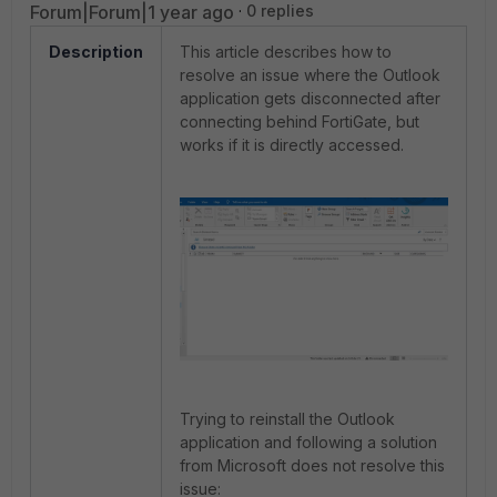
Forum|Forum|1 year ago
0 replies
Description
This article describes how to
resolve an issue where the Outlook
application gets disconnected after
connecting behind FortiGate, but
works if it is directly accessed.
Trying to reinstall the Outlook
application and following a solution
from Microsoft does not resolve this
issue: