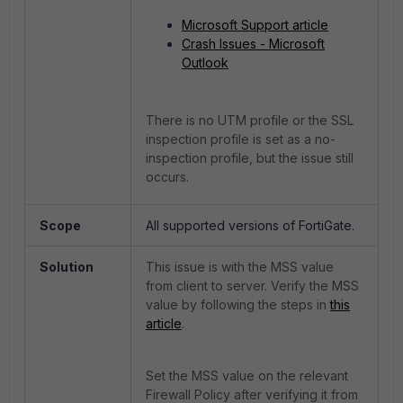
Microsoft Support article
Crash Issues - Microsoft
Outlook
There is no UTM profile or the SSL
inspection profile is set as a no-
inspection profile, but the issue still
occurs.
Scope
All supported versions of FortiGate.
Solution
This issue is with the MSS value
from client to server. Verify the MSS
value by following the steps in
this
article
.
Set the MSS value on the relevant
Firewall Policy after verifying it from