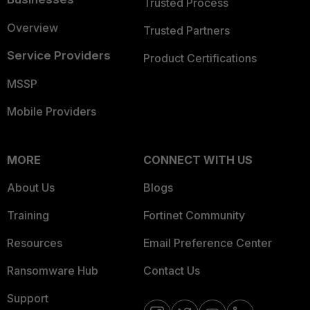
Trusted Process
Overview
Trusted Partners
Service Providers
Product Certifications
MSSP
Mobile Providers
MORE
CONNECT WITH US
About Us
Blogs
Training
Fortinet Community
Resources
Email Preference Center
Ransomware Hub
Contact Us
Support