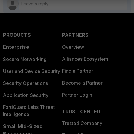
PRODUCTS
PARTNERS
Enterprise
Overview
Alliances Ecosystem
Secure Networking
Find a Partner
User and Device Security
Become a Partner
Security Operations
Partner Login
Application Security
FortiGuard Labs Threat
TRUST CENTER
Intelligence
Trusted Company
Small Mid-Sized
Businesses