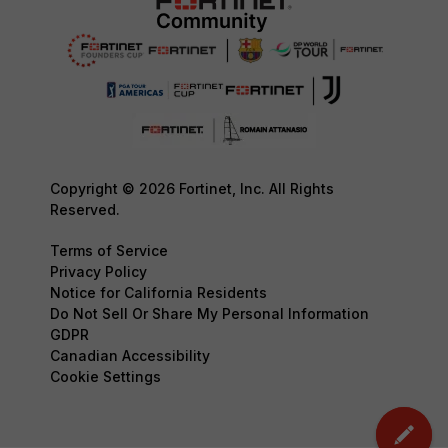
Copyright © 2026 Fortinet, Inc. All Rights
Reserved.
Terms of Service
Privacy Policy
Notice for California Residents
Do Not Sell Or Share My Personal Information
GDPR
Canadian Accessibility
Cookie Settings