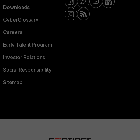
Downloads
CyberGlossary
Careers
Early Talent Program
Investor Relations
Social Responsibility
Sitemap