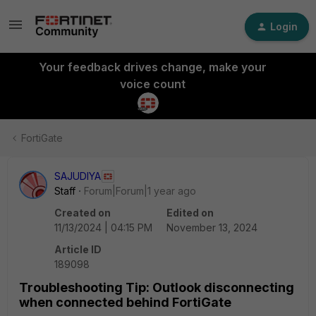
Login
Your feedback drives change, make your
voice count
FortiGate
SAJUDIYA
Staff
Forum|Forum|1 year ago
Created on
Edited on
11/13/2024 | 04:15 PM
November 13, 2024
Article ID
189098
Troubleshooting Tip: Outlook disconnecting
when connected behind FortiGate