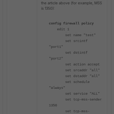
the article above (for example, MSS
is 1350):
config firewall policy
edit 1
set name "test"
set srcintf
"port1"
set dstintf
"port2"
set action accept
set srcaddr "all"
set dstaddr "all"
set schedule
"always"
set service "ALL"
set tcp-mss-sender
1350
set tcp-mss-