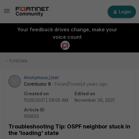
Login
Your feedback drives change, make your
voice count
FortiGate
Anonymous_User
A
Contributor III
Forum|Forum|4 years ago
Created on
Edited on
11/26/2021 | 09:05 AM
November 26, 2021
Article ID
100623
Troubleshooting Tip: OSPF neighbor stuck in
the 'loading' state