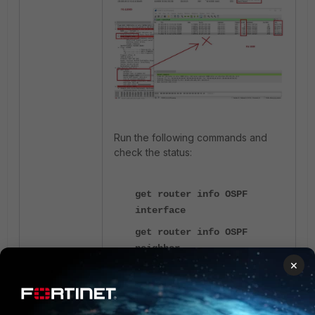
Run the following commands and
check the status:
get router info OSPF
interface
get router info OSPF
neighbor
×
get router info ospf
database brief