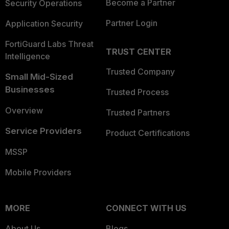
Become a Partner
Security Operations
Partner Login
Application Security
FortiGuard Labs Threat
TRUST CENTER
Intelligence
Trusted Company
Small Mid-Sized
Businesses
Trusted Process
Overview
Trusted Partners
Service Providers
Product Certifications
MSSP
Mobile Providers
MORE
CONNECT WITH US
About Us
Blogs