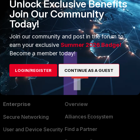
Unlock Exclusive Benefits
Related article:
Join Our Community
Troubleshooting Tip: OSPF
neighbor getting stuck in a loading
Today!
state
Join our community and post in the forum to
earn your exclusive
Summer 2026 Badge!
Become a member today!
LOGIN/REGISTER
CONTINUE AS A GUEST
PRODUCTS
PARTNERS
Enterprise
Overview
Alliances Ecosystem
Secure Networking
Find a Partner
User and Device Security