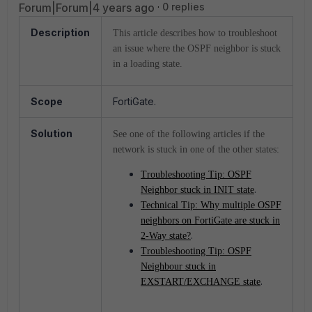
Forum|Forum|4 years ago
0 replies
Description
This article describes how to troubleshoot
an issue where the OSPF neighbor is stuck
in a loading state.
Scope
FortiGate.
Solution
See one of the following articles if the
network is stuck in one of the other states:
Troubleshooting Tip: OSPF
.
Neighbor stuck in INIT state
Technical Tip: Why multiple OSPF
neighbors on FortiGate are stuck in
.
2-Way state?
Troubleshooting Tip: OSPF
Neighbour stuck in
.
EXSTART/EXCHANGE state