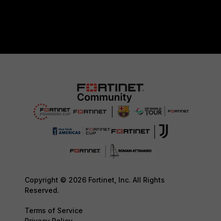
Copyright © 2026 Fortinet, Inc. All Rights
Reserved.
Terms of Service
Privacy Policy