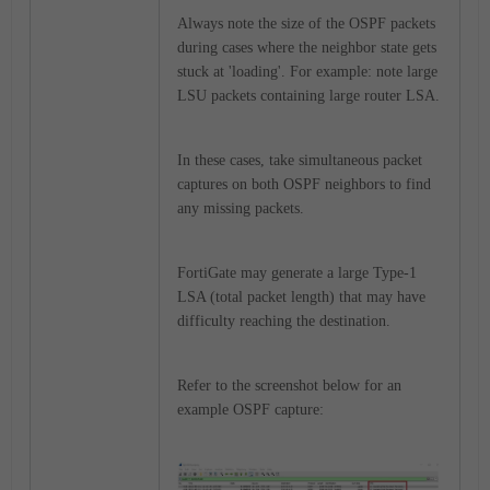
Always note the size of the OSPF packets
during cases where the neighbor state gets
stuck at 'loading'. For example: note large
LSU packets containing large router LSA.
In these cases, take simultaneous packet
captures on both OSPF neighbors to find
any missing packets.
FortiGate may generate a large Type-1
LSA (total packet length) that may have
difficulty reaching the destination.
Refer to the screenshot below for an
example OSPF capture: