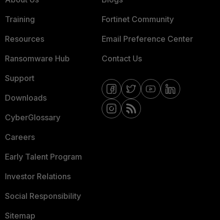
Training
Fortinet Community
Resources
Email Preference Center
Ransomware Hub
Contact Us
Support
Downloads
CyberGlossary
Careers
Early Talent Program
Investor Relations
Social Responsibility
Sitemap