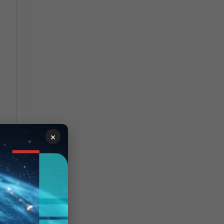
×
g
f