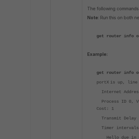
The following commands a
Note
: Run this on both n
get router info o
Example:
get router info o
portX
is up, line
Internet Address
Process ID 0, VR
Cost: 1
Transmit Delay i
Timer intervals 
Hello due in 0