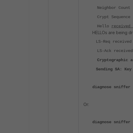
Neighbor Count i
Crypt Sequence N
Hello
received
HELLOs are being d
LS-Req received 
LS-Ack received 
Cryptographic a
Sending SA: Key
diagnose sniffer 
Or:
diagnose sniffer 