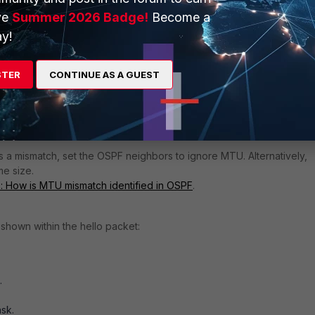
, fix the drops.
ve
Summer 2026 Badge!
Become a
y!
rk in between no longer has Multicast capability.
n cause the switch to lose Multicast capability. The details of this a
STER
CONTINUE AS A GUEST
pe.
een the neighbors.
s a mismatch, set the OSPF neighbors to ignore MTU. Alternatively,
me size.
p: How is MTU mismatch identified in OSPF
.
 shown within the hello packet:
.
sk.