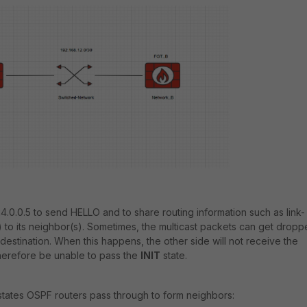
4.0.0.5 to send HELLO and to share routing information such as link-
) to its neighbor(s). Sometimes, the multicast packets can get drop
estination. When this happens, the other side will not receive the
herefore be unable to pass the
INIT
state.
e states OSPF routers pass through to form neighbors: