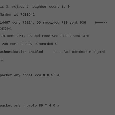
s 0, Adjacent neighbor count is 0
umber is 7900942
<-----
14467
sent
75124
, DD received 780 sent 906
ropped.
78 sent 261, LS-Upd received 27423 sent 376
298 sent 24409, Discarded 0
uthentication enabled
<----- Authentication is configured.
 1
packet any 'host 224.0.0.5' 4
packet any " proto 89 " 4 0 a