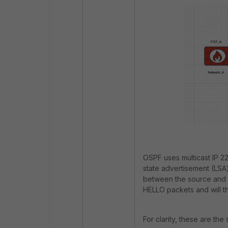
OSPF uses multicast IP 22
state advertisement (LSA
between the source and d
HELLO packets and will t
For clarity, these are th