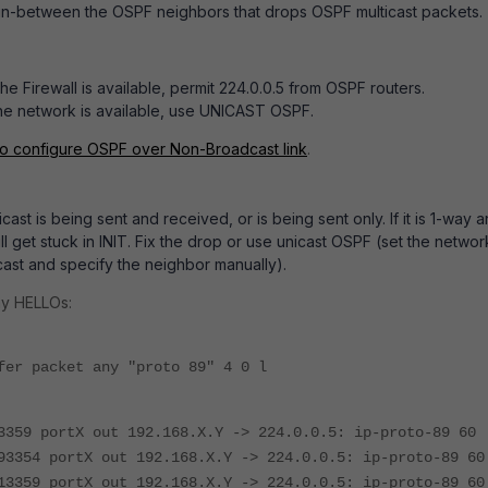
l in-between the OSPF neighbors that drops OSPF multicast packets.
the Firewall is available, permit 224.0.0.5 from OSPF routers.
 the network is available, use UNICAST OSPF.
to configure OSPF over Non-Broadcast link
.
ast is being sent and received, or is being sent only. If it is 1-way 
l get stuck in INIT. Fix the drop or use unicast OSPF (set the networ
ast and specify the neighbor manually).
ay HELLOs:
fer packet any "proto 89" 4 0 l
3359 portX out 192.168.X.Y -> 224.0.0.5: ip-proto-89 60
93354 portX out 192.168.X.Y -> 224.0.0.5: ip-proto-89 60
13359 portX out 192.168.X.Y -> 224.0.0.5: ip-proto-89 60