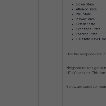
Down State.
Attempt State.
INIT State.
2-Way State.
Exstart State.
Exchange State.
Loading State.
Full State (OSPF be
Until the neighbors are i
Neighbor routers get stu
HELLO packets. This can 
Below are some common 