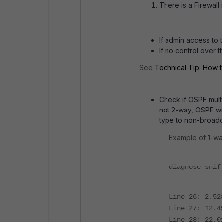
There is a Firewal
If admin access to 
If no control over
See
Technical Tip: How 
Check if OSPF multic
not 2-way, OSPF wil
type to non-broadc
Example of 1-w
diagnose snif
Line 26: 2.52
Line 27: 12.4
Line 28: 22.0