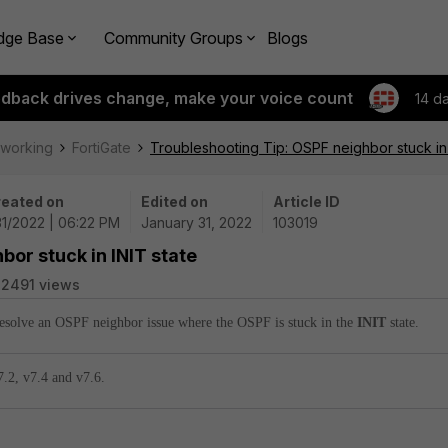
dge Base
Community Groups
Blogs
edback drives change, make your voice count
14 d
tworking
FortiGate
Troubleshooting Tip: OSPF neighbor stuck in 
eated on
Edited on
Article ID
31/2022 | 06:22 PM
January 31, 2022
103019
bor stuck in INIT state
2491 views
 resolve an OSPF neighbor issue where the OSPF is stuck in the
INIT
state.
7.2, v7.4 and
v7.6.