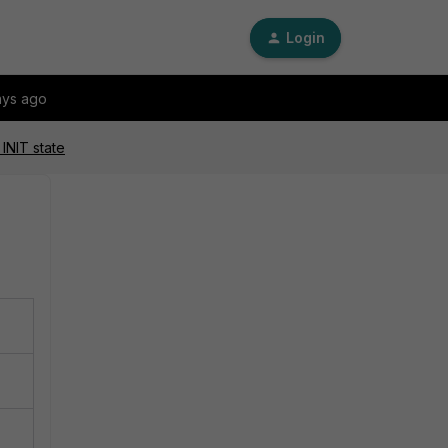
Login
ays ago
INIT state