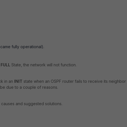
came fully operational).
n
FULL
State, the network will not function.
ck in an
INIT
state when an OSPF router fails to receive its neighbor
be due to a couple of reasons.
causes and suggested solutions.