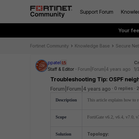
Support Forum
Knowle
Your fe
Fortinet Community
Knowledge Base
Secure Ne
ppatel
Cr
Staff & Editor
Forum|Forum|4 years ago
1/
Troubleshooting Tip: OSPF neigh
Forum|Forum|4 years ago
0 replies
2
Description
This article explains how to
Scope
FortiGate v6.2,
v6.4,
v7.0, v
Topology:
Solution