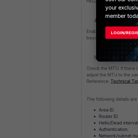
HELLOs are being dropped
your exclusi
member toda
The switched netwo
Enabling some features ca
LOGIN/REGI
beyond this article's sco
MTU mismatch betw
Check the MTU. If there i
adjust the MTU to the sa
Reference:
Technical Ti
The following details are
Area ID.
Router ID.
Hello/Dead interval
Authentication.
Network/subnet ma