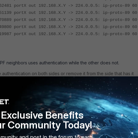
62481 portX out 192.168.X.Y -> 224.0.0.5: ip-proto-89 60
51139 portX out 192.168.X.Y -> 224.0.0.5: ip-proto-89 60
70889 portX out 192.168.X.Y -> 224.0.0.5: ip-proto-89 60
49800 portX out 192.168.X.Y -> 224.0.0.5: ip-proto-89 60
19987 portX out 192.168.X.Y -> 224.0.0.5: ip-proto-89 60
PF neighbors uses authentication while the other does not.
 authentication on both sides or remove it from the side that has it
to configure OSPF MD5 authentication
and
Technical Tip: Configurin
-SHA Authentication on FortiOS
Exclusive Benefits
 at Layer 2.
ur Community Today!
d network, especially if it was working before. Check for what
e a result of broken hardware.
Look for Tx and Rx HELLO packets. I
munity and post in the forum to earn