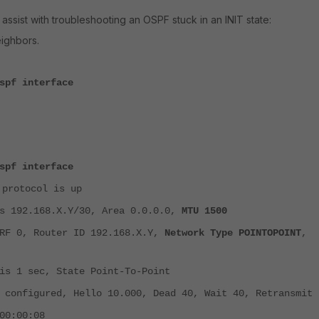
ssist with troubleshooting an OSPF stuck in an INIT state:
eighbors.
spf interface
spf interface
 protocol is up
 192.168.X.Y/30, Area 0.0.0.0,
MTU 1500
F 0, Router ID 192.168.X.Y,
Network Type POINTOPOINT
,
s 1 sec, State Point-To-Point
configured, Hello 10.000, Dead 40, Wait 40, Retransmit 
0:00:08