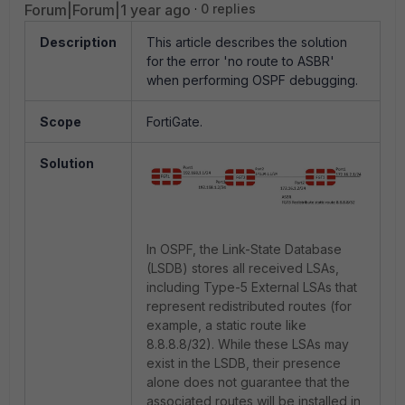
Forum|Forum|1 year ago
0 replies
Description
This article describes the solution
for the error 'no route to ASBR'
when performing OSPF debugging.
Scope
FortiGate.
Solution
In OSPF, the Link-State Database
(LSDB) stores all received LSAs,
including Type-5 External LSAs that
represent redistributed routes (for
example, a static route like
8.8.8.8/32). While these LSAs may
exist in the LSDB, their presence
alone does not guarantee that the
associated routes will be installed in