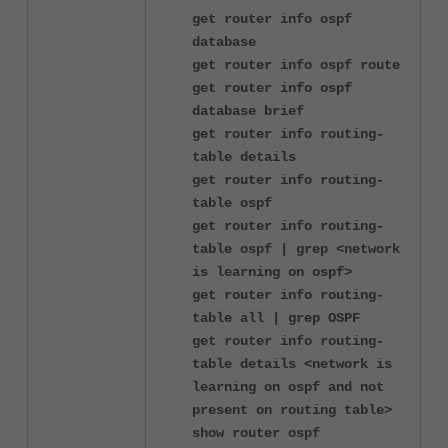
get router info ospf
database
get router info ospf route
get router info ospf
database brief
get router info routing-
table details
get router info routing-
table ospf
get router info routing-
table ospf | grep <network
is learning on ospf>
get router info routing-
table all | grep OSPF
get router info routing-
table details <network is
learning on ospf and not
present on routing table>
show router ospf