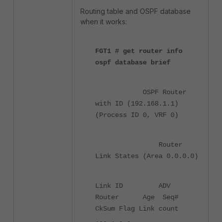
Routing table and OSPF database
when it works:
FGT1 # get router info
ospf database brief
OSPF Router
with ID (192.168.1.1)
(Process ID 0, VRF 0)
Router
Link States (Area 0.0.0.0)
Link ID ADV
Router Age Seq#
CkSum Flag Link count