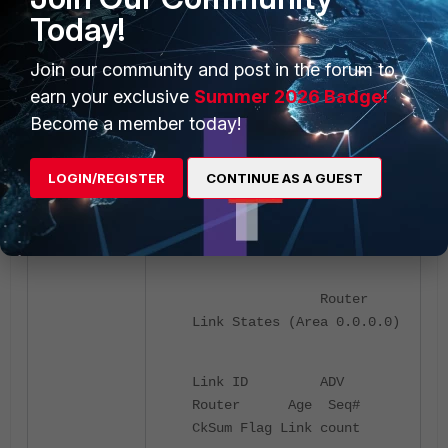
Today!
Routing table and OSPF database
when an error occurs:
Join our community and post in the forum to
earn your exclusive
Summer 2026 Badge!
FGT1 # get router info
Become a member today!
ospf database brief
LOGIN/REGISTER
CONTINUE AS A GUEST
OSPF Router
with ID (192.168.1.1)
(Process ID 0, VRF 0)
Router
Link States (Area 0.0.0.0)
Link ID ADV
Router Age Seq#
CkSum Flag Link count