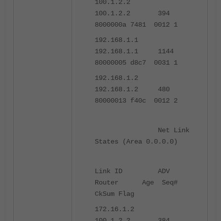
100.1.2.2
100.1.2.2 394
8000000a 7481 0012 1
192.168.1.1
192.168.1.1 1144
80000005 d8c7 0031 1
192.168.1.2
192.168.1.2 480
80000013 f40c 0012 2
Net Link
States (Area 0.0.0.0)
Link ID ADV
Router Age Seq#
CkSum Flag
172.16.1.2
100.1.2.2 384