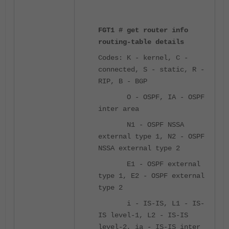
FGT1 # get router info
routing-table details
Codes: K - kernel, C -
connected, S - static, R -
RIP, B - BGP
O - OSPF, IA - OSPF
inter area
N1 - OSPF NSSA
external type 1, N2 - OSPF
NSSA external type 2
E1 - OSPF external
type 1, E2 - OSPF external
type 2
i - IS-IS, L1 - IS-
IS level-1, L2 - IS-IS
level-2, ia - IS-IS inter