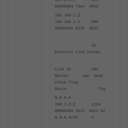
80000004 73e4 0012
192.168.1.2
192.168.1.2 690
80000002 8226 0012
AS
External Link States
Link ID ADV
Router Age Seq#
CkSum Flag
Route Tag
8.8.8.8
100.1.2.2 1134
80000003 2815 0012 E2
8.8.8.8/32 0