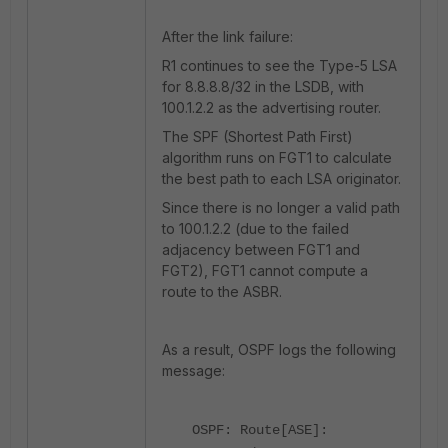
After the link failure:
R1 continues to see the Type-5 LSA
for 8.8.8.8/32 in the LSDB, with
100.1.2.2 as the advertising router.
The SPF (Shortest Path First)
algorithm runs on FGT1 to calculate
the best path to each LSA originator.
Since there is no longer a valid path
to 100.1.2.2 (due to the failed
adjacency between FGT1 and
FGT2), FGT1 cannot compute a
route to the ASBR.
As a result, OSPF logs the following
message:
OSPF: Route[ASE]: