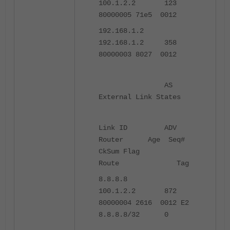
100.1.2.2 123
80000005 71e5 0012
192.168.1.2
192.168.1.2 358
80000003 8027 0012
AS
External Link States
Link ID ADV
Router Age Seq#
CkSum Flag
Route Tag
8.8.8.8
100.1.2.2 872
80000004 2616 0012 E2
8.8.8.8/32 0