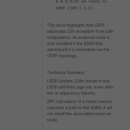
8.8.8.8/32 no route to
ASBR (100.1.2.2)
This error highlights that OSPF
separates LSA reception from path
computation. An external route is
only installed if the ASBR that
advertised it is reachable via the
OSPF topology.
Technical Summary:
LSDB Update: LSAs remain in the
LSDB until they age out, even after
link or adjacency failures.
SPF Calculation: If a router cannot
calculate a path to the ASBR, it will
not install the associated external
route.