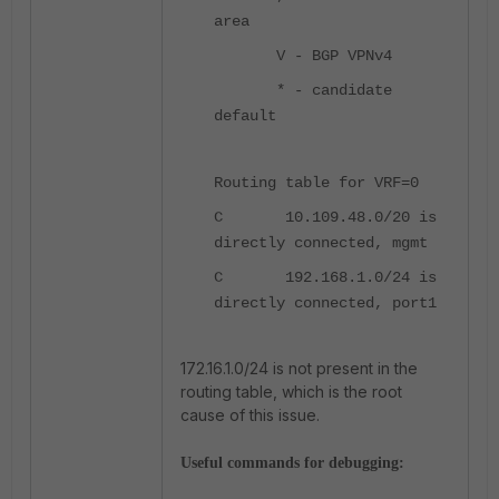
area
V - BGP VPNv4
* - candidate
default
Routing table for VRF=0
C 10.109.48.0/20 is
directly connected, mgmt
C 192.168.1.0/24 is
directly connected, port1
172.16.1.0/24 is not present in the
routing table, which is the root
cause of this issue.
Useful commands for debugging: