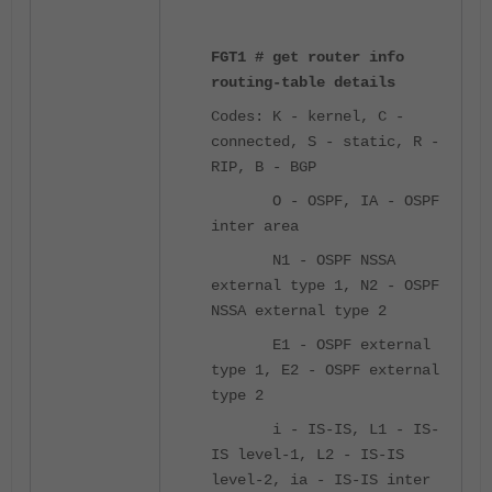
FGT1 # get router info
routing-table details
Codes: K - kernel, C -
connected, S - static, R -
RIP, B - BGP
O - OSPF, IA - OSPF
inter area
N1 - OSPF NSSA
external type 1, N2 - OSPF
NSSA external type 2
E1 - OSPF external
type 1, E2 - OSPF external
type 2
i - IS-IS, L1 - IS-
IS level-1, L2 - IS-IS
level-2, ia - IS-IS inter