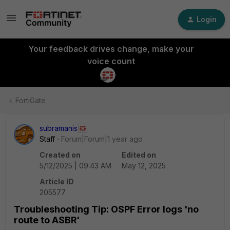
Login
Your feedback drives change, make your
voice count
FortiGate
subramanis
Staff
Forum|Forum|1 year ago
Created on
Edited on
5/12/2025 | 09:43 AM
May 12, 2025
Article ID
205577
Troubleshooting Tip: OSPF Error logs 'no
route to ASBR'