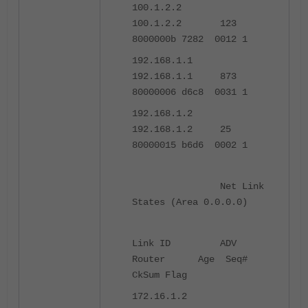
100.1.2.2
100.1.2.2 123
8000000b 7282 0012 1
192.168.1.1
192.168.1.1 873
80000006 d6c8 0031 1
192.168.1.2
192.168.1.2 25
80000015 b6d6 0002 1
Net Link
States (Area 0.0.0.0)
Link ID ADV
Router Age Seq#
CkSum Flag
172.16.1.2