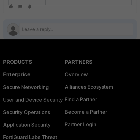
PRODUCTS
PARTNERS
Enterprise
Overview
Alliances Ecosystem
Secure Networking
Find a Partner
User and Device Security
Become a Partner
Security Operations
Partner Login
Application Security
FortiGuard Labs Threat