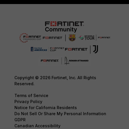
Copyright © 2026 Fortinet, Inc. All Rights
Reserved.
Terms of Service
Privacy Policy
Notice for California Residents
Do Not Sell Or Share My Personal Information
GDPR
Canadian Accessibility