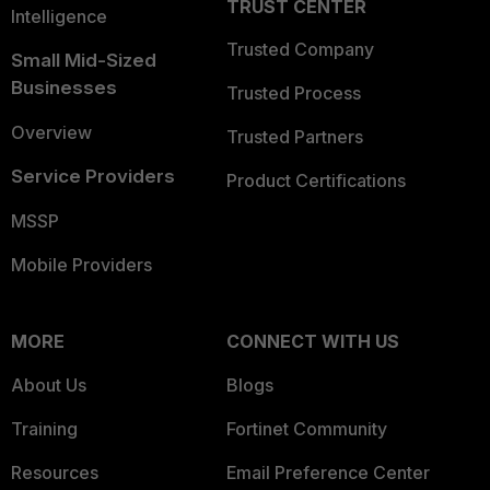
TRUST CENTER
Intelligence
Trusted Company
Small Mid-Sized
Businesses
Trusted Process
Overview
Trusted Partners
Service Providers
Product Certifications
MSSP
Mobile Providers
MORE
CONNECT WITH US
About Us
Blogs
Training
Fortinet Community
Resources
Email Preference Center