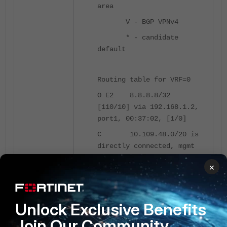
area
V - BGP VPNv4
* - candidate
default
Routing table for VRF=0
O E2 8.8.8.8/32
[110/10] via 192.168.1.2,
port1, 00:37:02, [1/0]
C 10.109.48.0/20 is
directly connected, mgmt
O 172.16.1.0/24
×
[110/2] via 192.168.1.2,
port1, 00:37:53, [1/0]
C 192.168.1.0/24 is
Unlock Exclusive Benefits
directly connected, port1
Join Our Community