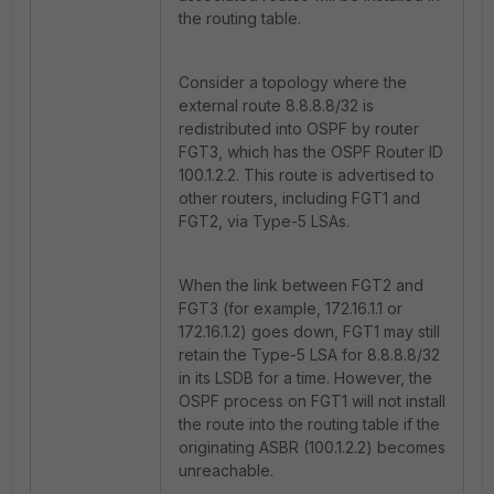
the routing table.
Consider a topology where the
external route 8.8.8.8/32 is
redistributed into OSPF by router
FGT3, which has the OSPF Router ID
100.1.2.2. This route is advertised to
other routers, including FGT1 and
FGT2, via Type-5 LSAs.
When the link between FGT2 and
FGT3 (for example, 172.16.1.1 or
172.16.1.2) goes down, FGT1 may still
retain the Type-5 LSA for 8.8.8.8/32
in its LSDB for a time. However, the
OSPF process on FGT1 will not install
the route into the routing table if the
originating ASBR (100.1.2.2) becomes
unreachable.