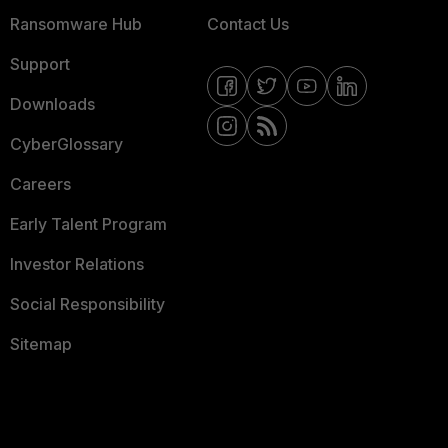
Ransomware Hub
Contact Us
Support
Downloads
CyberGlossary
Careers
Early Talent Program
Investor Relations
Social Responsibility
Sitemap