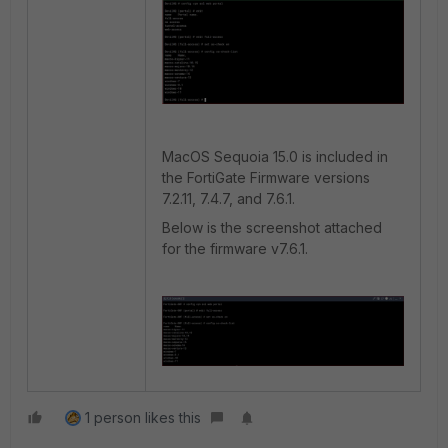
MacOS Sequoia 15.0 is included in
the FortiGate Firmware versions
7.2.11, 7.4.7, and 7.6.1.
Below is the screenshot attached
for the firmware v7.6.1.
1 person likes this