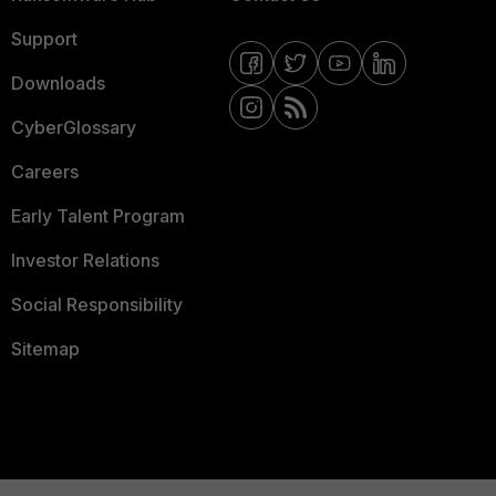
Support
Downloads
CyberGlossary
Careers
Early Talent Program
Investor Relations
Social Responsibility
Sitemap