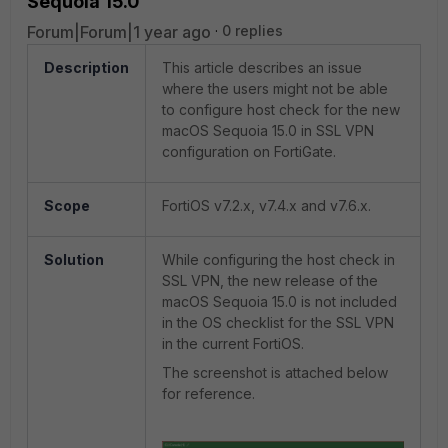
Sequoia 15.0
Forum|Forum|1 year ago
0 replies
Description
This article describes an issue
where the users might not be able
to configure host check for the new
macOS Sequoia 15.0 in SSL VPN
configuration on FortiGate.
Scope
FortiOS v7.2.x, v7.4.x and v7.6.x.
Solution
While configuring the host check in
SSL VPN, the new release of the
macOS Sequoia 15.0 is not included
in the OS checklist for the SSL VPN
in the current FortiOS.
The screenshot is attached below
for reference.