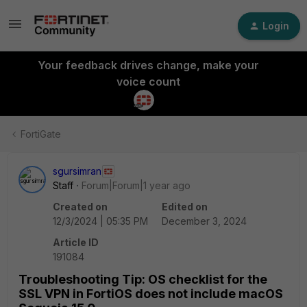
Login
Your feedback drives change, make your
voice count
FortiGate
sgursimran
Staff
Forum|Forum|1 year ago
Created on
Edited on
12/3/2024 | 05:35 PM
December 3, 2024
Article ID
191084
Troubleshooting Tip: OS checklist for the
SSL VPN in FortiOS does not include macOS