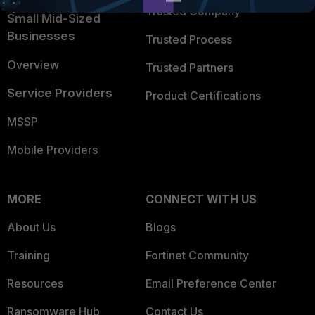
Trusted Company
Small Mid-Sized
Businesses
Trusted Process
Overview
Trusted Partners
Service Providers
Product Certifications
MSSP
Mobile Providers
MORE
CONNECT WITH US
About Us
Blogs
Training
Fortinet Community
Resources
Email Preference Center
Ransomware Hub
Contact Us