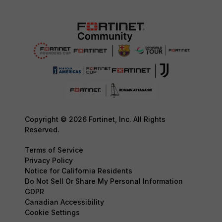
Copyright © 2026 Fortinet, Inc. All Rights
Reserved.
Terms of Service
Privacy Policy
Notice for California Residents
Do Not Sell Or Share My Personal Information
GDPR
Canadian Accessibility
Cookie Settings