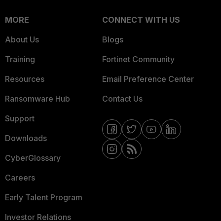
MORE
CONNECT WITH US
About Us
Blogs
Training
Fortinet Community
Resources
Email Preference Center
Ransomware Hub
Contact Us
Support
Downloads
CyberGlossary
Careers
Early Talent Program
Investor Relations