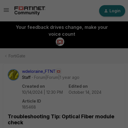
Login
Your feedback drives change, make your
voice count
FortiGate
wdeloraine_FTNT
Staff
Forum|Forum|1 year ago
Created on
Edited on
10/14/2024 | 12:30 PM
October 14, 2024
Article ID
185468
Troubleshooting Tip: Optical Fiber module
check