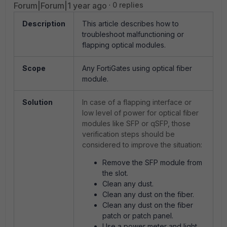
Forum|Forum|1 year ago
0 replies
Description
This article describes how to
troubleshoot malfunctioning or
flapping optical modules.
Scope
Any FortiGates using optical fiber
module.
Solution
In case of a flapping interface or
low level of power for optical fiber
modules like SFP or qSFP, those
verification steps should be
considered to improve the situation:
Remove the SFP module from
the slot.
Clean any dust.
Clean any dust on the fiber.
Clean any dust on the fiber
patch or patch panel.
Use a power meter and light