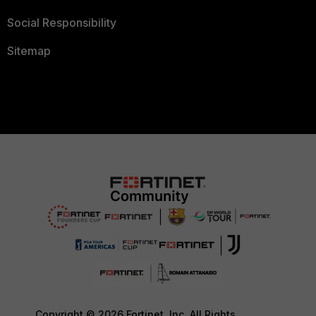
Social Responsibility
Sitemap
Copyright © 2026 Fortinet, Inc. All Rights