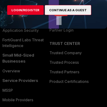
Alliances Ecosystem
Secure Networking
LOGIN/REGISTER
CONTINUE AS A GUEST
Find a Partner
User and Device Security
Become a Partner
Security Operations
Partner Login
Application Security
FortiGuard Labs Threat
TRUST CENTER
Intelligence
Trusted Company
Small Mid-Sized
Businesses
Trusted Process
Overview
Trusted Partners
Service Providers
Product Certifications
MSSP
Mobile Providers