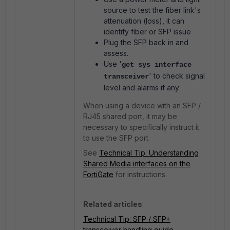
source to test the fiber link's
attenuation (loss), it can
identify fiber or SFP issue
Plug the SFP back in and
assess.
Use '
get sys interface
' to check signal
transceiver
level and alarms if any
When using a device with an SFP /
RJ45 shared port, it may be
necessary to specifically instruct it
to use the SFP port.
See
Technical Tip: Understanding
Shared Media interfaces on the
FortiGate
for instructions.
Related articles
:
Technical Tip: SFP / SFP+
transceiver handling guide