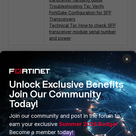
Troubleshooting Tip: Verify
FortiGate Configuration for SFP
Transceivers
Technical Tip: How to check SFP
transceiver module serial number
and power
4 people like this
×
Unlock Exclusive Benefits
Join Our Community
Today!
PRODUCTS
PARTNERS
Join our community and post in the forum to
earn your exclusive
Summer 2026 Badge!
Enterprise
Overview
Become a member today!