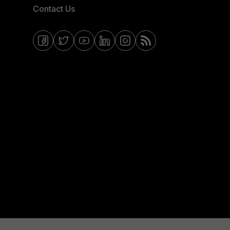
Contact Us