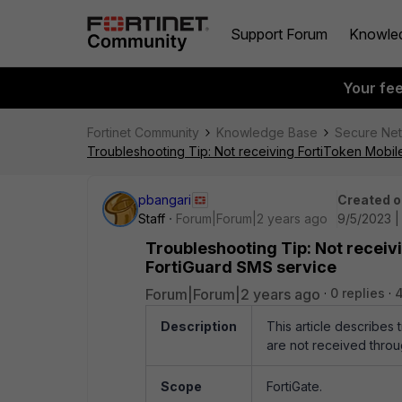
Support Forum
Knowle
Your fe
Fortinet Community
Knowledge Base
Secure Ne
Troubleshooting Tip: Not receiving FortiToken Mobil
pbangari
Created o
Staff
Forum|Forum|2 years ago
9/5/2023 |
Troubleshooting Tip: Not receiv
FortiGuard SMS service
Forum|Forum|2 years ago
0 replies
Description
This article describes
are not received throu
Scope
FortiGate.