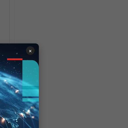
×
run
0