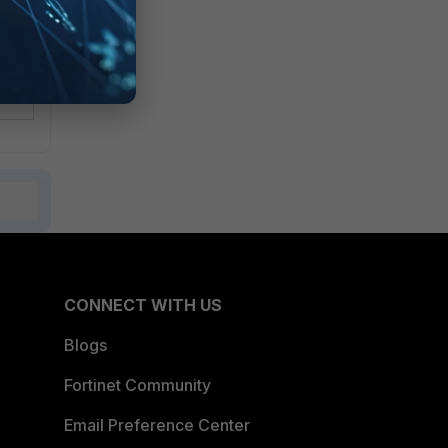
CONNECT WITH US
Blogs
Fortinet Community
Email Preference Center