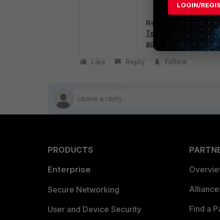
LOGIN/REGI
Related article:
Technical Tip: Alterna
activation code
Like
Reply
Follow
PRODUCTS
PARTN
Enterprise
Overvi
Allianc
Secure Networking
Find a P
User and Device Security