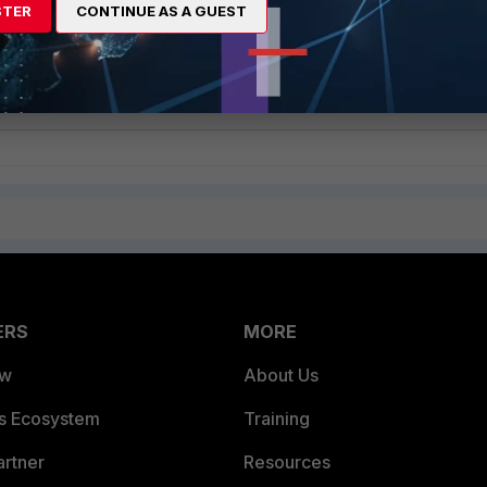
STER
CONTINUE AS A GUEST
tive method to obtain admin account’s SMS two factor authentication
ERS
MORE
ew
About Us
es Ecosystem
Training
artner
Resources