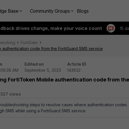
dge Base
Community Groups
Blogs
edback drives change, make your voice count
15 d
tworking
FortiGate
e authentication code from the FortiGuard SMS service
n
Edited on
Article ID
 09:28 AM
September 5, 2023
143632
ing FortiToken Mobile authentication code from th
4527 views
 troubleshooting steps to resolve cases where authentication codes
gh SMS while using a FortiGuard SMS service.