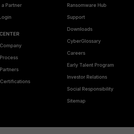
a Partner
Ransomware Hub
Login
Support
Downloads
 CENTER
CyberGlossary
 Company
Careers
 Process
Early Talent Program
Partners
Investor Relations
Certifications
Social Responsibility
Sitemap