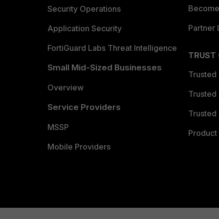
Become 
Security Operations
Partner 
Application Security
FortiGuard Labs Threat Intelligence
TRUST
Small Mid-Sized Businesses
Trusted
Overview
Trusted
Service Providers
Trusted 
MSSP
Product 
Mobile Providers