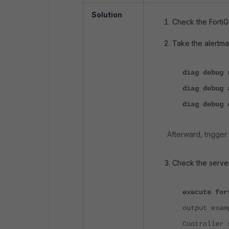
Solution
Check the FortiG
Take the alertmai
diag debug 
diag debug 
diag deb
Afterward, trigger
Check the server
execute for
output exa
Controller 