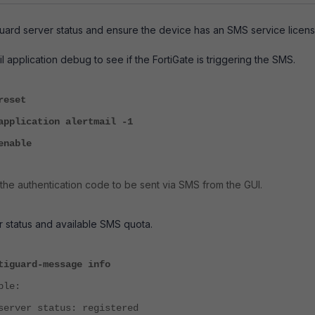
uard server status and ensure the device has an SMS service licens
l application debug to see if the FortiGate is triggering the SMS.
reset
application alertmail -1
ug enable
 the authentication code to be sent via SMS from the GUI.
 status and available SMS quota.
tiguard-message info
mple:
server status: registered