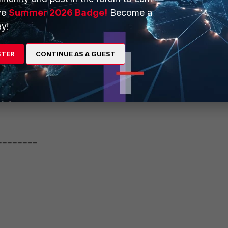
ve
Summer 2026 Badge!
Become a
y!
STER
CONTINUE AS A GUEST
========