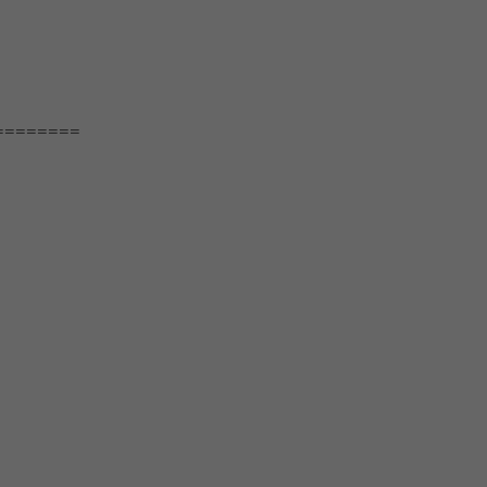
========