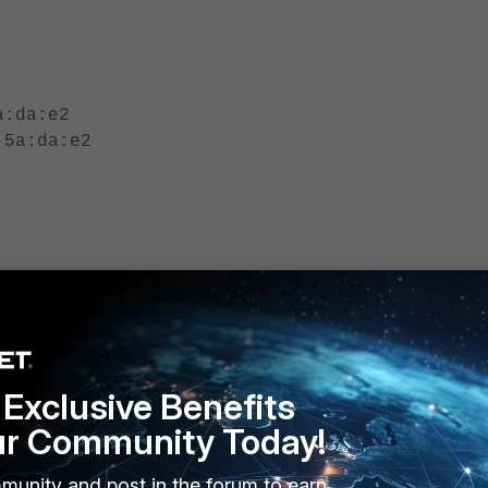
a:da:e2
:5a:da:e2
, 0, 0]
 0, 0]
Exclusive Benefits
========
ur Community Today!
munity and post in the forum to earn