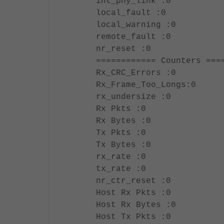
int_phy_link :0
local_fault :0
local_warning :0
remote_fault :0
nr_reset :0
============ Counters ===
Rx_CRC_Errors :0
Rx_Frame_Too_Longs:0
rx_undersize :0
Rx Pkts :0
Rx Bytes :0
Tx Pkts :0
Tx Bytes :0
rx_rate :0
tx_rate :0
nr_ctr_reset :0
Host Rx Pkts :0
Host Rx Bytes :0
Host Tx Pkts :0