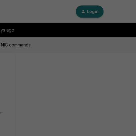
Login
ays ago
rd NIC commands
ce