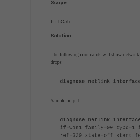
Scope
FortiGate.
Solution
The following commands will show network inte
drops.
diagnose netlink interfac
Sample output:
diagnose netlink interfac
if=wan1 family=00 type=1 
ref=329 state=off start f