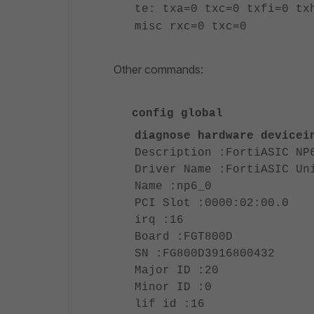
te: txa=0 txc=0 txfi=0 tx
misc rxc=0 txc=0
Other commands:
config global
diagnose hardware devicei
Description :FortiASIC NP
Driver Name :FortiASIC Un
Name :np6_0
PCI Slot :0000:02:00.0
irq :16
Board :FGT800D
SN :FG800D3916800432
Major ID :20
Minor ID :0
lif id :16