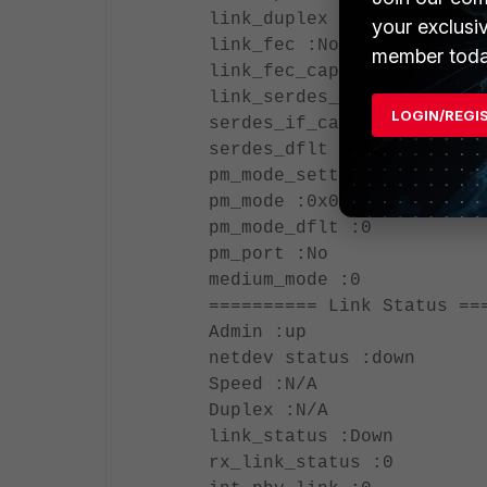
link_duplex :1
your exclusi
link_fec :None (0x0)
member toda
link_fec_cap :None (0x0)
link_serdes_if :None
LOGIN/REGI
serdes_if_cap : (0x0)
serdes_dflt :0
pm_mode_setting :0
pm_mode :0x0
pm_mode_dflt :0
pm_port :No
medium_mode :0
========== Link Status ==
Admin :up
netdev status :down
Speed :N/A
Duplex :N/A
link_status :Down
rx_link_status :0