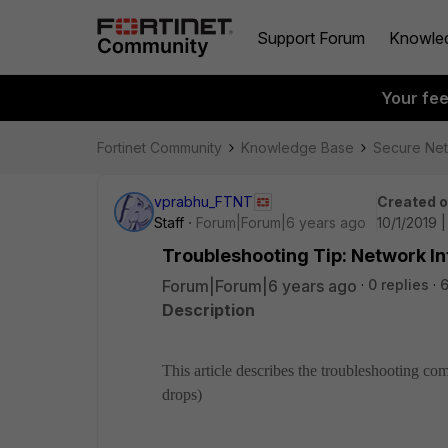
Support Forum
Knowle
Your fe
Fortinet Community
Knowledge Base
Secure Ne
vprabhu_FTNT
Created 
Staff
Forum|Forum|6 years ago
10/1/2019 
Troubleshooting Tip: Network 
Forum|Forum|6 years ago
0 replies
Description
This article describes the troubleshooting co
drops)