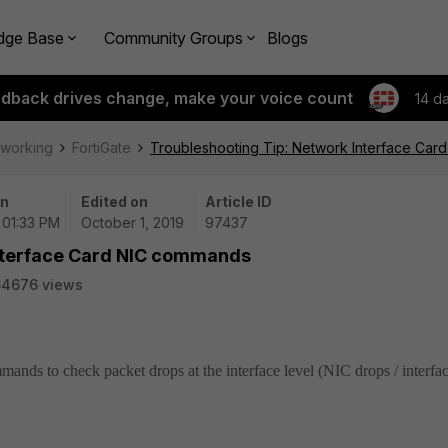
dge Base
Community Groups
Blogs
edback drives change, make your voice count
14 d
tworking
FortiGate
Troubleshooting Tip: Network Interface Ca
on
Edited on
Article ID
| 01:33 PM
October 1, 2019
97437
Interface Card NIC commands
64676 views
mmands to check packet drops at the interface level (NIC drops / interfa