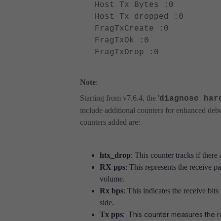
Host Tx Bytes :0
Host Tx dropped :0
FragTxCreate :0
FragTxOk :0
FragTxDrop :0
Note
:
Starting from
v7.6.4, the '
diagnose har
include additional counters for enhanced debu
counters added are:
htx_drop
: This counter tracks if there
RX pps
: This represents the receive pa
volume.
Rx bps
: This indicates the receive bit
side.
Tx pps
: This counter measures the r