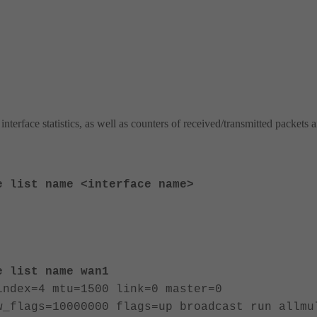
rface statistics, as well as counters of received/transmitted packets 
e list name <interface name>
e list name wan1
index=4 mtu=1500 link=0 master=0
w_flags=10000000 flags=up broadcast run allmu