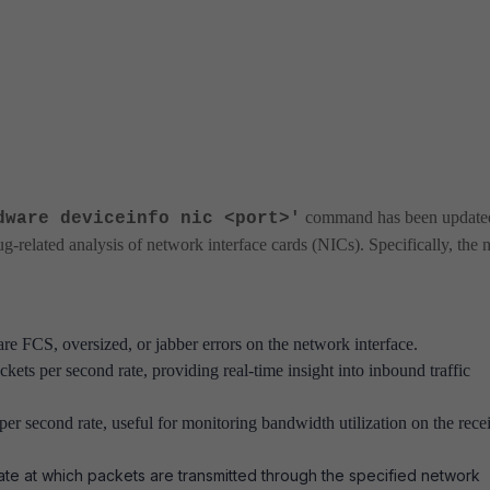
command has been update
dware deviceinfo nic <port>'
g-related analysis of network interface cards (NICs). Specifically, the
 are FCS, oversized, or jabber errors on the network interface.
ckets per second rate, providing real-time insight into inbound traffic
s per second rate, useful for monitoring bandwidth utilization on the rece
ate at which packets are transmitted through the specified network