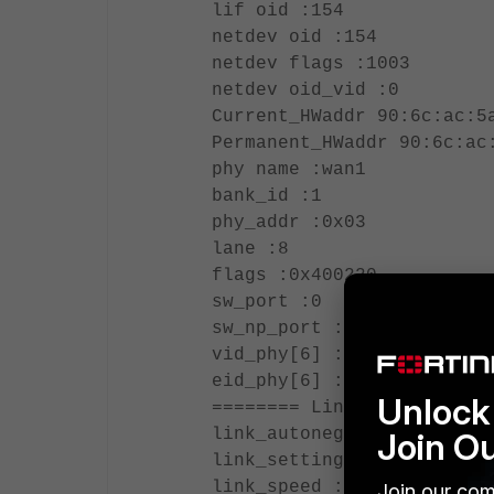
lif oid :154
netdev oid :154
netdev flags :1003
netdev oid_vid :0
Current_HWaddr 90:6c:ac:5
Permanent_HWaddr 90:6c:ac
phy name :wan1
bank_id :1
phy_addr :0x03
lane :8
flags :0x400220
sw_port :0
sw_np_port :0
vid_phy[6] :[ 18, 0, 0, 0
eid_phy[6] :[ 0, 0, 0, 0,
Unlock 
======== Link Settings ==
link_autonego :1
Join O
link_setting :1
link_speed :1000
Join our com