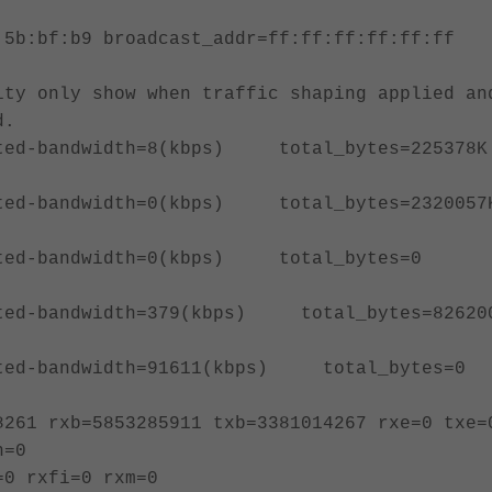
:5b:bf:b9 broadcast_addr=ff:ff:ff:ff:ff:ff
bps)
ty only show when traffic shaping applied an
d.
bandwidth=8(kbps) total_bytes=225378K
bandwidth=0(kbps) total_bytes=2320057
d-bandwidth=0(kbps) total_bytes=0
bandwidth=379(kbps) total_bytes=82620
d-bandwidth=91611(kbps) total_bytes
8261 rxb=5853285911 txb=3381014267 rxe=0 txe=
n=0
=0 rxfi=0 rxm=0