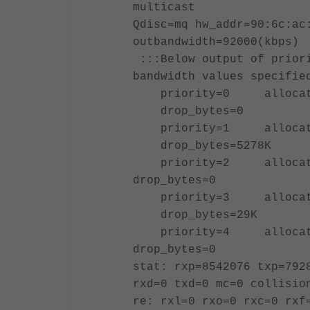
multicast
Qdisc=mq hw_addr=90:6c:ac
outbandwidth=92000(k
:::Below output of priori
bandwidth values specifie
priority=0 allocated-
drop_bytes=0
priority=1 allocated-
drop_bytes=5278K
priority=2 allocate
drop_bytes=0
priority=3 allocated-
drop_bytes=29K
priority=4 allocate
drop_bytes=0
stat: rxp=8542076 txp=792
rxd=0 txd=0 mc=0 collisio
re: rxl=0 rxo=0 rxc=0 rxf