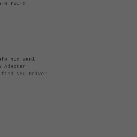
h=0 txw=0
nfo nic wan1
6 Adapter
ified NPU Driver