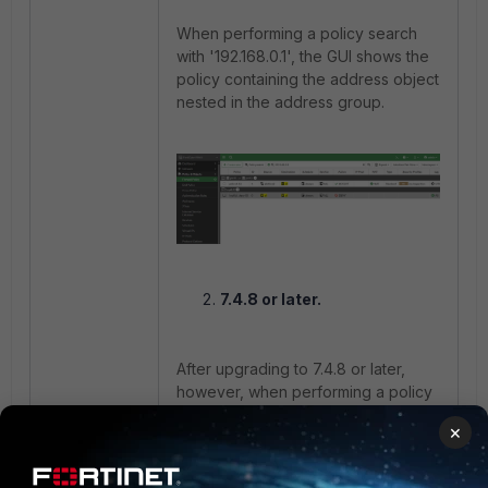
When performing a policy search
with '192.168.0.1', the GUI shows the
policy containing the address object
nested in the address group.
7.4.8 or later.
After upgrading to 7.4.8 or later,
however, when performing a policy
search with '192.168.0.1', the GUI
×
shows nothing for the policy
containing the address object
nested in the address group.