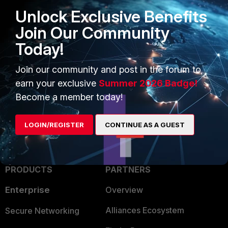
Unlock Exclusive Benefits
Join Our Community
Today!
Join our community and post in the forum to
earn your exclusive
Summer 2026 Badge!
Become a member today!
LOGIN/REGISTER
CONTINUE AS A GUEST
PRODUCTS
PARTNERS
Enterprise
Overview
Alliances Ecosystem
Secure Networking