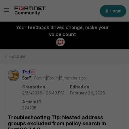
Login
Your feedback drives change, make your
voice count
FortiGate
Ted
Staff
Forum|Forum|5 months ago
Created on
Edited on
2/24/2026 | 06:49 PM
February 24, 2026
Article ID
224235
Troubleshooting Tip: Nested address
groups excluded from policy search in