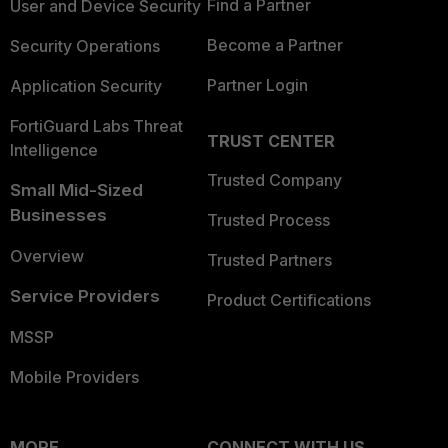
Find a Partner
User and Device Security
Become a Partner
Security Operations
Partner Login
Application Security
FortiGuard Labs Threat
TRUST CENTER
Intelligence
Trusted Company
Small Mid-Sized
Businesses
Trusted Process
Overview
Trusted Partners
Service Providers
Product Certifications
MSSP
Mobile Providers
MORE
CONNECT WITH US