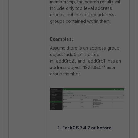
membership, the search results will
include only top‑level address
groups, not the nested address
groups contained within them.
Examples:
Assume there is an address group
object 'addGrp1' nested
in 'addGrp2', and 'addGrp1' has an
address object '192.168.0.1' as a
group member.
FortiOS 7.4.7 or before.