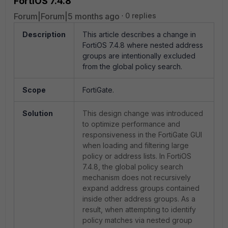
FortiOS 7.4.8
Forum|Forum|5 months ago
0 replies
Description
This article describes a change in
FortiOS 7.4.8 where nested address
groups are intentionally excluded
from the global policy search.
Scope
FortiGate.
Solution
This design change was introduced
to optimize performance and
responsiveness in the FortiGate GUI
when loading and filtering large
policy or address lists. In FortiOS
7.4.8, the global policy search
mechanism does not recursively
expand address groups contained
inside other address groups. As a
result, when attempting to identify
policy matches via nested group