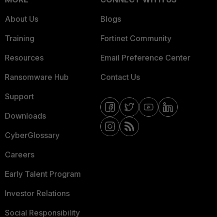
About Us
Blogs
Training
Fortinet Community
Resources
Email Preference Center
Ransomware Hub
Contact Us
Support
Downloads
CyberGlossary
Careers
Early Talent Program
Investor Relations
Social Responsibility