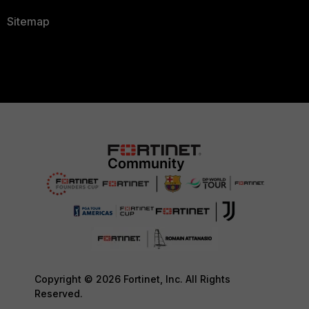
Sitemap
Copyright © 2026 Fortinet, Inc. All Rights
Reserved.