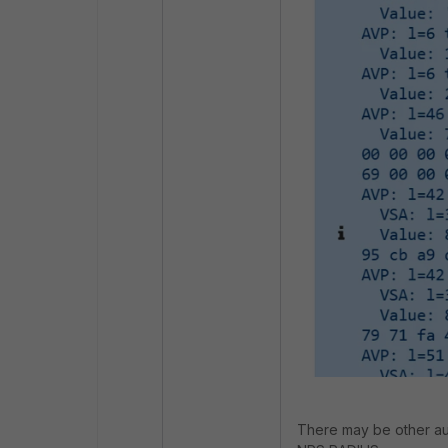
There may be other aut