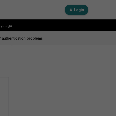
Login
ays ago
authentication problems