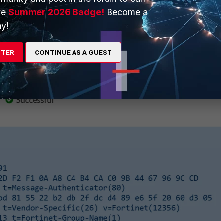
e authentication pass.
ve
Summer 2026 Badge!
Become a
y!
STER
CONTINUE AS A GUEST