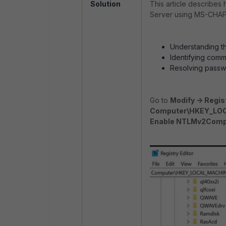
Solution
This article describes
Server using MS-CHAP-v
Understanding t
Identifying comm
Resolving passwo
Go to
Modify -> Regist
Computer\HKEY_LOCA
Enable NTLMv2Compa