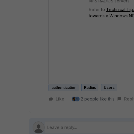
NPS RADIUS servers.
Refer to
Technical Tip
towards a Windows NP
authentication
Radius
Users
Like
2 people like this
Repl