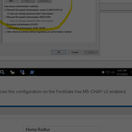
ws the configuration on the FortiGate has MS-CHAP-v2 enabled.