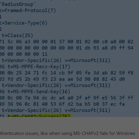
hentication issues, like when
using MS-CHAPv2 fails for Windows