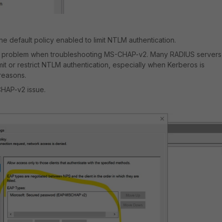
e default policy enabled to limit NTLM authentication.
 problem when troubleshooting MS-CHAP-v2. Many RADIUS servers
imit or restrict NTLM authentication, especially when Kerberos is
 reasons.
CHAP-v2 issue.