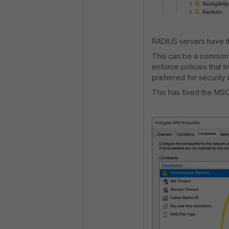
RADIUS servers have th
This can be a common
enforce policies that l
preferred for security
This has fixed the MS