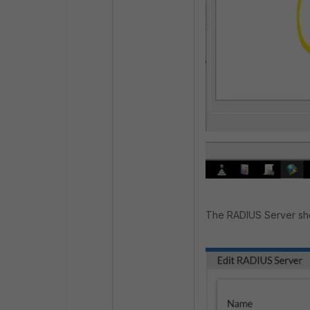
The RADIUS Server sho