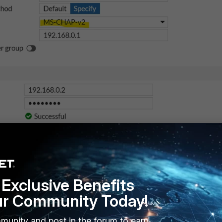
Exclusive Benefits
ur Community Today!
munity and post in the forum to earn