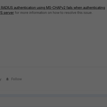
: RADIUS authentication using MS-CHAPv2 fails when authenticating
S server
for more information on how to resolve this issue.
y
Follow