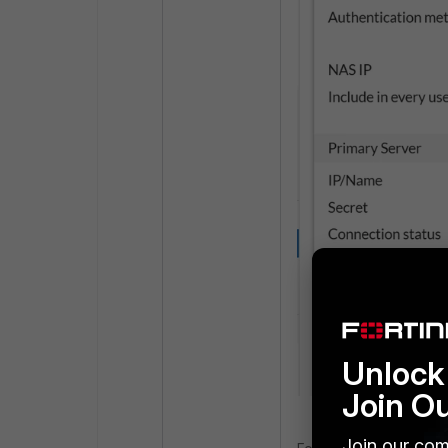
Unlock 
Join O
Join our com