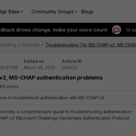
dge Base
Community Groups
Blogs
edback drives change, make your voice count
14 d
tworking
FortiGate
Troubleshooting Tip: MS-CHAP-v2, MS-CHAP 
Edited on
Article ID
 05:01 PM
March 28, 2025
202424
v2, MS-CHAP authentication problems
80 views
 how to troubleshoot authentication with MS-CHAP-v2.
e provides a comprehensive guide to troubleshooting authentication
CHAP-v2 (Microsoft Challenge Handshake Authentication Protocol