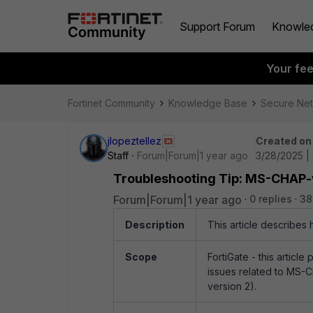
Support Forum
Knowle
Your fe
Fortinet Community
Knowledge Base
Secure Ne
jlopeztellez
Created on
Staff
Forum|Forum|1 year ago
3/28/2025 |
Troubleshooting Tip: MS-CHAP-
Forum|Forum|1 year ago
0 replies
38
Description
This article describes
Scope
FortiGate - this articl
issues related to MS-
version 2).