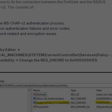
 how to fix the connection between the FortiGate and the RADIUS
2. This consists of:
he MS-CHAP-v2 authentication process.
on authentication failures and error codes.
rd-related and encryption issues.
ry Editor ->
L_MACHINES\SYSTEM\CurrentControlSet\Services\Policy - 
tibility -> Change the REG_DWORD to 0x00000001(1).