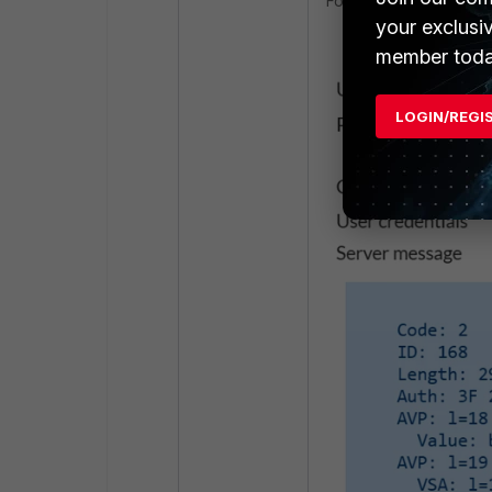
FortiGate now shows th
your exclusi
member toda
LOGIN/REGI