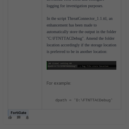
logging for investigation purposes.
In the script ThreatConnector_1.1.ttl, an
enhancement has been made to
automatically store the output in the folder
"C:\FTNTTACDebug". Amend the folder
location accordingly if the storage location
is preferred to be in another location:
For example:
dpath = 'D:\FTNTTACDebug'
FortiGate