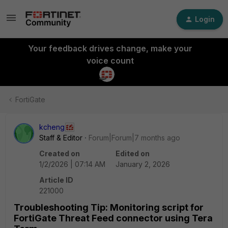
Login
Your feedback drives change, make your
voice count
FortiGate
kcheng
Staff & Editor
Forum|Forum|7 months ago
Created on
Edited on
1/2/2026 | 07:14 AM
January 2, 2026
Article ID
221000
Troubleshooting Tip: Monitoring script for
FortiGate Threat Feed connector using Tera