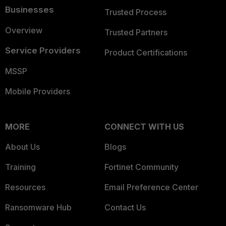
Businesses
Trusted Process
Overview
Trusted Partners
Service Providers
Product Certifications
MSSP
Mobile Providers
MORE
CONNECT WITH US
About Us
Blogs
Training
Fortinet Community
Resources
Email Preference Center
Ransomware Hub
Contact Us