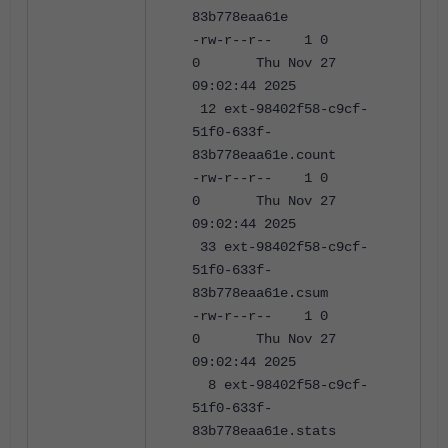
83b778eaa61e
-rw-r--r-- 1 0
0 Thu Nov 27
09:02:44 2025
12 ext-98402f58-c9cf-
51f0-633f-
83b778eaa61e.count
-rw-r--r-- 1 0
0 Thu Nov 27
09:02:44 2025
33 ext-98402f58-c9cf-
51f0-633f-
83b778eaa61e.csum
-rw-r--r-- 1 0
0 Thu Nov 27
09:02:44 2025
8 ext-98402f58-c9cf-
51f0-633f-
83b778eaa61e.stats