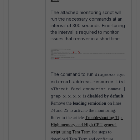
The attached monitoring script will
run the necessary commands at an
interval of 300 seconds. Fine-tuning
the interval is required to monitor
issues that recover in a short time.
The command to run
diagnose sys
external-address-resource list
<Threat feed connector name> |
grep x.x.x.x
is
disabled by default
.
Remove the
leading semicolon
on lines
24 and 25 to activate the monitoring.
Refer to the article
Troubleshooting Tip:
High memory and High CPU general
script using Tera Term
for steps to
download Tera Term and configure