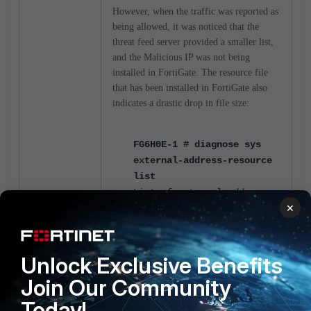
However, when the traffic was reported as
being allowed, it was noticed that the
threat feed server provided a smaller list,
and the Malicious IP was not being
installed in FortiGate. The resource file
that has been installed in FortiGate also
indicates a drastic drop in file size:
FG6H0E-1 # diagnose sys
external-address-resource
list
List of external address
×
resources:
name:TF_Connector, uuid-
idx:1889,
num of ipv4/ipv6
ranges:
66272
/0
, used:yes
Unlock Exclusive Benefits
Join Our Community
FG6H0E-1 # diagnose sys
Today!
external-address-resource