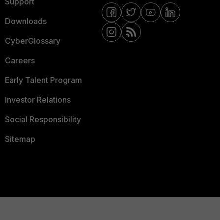
Support
Downloads
CyberGlossary
Careers
Early Talent Program
Investor Relations
Social Responsibility
Sitemap