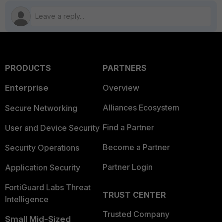
PRODUCTS
PARTNERS
Enterprise
Overview
Alliances Ecosystem
Secure Networking
Find a Partner
User and Device Security
Become a Partner
Security Operations
Partner Login
Application Security
FortiGuard Labs Threat
TRUST CENTER
Intelligence
Trusted Company
Small Mid-Sized