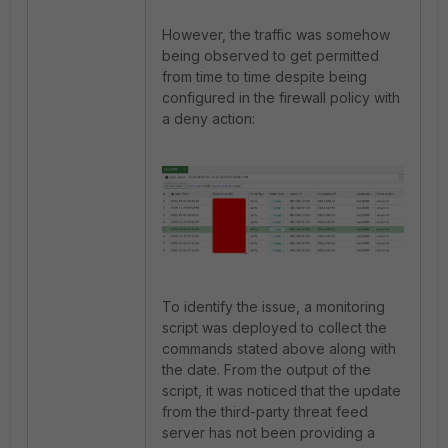
However, the traffic was somehow
being observed to get permitted
from time to time despite being
configured in the firewall policy with
a deny action:
To identify the issue, a monitoring
script was deployed to collect the
commands stated above along with
the date. From the output of the
script, it was noticed that the update
from the third-party threat feed
server has not been providing a