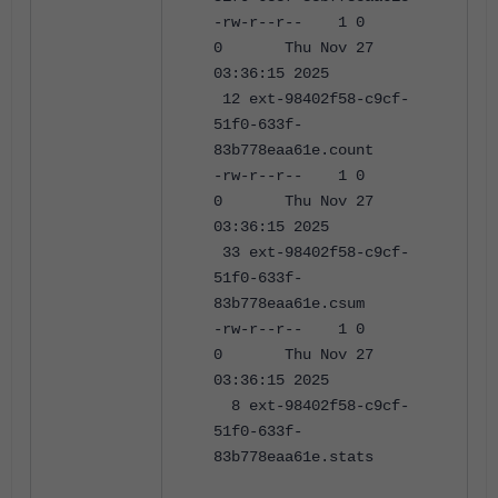
-rw-r--r-- 1 0
0 Thu Nov 27
03:36:15 2025
12 ext-98402f58-c9cf-
51f0-633f-
83b778eaa61e.count
-rw-r--r-- 1 0
0 Thu Nov 27
03:36:15 2025
33 ext-98402f58-c9cf-
51f0-633f-
83b778eaa61e.csum
-rw-r--r-- 1 0
0 Thu Nov 27
03:36:15 2025
8 ext-98402f58-c9cf-
51f0-633f-
83b778eaa61e.stats