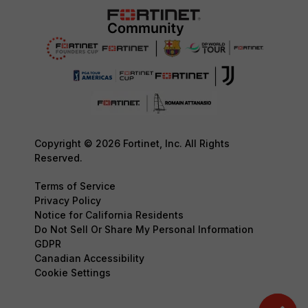
Copyright © 2026 Fortinet, Inc. All Rights
Reserved.
Terms of Service
Privacy Policy
Notice for California Residents
Do Not Sell Or Share My Personal Information
GDPR
Canadian Accessibility
Cookie Settings