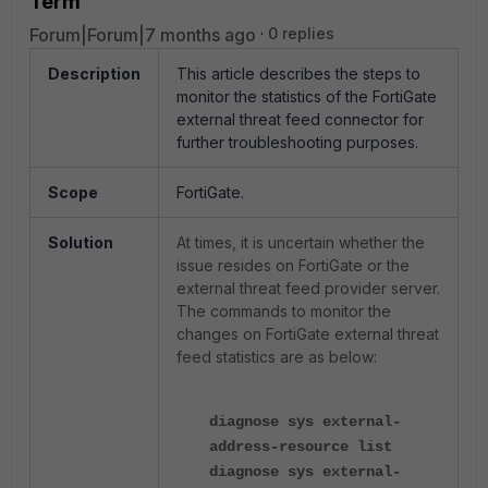
Term
Forum|Forum|7 months ago
0 replies
Description
This article describes the steps to
monitor the statistics of the FortiGate
external threat feed connector for
further troubleshooting purposes.
Scope
FortiGate.
Solution
At times, it is uncertain whether the
issue resides on FortiGate or the
external threat feed provider server.
The commands to monitor the
changes on FortiGate external threat
feed statistics are as below:
diagnose sys external-
address-resource list
diagnose sys external-