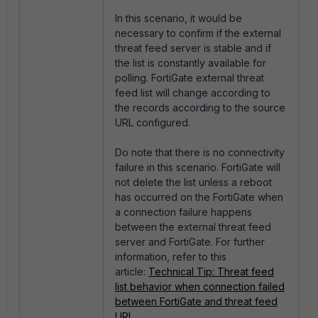
In this scenario, it would be
necessary to confirm if the external
threat feed server is stable and if
the list is constantly available for
polling. FortiGate external threat
feed list will change according to
the records according to the source
URL configured.
Do note that there is no connectivity
failure in this scenario. FortiGate will
not delete the list unless a reboot
has occurred on the FortiGate when
a connection failure happens
between the external threat feed
server and FortiGate. For further
information, refer to this
article:
Technical Tip: Threat feed
list behavior when connection failed
between FortiGate and threat feed
URL
.