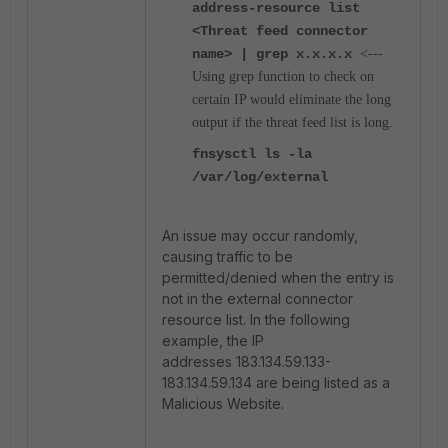
address-resource list
<Threat feed connector
name> | grep x.x.x.x
<---
Using grep
function to check on
certain IP would eliminate the long
output if the threat feed list is long.
fnsysctl ls -la
/var/log/external
An issue may occur randomly,
causing traffic to be
permitted/denied when the entry is
not in the external connector
resource list. In the following
example, the IP
addresses
183.134.59.133-
183.134.59.134 are being listed as a
Malicious Website.