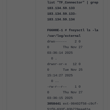
list "TF_Connector" | grep
183.134.59.133
183.134.59.133-
183.134.59.134
FG6H0E-1 # fnsysctl ls -la
/var/log/external
drwx------ 2 0
0 Thu Nov 27
03:36:14 2025
0 .
drwxr-xr-x 12 0
0 Tue Nov 25
15:14:27 2025
0 ..
-rw-r--r-- 1 0
0
Thu Nov 27
03:36:15 2025
3058441
ext-98402f58-c9cf-
51f0-633f-83b778eaa61e