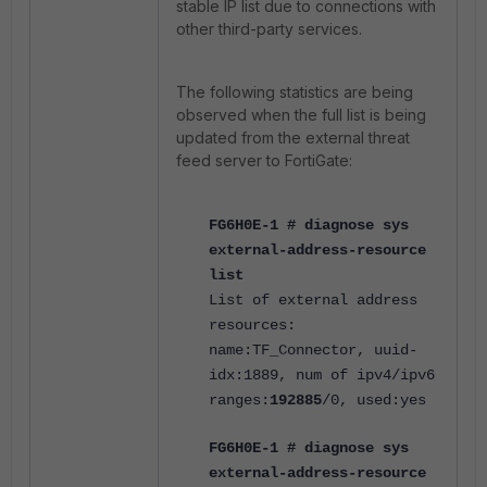
stable IP list due to connections with
other third-party services.
The following statistics are being
observed when the full list is being
updated from the external threat
feed server to FortiGate:
FG6H0E-1 # diagnose sys
external-address-resource
list
List of external address
resources:
name:TF_Connector, uuid-
idx:1889, num of ipv4/ipv6
ranges:
192885
/0, used:yes
FG6H0E-1 # diagnose sys
external-address-resource