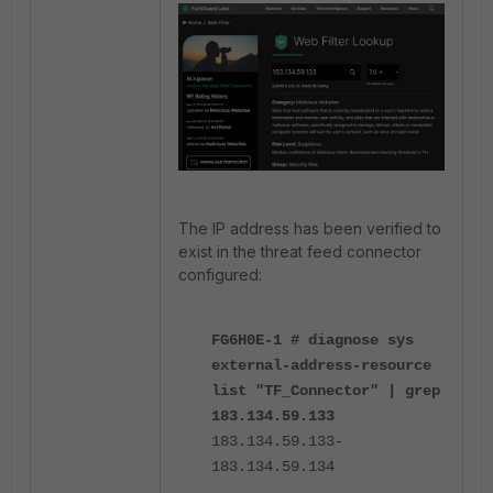
The IP address has been verified to
exist in the threat feed connector
configured:
FG6H0E-1 # diagnose sys
external-address-resource
list "TF_Connector" | grep
183.134.59.133
183.134.59.133-
183.134.59.134