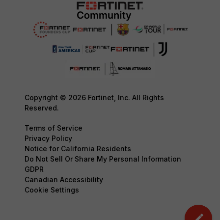
Copyright © 2026 Fortinet, Inc. All Rights
Reserved.
Terms of Service
Privacy Policy
Notice for California Residents
Do Not Sell Or Share My Personal Information
GDPR
Canadian Accessibility
Cookie Settings