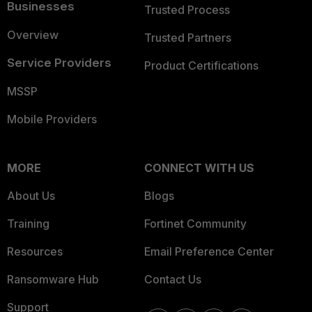
Businesses
Trusted Process
Overview
Trusted Partners
Service Providers
Product Certifications
MSSP
Mobile Providers
MORE
CONNECT WITH US
About Us
Blogs
Training
Fortinet Community
Resources
Email Preference Center
Ransomware Hub
Contact Us
Support