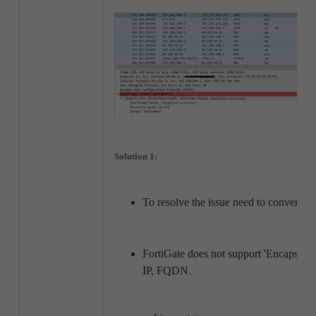
Solution 1:
To resolve the issue need to convert t
FortiGate does not support 'Encapsulated
IP, FQDN.