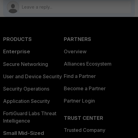
PRODUCTS
PARTNERS
Enterprise
Overview
Alliances Ecosystem
Secure Networking
Find a Partner
User and Device Security
Become a Partner
Security Operations
Partner Login
Application Security
FortiGuard Labs Threat
TRUST CENTER
Intelligence
Trusted Company
Small Mid-Sized