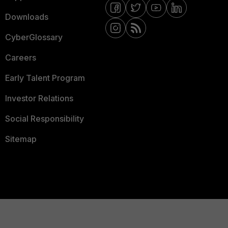
Downloads
CyberGlossary
Careers
Early Talent Program
Investor Relations
Social Responsibility
Sitemap