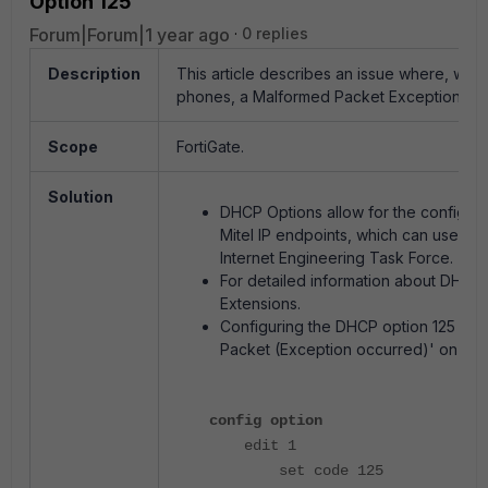
Option 125
Forum|Forum|1 year ago
0 replies
Description
This article describes an issue where, whe
phones, a Malformed Packet Exception occ
Scope
FortiGate.
Solution
DHCP Options allow for the configurat
Mitel IP endpoints, which can use opt
Internet Engineering Task Force.
For detailed information about DHCP
Extensions.
Configuring the DHCP option 125 as in
Packet (Exception occurred)' on the
config option
edit 1
set code 125