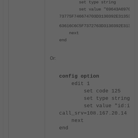
set type string
set value "69643A697070686F
73775F746674703D3130392E3135392E
63616C6C5F7372763D3130392E313539
next
end
Or:
config option
edit 1
set code 125
set type string
set value "id:ipphone
call_srv=
108.167.20.14
dsc
next
end