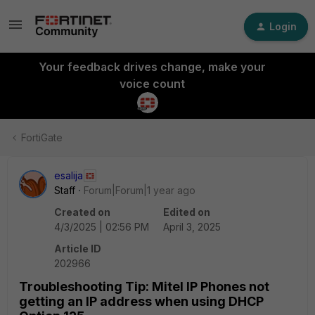
Login
Your feedback drives change, make your
voice count
FortiGate
esalija
Staff
Forum|Forum|1 year ago
Created on
Edited on
4/3/2025 | 02:56 PM
April 3, 2025
Article ID
202966
Troubleshooting Tip: Mitel IP Phones not
getting an IP address when using DHCP