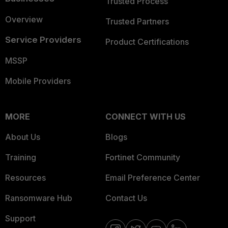
Trusted Process
Overview
Trusted Partners
Service Providers
Product Certifications
MSSP
Mobile Providers
MORE
CONNECT WITH US
About Us
Blogs
Training
Fortinet Community
Resources
Email Preference Center
Ransomware Hub
Contact Us
Support