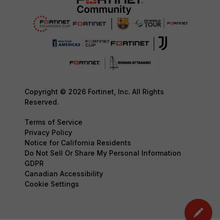
Copyright © 2026 Fortinet, Inc. All Rights
Reserved.
Terms of Service
Privacy Policy
Notice for California Residents
Do Not Sell Or Share My Personal Information
GDPR
Canadian Accessibility
Cookie Settings