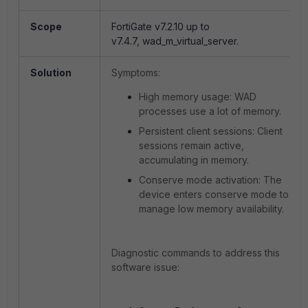
Scope
FortiGate v7.2.10 up to
v7.4.7,
wad_m_virtual_server.
Solution
Symptoms:
High memory usage
: WAD
processes use a lot of memory.
Persistent client sessions
: Client
sessions remain active,
accumulating in memory.
Conserve mode activation
: The
device enters conserve mode to
manage low memory availability.
Diagnostic commands to address this
software issue: