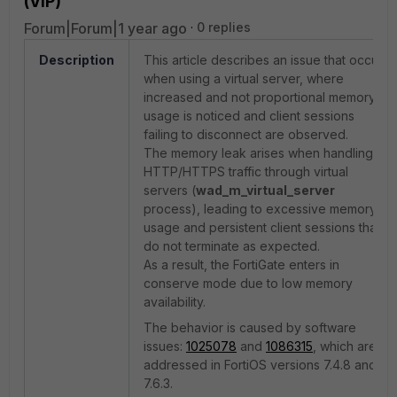
(VIP)
Forum|Forum|1 year ago
0 replies
Description
This article describes an issue that occurs
when using a virtual server, where
increased and not proportional memory
usage is noticed and client sessions
failing to disconnect are observed.
The memory leak arises when handling
HTTP/HTTPS traffic through virtual
servers (
wad_m_virtual_server
process), leading to excessive memory
usage and persistent client sessions that
do not terminate as expected.
As a result, the FortiGate enters in
conserve mode due to low memory
availability.
The behavior is caused by software
issues:
1025078
and
1086315
, which are
addressed in FortiOS versions 7.4.8 and
7.6.3.