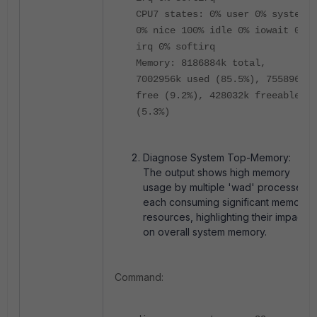
CPU7 states: 0% user 0% system
0% nice 100% idle 0% iowait 0%
irq 0% softirq
Memory: 8186884k total,
7002956k used (85.5%), 755896k
free (9.2%), 428032k freeable
(5.3%)
Diagnose System Top-Memory:
The output shows high memory
usage by multiple '
wad
' processes,
each consuming significant memory
resources, highlighting their impact
on overall system memory.
Command: