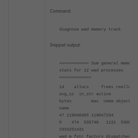
Command:
diagnose wad memory track
Snippet output:
============ Sum general memory
stats for 12 wad processes
=============
id allocs frees reallocs
avg_sz in_str active
bytes max cmem object
name
47 119048365 119047234
0 474 535748 1131 536879
2333251431
wad_m_fstr_factory_dispatcher