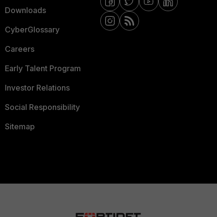
Downloads
CyberGlossary
Careers
Early Talent Program
Investor Relations
Social Responsibility
Sitemap