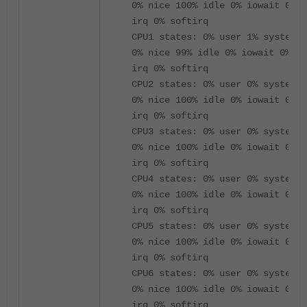
0% nice 100% idle 0% iowait 0%
irq 0% softirq
CPU1 states: 0% user 1% system
0% nice 99% idle 0% iowait 0%
irq 0% softirq
CPU2 states: 0% user 0% system
0% nice 100% idle 0% iowait 0%
irq 0% softirq
CPU3 states: 0% user 0% system
0% nice 100% idle 0% iowait 0%
irq 0% softirq
CPU4 states: 0% user 0% system
0% nice 100% idle 0% iowait 0%
irq 0% softirq
CPU5 states: 0% user 0% system
0% nice 100% idle 0% iowait 0%
irq 0% softirq
CPU6 states: 0% user 0% system
0% nice 100% idle 0% iowait 0%
irq 0% softirq