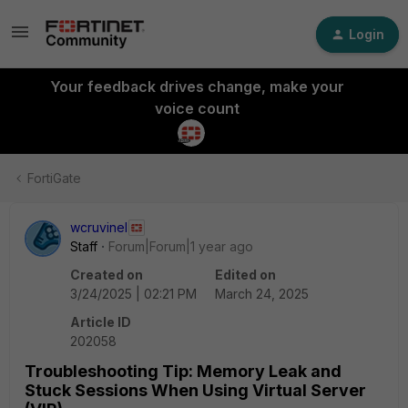
Login
Your feedback drives change, make your
voice count
FortiGate
wcruvinel
Staff
Forum|Forum|1 year ago
Created on
Edited on
3/24/2025 | 02:21 PM
March 24, 2025
Article ID
202058
Troubleshooting Tip: Memory Leak and
Stuck Sessions When Using Virtual Server