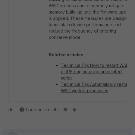
WAD process can temporarily mitigate
memory build-up until the firmware update
is applied. These measures are designed
to maintain device performance and
reduce the frequency of entering
conserve mode.
Related articles:
Technical Tip: How to restart WAD
or IPS engine using automated
script
Technical Tip: Automatically restart
WAD worker processes
1 person likes this