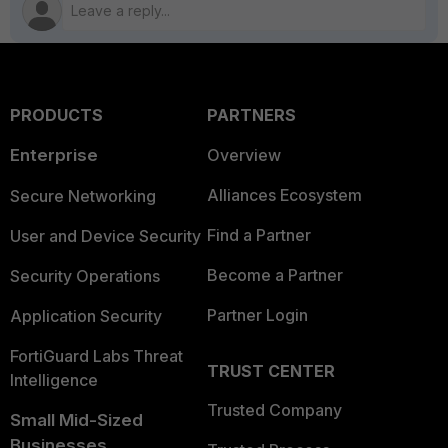
PRODUCTS
PARTNERS
Enterprise
Overview
Alliances Ecosystem
Secure Networking
Find a Partner
User and Device Security
Become a Partner
Security Operations
Partner Login
Application Security
FortiGuard Labs Threat
TRUST CENTER
Intelligence
Trusted Company
Small Mid-Sized
Businesses