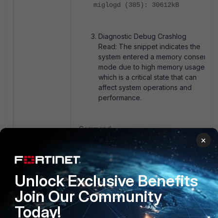
miglogd (385): 30612kB
Diagnostic Debug Crashlog
Read: The snippet indicates the
system entered a memory conserve
mode due to high memory usage,
which is a critical state that can
affect system operations and
performance.
Command:
×
diag debug crashlog read
Unlock Exclusive Benefits
Snippet output:
Join Our Community
Today!
16341: 2025-02-26 12:27:20