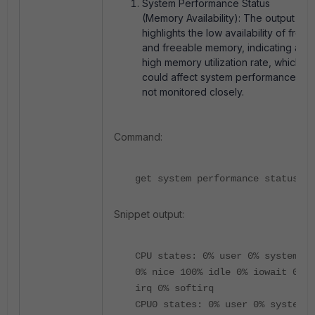
System Performance Status
(Memory Availability): The output
highlights the low availability of
free
and
freeable
memory, indicating a
high memory utilization rate, which
could affect system performance if
not monitored closely.
Command:
get system performance status
Snippet output:
CPU states: 0% user 0% system
0% nice 100% idle 0% iowait 0%
irq 0% softirq
CPU0 states: 0% user 0% system