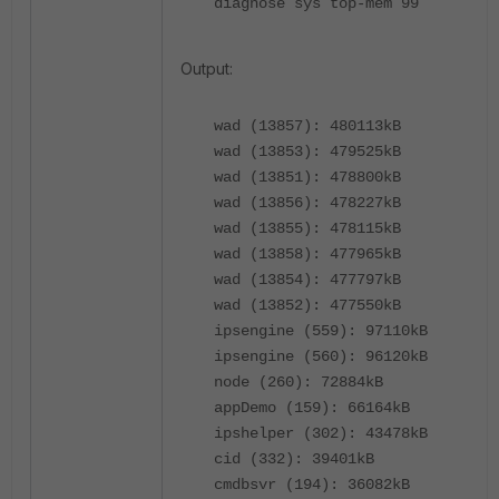
diagnose sys top-mem 99
Output:
wad (13857): 480113kB
wad (13853): 479525kB
wad (13851): 478800kB
wad (13856): 478227kB
wad (13855): 478115kB
wad (13858): 477965kB
wad (13854): 477797kB
wad (13852): 477550kB
ipsengine (559): 97110kB
ipsengine (560): 96120kB
node (260): 72884kB
appDemo (159): 66164kB
ipshelper (302): 43478kB
cid (332): 39401kB
cmdbsvr (194): 36082kB