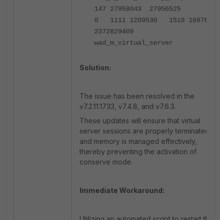
147 27958043 27956525
0 1111 1209530 1518 1687679
2372829409
wad_m_virtual_server
Solution:
The issue has been resolved in the
v7.2.11:1733, v7.4.8, and v7.6.3.
These updates will ensure that virtual
server sessions are properly terminated
and memory is managed effectively,
thereby preventing the activation of
conserve mode.
Immediate Workaround:
Utilizing an automated script to restart the