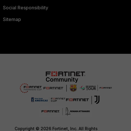
Social Responsibility
Sitemap
Copyright © 2026 Fortinet, Inc. All Rights