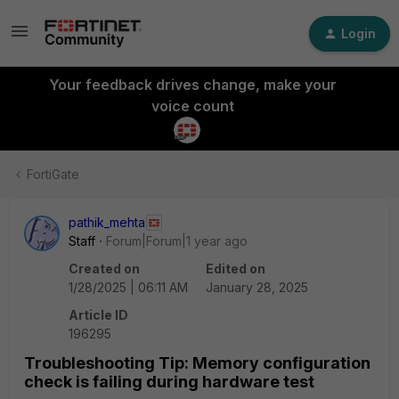
Login
Your feedback drives change, make your
voice count
FortiGate
pathik_mehta
Staff
Forum|Forum|1 year ago
Created on
Edited on
1/28/2025 | 06:11 AM
January 28, 2025
Article ID
196295
Troubleshooting Tip: Memory configuration
check is failing during hardware test