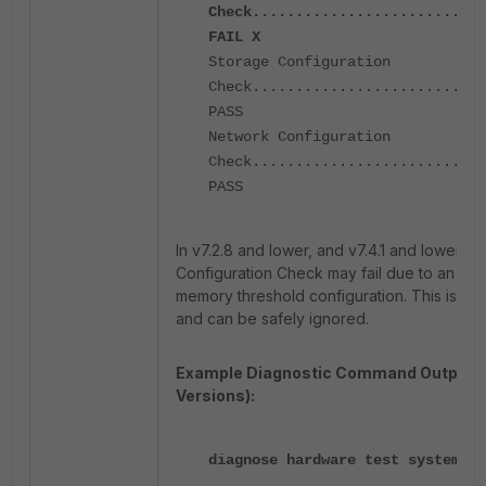
Check...........................
FAIL X
Storage Configuration
Check...........................
PASS
Network Configuration
Check...........................
PASS
In v7.2.8 and lower, and v7.4.1 and lower, 
Configuration Check may fail due to an issu
memory threshold configuration. This is a 
and can be safely ignored.
Example Diagnostic Command Output (
Versions):
diagnose hardware test system me