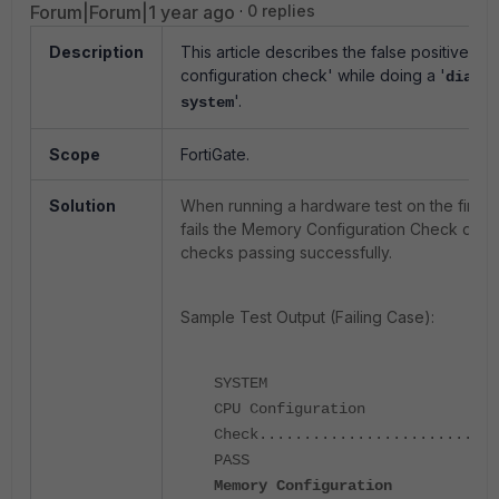
Forum|Forum|1 year ago
0 replies
Description
This article describes the false positive c
configuration check' while doing a '
diag h
'.
system
Scope
FortiGate.
Solution
When running a hardware test on the firewa
fails the Memory Configuration Check desp
checks passing successfully.
Sample Test Output (Failing Case):
SYSTEM
CPU Configuration
Check...........................
PASS
Memory Configuration