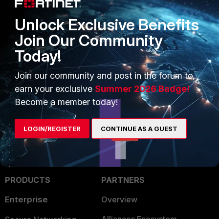
02:05:54 ( 0s) ==> Memory Config
Check
Unlock Exclusive Benefits
Total Memory : 48378MB [ OK ]
Join Our Community
02:05:54 ( 0s) <== Memory Config
Today!
Check - [[ PASS ]]
Join our community and post in the forum to
3 people like this
earn your exclusive
Summer 2026 Badge!
Become a member today!
LOGIN/REGISTER
CONTINUE AS A GUEST
PRODUCTS
PARTNERS
Enterprise
Overview