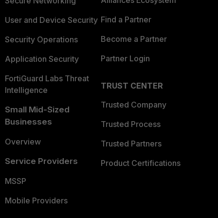
Alliances Ecosystem
Secure Networking
Find a Partner
User and Device Security
Become a Partner
Security Operations
Partner Login
Application Security
FortiGuard Labs Threat
TRUST CENTER
Intelligence
Trusted Company
Small Mid-Sized
Businesses
Trusted Process
Overview
Trusted Partners
Service Providers
Product Certifications
MSSP
Mobile Providers