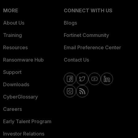
MORE
CONNECT WITH US
About Us
Blogs
Training
Fortinet Community
Resources
Email Preference Center
Ransomware Hub
Contact Us
Support
Downloads
CyberGlossary
Careers
Early Talent Program
Investor Relations