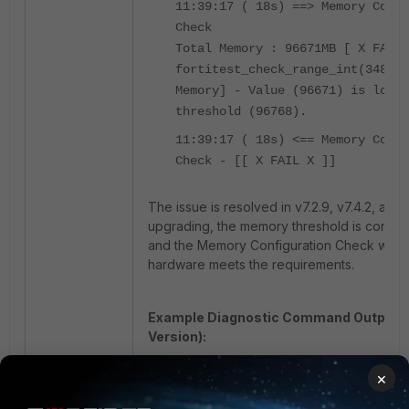
11:39:17 ( 18s) ==> Memory Confi
Check
Total Memory : 96671MB [ X FAIL 
fortitest_check_range_int(348): 
Memory] - Value (96671) is lower
threshold (96768).
11:39:17 ( 18s) <== Memory Confi
Check - [[ X FAIL X ]]
The issue is resolved in v7.2.9, v7.4.2, and l
upgrading, the memory threshold is correct
and the Memory Configuration Check will pa
hardware meets the requirements.
Example Diagnostic Command Output (
Version):
×
diagnose hardware test system me