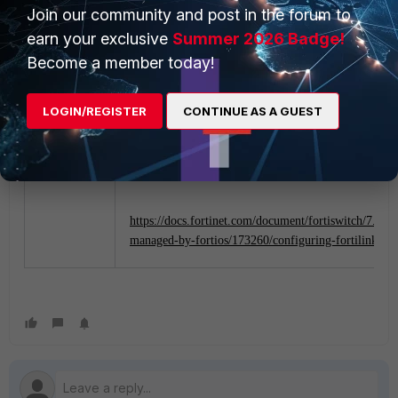
Join our community and post in the forum to
earn your exclusive
Summer 2026 Badge!
Become a member today!
Referenced Documents:
LOGIN/REGISTER
CONTINUE AS A GUEST
https://docs.fortinet.com/document/fortiswitch/7.0.0/
managed-by-fortios/801204/single-fortigate-unit-ma
a-stack-of-several-fortiswitch-units
https://docs.fortinet.com/document/fortiswitch/7.0.0/
managed-by-fortios/173260/configuring-fortilink