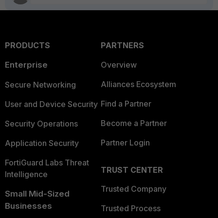
PRODUCTS
PARTNERS
Enterprise
Overview
Alliances Ecosystem
Secure Networking
Find a Partner
User and Device Security
Become a Partner
Security Operations
Partner Login
Application Security
FortiGuard Labs Threat
TRUST CENTER
Intelligence
Trusted Company
Small Mid-Sized
Businesses
Trusted Process