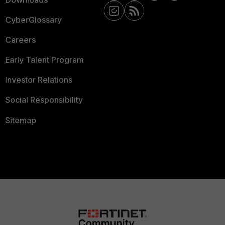
CyberGlossary
Careers
Early Talent Program
Investor Relations
Social Responsibility
Sitemap