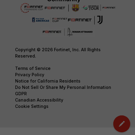
Copyright © 2026 Fortinet, Inc. All Rights
Reserved.
Terms of Service
Privacy Policy
Notice for California Residents
Do Not Sell Or Share My Personal Information
GDPR
Canadian Accessibility
Cookie Settings