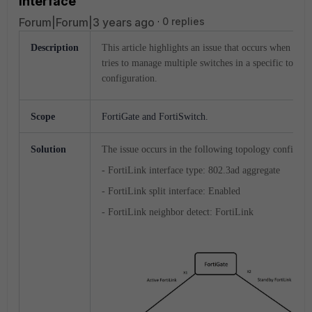
interface
Forum|Forum|3 years ago
0 replies
Description
This article highlights an issue that occurs when Fort
tries to manage multiple switches in a specific topol
configuration.
Scope
FortiGate and FortiSwitch.
Solution
The issue occurs in the following topology configura
- FortiLink interface type: 802.3ad aggregate
- FortiLink split interface: Enabled
- FortiLink neighbor detect: FortiLink