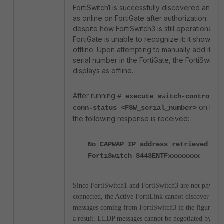
FortiSwitch1 is successfully discovered and 
as online on FortiGate after authorization. Ho
despite how FortiSwitch3 is still operational, t
FortiGate is unable to recognize it: it shows as
offline. Upon attempting to manually add it usin
serial number in the FortiGate, the FortiSwitch st
displays as offline.
After running
# execute switch-controlle
on Fort
conn-status <FSW_serial_number>
the following response is received:
No CAPWAP IP address retrieved for
FortiSwitch S448ENTFxxxxxxxx
Since FortiSwitch1 and FortiSwitch3 are not physica
connected, the Active FortiLink cannot discover th
messages coming from FortiSwitch3 in the figure ab
a result, LLDP messages cannot be negotiated by For