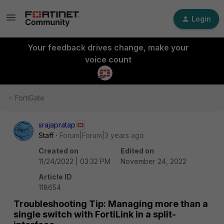
Login
Your feedback drives change, make your
voice count
FortiGate
srajapratap
Staff
Forum|Forum|3 years ago
Created on
Edited on
11/24/2022 | 03:32 PM
November 24, 2022
Article ID
118654
Troubleshooting Tip: Managing more than a
single switch with FortiLink in a split-