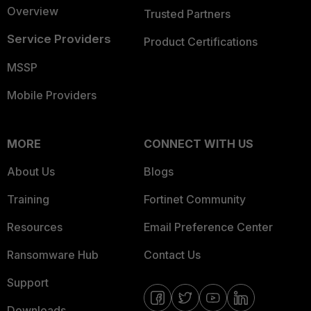
Overview
Trusted Partners
Service Providers
Product Certifications
MSSP
Mobile Providers
MORE
CONNECT WITH US
About Us
Blogs
Training
Fortinet Community
Resources
Email Preference Center
Ransomware Hub
Contact Us
Support
Downloads