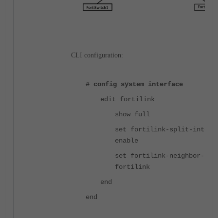
CLI configuration:
# config system interface
edit fortilink
show full
set fortilink-split-interf
enable
set fortilink-neighbor-det
fortilink
end
end