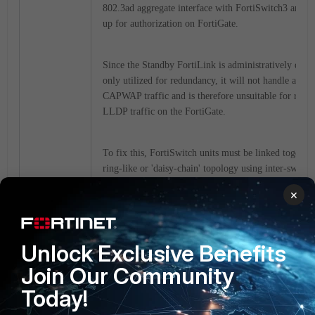
802.3ad aggregate interface with FortiSwitch3 and b
up for authorization on FortiGate.
Since the Standby FortiLink is administratively dow
only utilized for redundancy, it will not handle any
CAPWAP traffic and is therefore unsuitable for recei
LLDP traffic on the FortiGate.
To fix this, FortiSwitch units must be linked together
ring-like or 'daisy-chain' topology using inter-switch 
(ISL) or must be connected with an Ethernet cable. 
×
physical topology change will resolve the issue. See 
diagram below:
Unlock Exclusive Benefits
Join Our Community
Today!