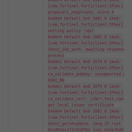
[com.fortinet.forticlient:IPSec] 
proposals_negotiate: score 4

0x68e4 Default 0x0 2081 0 iked: 
[com.fortinet.forticlient:IPSec] pol
setting policy 'vpn'

0x68e4 Default 0x0 2081 0 iked: 
[com.fortinet.forticlient:IPSec] 
ikev2_ike_auth: awaiting response fr
process

0x68e1 Default 0x0 2079 0 iked: 
[com.fortinet.forticlient:IPSec] 
ca_validate_pubkey: unsupported publ
ASN1_DN

0x68e1 Default 0x0 2079 0 iked: 
[com.fortinet.forticlient:IPSec] 
ca_validate_cert: /CN=*.test.com.ca 
get local issuer certificate

0x68e4 Default 0x0 2081 0 iked: 
[com.fortinet.forticlient:IPSec] 
ikev2_getimsgdata: imsg 25 rspi 
0x1d92ec273c838fb2 ispi 0x5b76dd3aaf