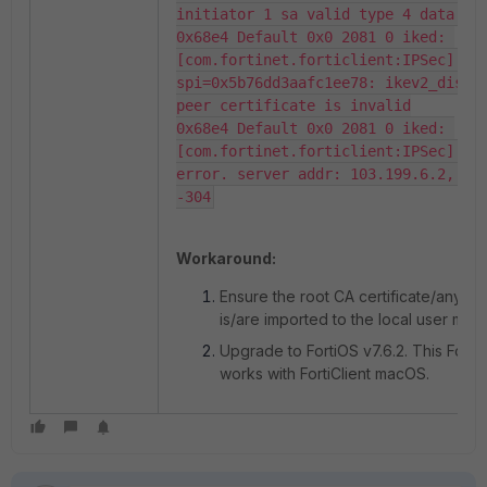
initiator 1 sa valid type 4 data len
0x68e4 Default 0x0 2081 0 iked: 
[com.fortinet.forticlient:IPSec] 
spi=0x5b76dd3aafc1ee78: ikev2_dispat
peer certificate is invalid

0x68e4 Default 0x0 2081 0 iked: 
[com.fortinet.forticlient:IPSec] FCT
error. server addr: 103.199.6.2, err
-304
Workaround:
Ensure the root CA certificate/any in
is/are imported to the local user mac
Upgrade to FortiOS v7.6.2. This Forti
works with FortiClient macOS.