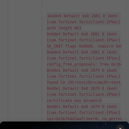
0x68e4 Default 0x0 2081 0 iked: 
[com.fortinet.forticlient:IPSec] ca_
auth length 663

0x68e4 Default 0x0 2081 0 iked: 
[com.fortinet.forticlient:IPSec] sa_
SA_INIT flags 0x0000, require 0x0009
0x68e4 Default 0x0 2081 0 iked: 
[com.fortinet.forticlient:IPSec] 
config_free_proposals: free 0x104e19
0x68e1 Default 0x0 2079 0 iked: 
[com.fortinet.forticlient:IPSec] ca_
found CA /DC=test/DC=com/DC=test/CN=
0x68e1 Default 0x0 2079 0 iked: 
[com.fortinet.forticlient:IPSec] ca_
certificate key mismatch

0x68e1 Default 0x0 2079 0 iked: 
[com.fortinet.forticlient:IPSec] 
spi=0x5b76dd3aafc1ee78: ca_getreq: f
with matching ID but without matchin
×