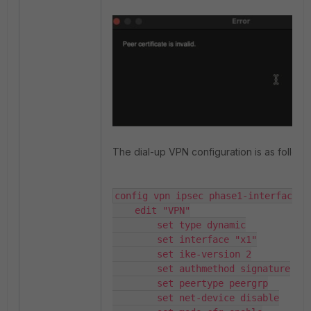
The dial-up VPN configuration is as follows
config vpn ipsec phase1-interface

    edit "VPN"

        set type dynamic

        set interface "x1"

        set ike-version 2

        set authmethod signature

        set peertype peergrp

        set net-device disable
