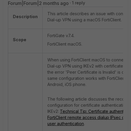
Forum|Forum|2 months ago
1 reply
This article describes an issue with connec
Description
Dial-up VPN using a macOS FortiClient.
FortiGate v7.4.
Scope
FortiClient macOS.
When using FortiClient macOS to connect t
Dial-up VPN using IKEv2 with certificate aut
the error 'Peer Certificate is Invalid' is ob
same configuration works with FortiClient
Android, iOS phone.
The following article discusses the reco
configuration for certificate authentication 
IKEv2:
Technical Tip: Certificate authenticat
FortiClient remote access dialup IPsec clie
user authentication
.