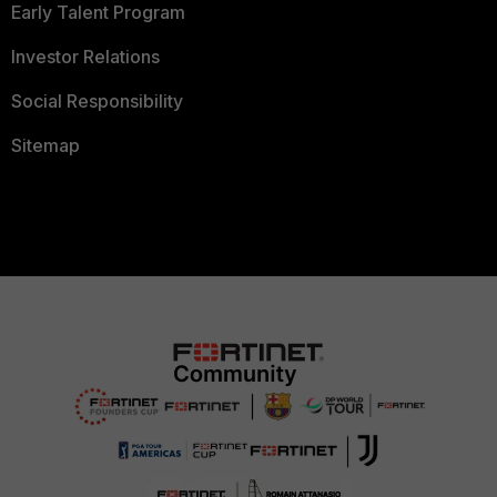
Early Talent Program
Investor Relations
Social Responsibility
Sitemap