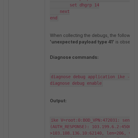
        set dhgrp 14

    next

end
When collecting the debugs, the following 
'unexpected payload type 41'
is observe
Diagnose commands:
diagnose debug application ike -1

diagnose debug enable
Output:
ike V=root:0:BOD_VPN:472031: sent IK
(AUTH_RESPONSE): 103.199.6.2:4500-
>103.108.136.10:62140, len=206, vrf=