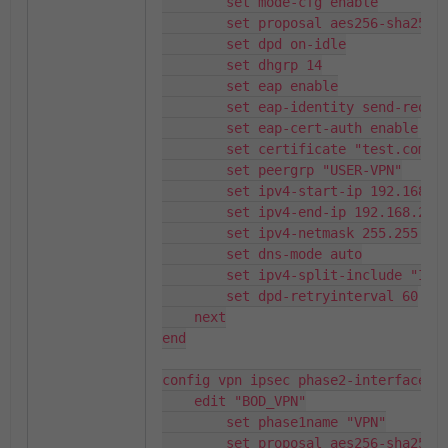
        set mode-cfg enable

        set proposal aes256-sha256

        set dpd on-idle

        set dhgrp 14

        set eap enable

        set eap-identity send-request

        set eap-cert-auth enable

        set certificate "test.com.ca"

        set peergrp "USER-VPN"

        set ipv4-start-ip 192.168.250.150

        set ipv4-end-ip 192.168.250.250

        set ipv4-netmask 255.255.255.0

        set dns-mode auto

        set ipv4-split-include "Internal"

        set dpd-retryinterval 60

    next

end

config vpn ipsec phase2-interface

    edit "BOD_VPN"

        set phase1name "VPN"

        set proposal aes256-sha256
