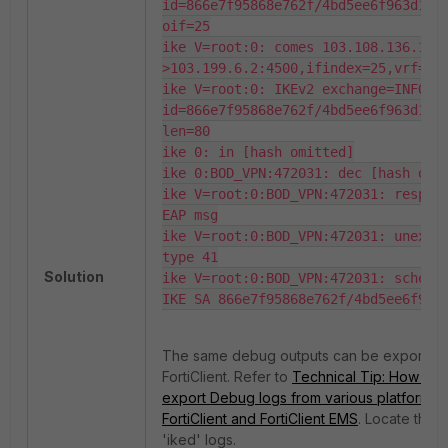
id=866e7f95868e762f/4bd5ee6f963d1932
oif=25

ike V=root:0: comes 103.108.136.10:
>103.199.6.2:4500,ifindex=25,vrf=0,l
ike V=root:0: IKEv2 exchange=INFORMA
id=866e7f95868e762f/4bd5ee6f963d1932
len=80

ike 0: in [hash omitted]

ike 0:BOD_VPN:472031: dec [hash omit
ike V=root:0:BOD_VPN:472031: respond
EAP msg

ike V=root:0:BOD_VPN:472031: unexpec
type 41

Solution
ike V=root:0:BOD_VPN:472031: schedul
IKE SA 866e7f95868e762f/4bd5ee6f963
The same debug outputs can be exported
FortiClient. Refer to
Technical Tip: How to 
export Debug logs from various platforms r
FortiClient and FortiClient EMS
. Locate the 
'iked' logs.