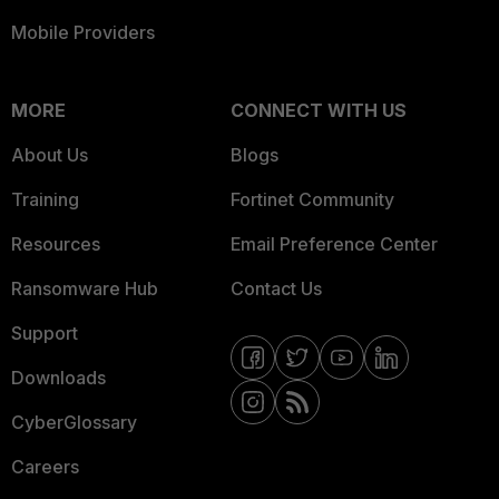
Mobile Providers
MORE
CONNECT WITH US
About Us
Blogs
Training
Fortinet Community
Resources
Email Preference Center
Ransomware Hub
Contact Us
Support
Downloads
CyberGlossary
Careers