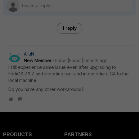
1 reply
AlluN
New Member
Forum|Forum|1 month ago
I still experience same issue even after upgrading to
FortiOS 7.6.7 and importing root and intermediate CA to the
local machine.
Do you have any other workaround?
PRODUCTS
PARTNERS