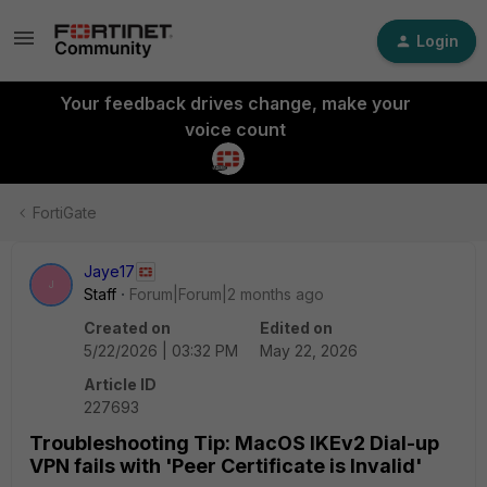
Login
Your feedback drives change, make your
voice count
FortiGate
Jaye17
J
Staff
Forum|Forum|2 months ago
Created on
Edited on
5/22/2026 | 03:32 PM
May 22, 2026
Article ID
227693
Troubleshooting Tip: MacOS IKEv2 Dial-up
VPN fails with 'Peer Certificate is Invalid'