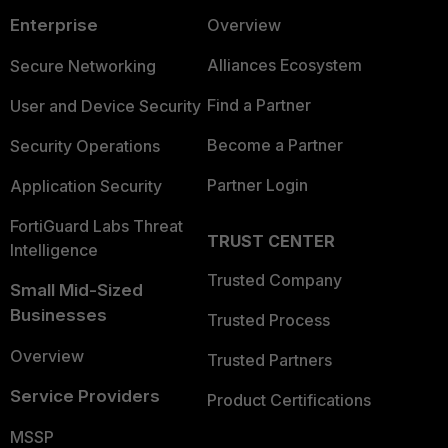
Enterprise
Overview
Alliances Ecosystem
Secure Networking
Find a Partner
User and Device Security
Become a Partner
Security Operations
Partner Login
Application Security
FortiGuard Labs Threat
TRUST CENTER
Intelligence
Trusted Company
Small Mid-Sized
Businesses
Trusted Process
Overview
Trusted Partners
Service Providers
Product Certifications
MSSP